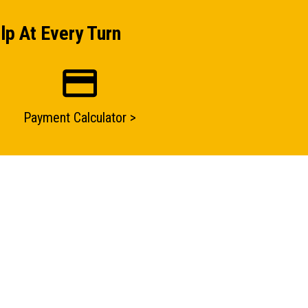
lp At Every Turn
Payment Calculator >