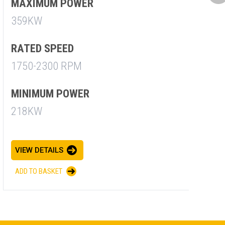
M
MAXIMUM POWER
7
359KW
R
RATED SPEED
1
1750-2300 RPM
M
MINIMUM POWER
7
218KW
V
VIEW DETAILS
A
ADD TO BASKET