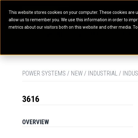
This website stores cookies on your computer. These cookies are u
allow us to remember you. We use this information in order to imp
ELECTRIC POWER
MARINE POWER SYST
metrics about our visitors both on this website and other media. To
ARTICULATED TRUCKS
ELECTRIC ROPE
EQUIPMENT
POWER
PARTS
DIGITAL TO
BATTERY ENERGY STORAGE SYSTEMS
AUXILIARY ENGINES
BACKHOE LOADERS
EXCAVATORS
DIESEL GENERATOR SETS
COMMERCIAL PROPULSION 
COMPACTORS
MOTOR GRADE
GAS GENERATOR SETS
HIGH PERFORMANCE PROPU
DOZERS
OFF-HIGHWAY 
MANEUVERING SOLUTIONS
DRAGLINES
PIPELAYERS
MARINE GENERATOR SETS
POWER SYSTEMS / NEW / INDUSTRIAL / INDUS
MARINE THRUSTER AZIMUT
3616
OVERVIEW