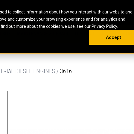
HOME
ABOUT
CAREERS
RESOURCES
CONTACT
sed to collect information about how you interact with our website and
rove and customize your browsing experience and for analytics and
EMS
INDUSTRIAL
OIL AND G
There a
 find out more about the cookies we use, see our Privacy Policy.
 SHOVELS
SKID STEER AND COMPACT TRACK LO
OLBOX
MAINTENANCE & REPAIR
TRAINING
INSIGHTS
ON 
DIESEL FIRE PUMPS
ENERGY STO
Accept
UNDERGROUND - HARD ROCK
ENGINES
INDUSTRIAL DIESEL ENGINES
FIRE PUMP E
RS
WHEEL LOADERS
LSION AND
INDUSTRIAL DIESEL POWER UNITS
GAS COMPRE
TRUCKS
LAND DRILLI
TRIAL DIESEL ENGINES /
3616
MOBILE GAS 
H
OFFSHORE DR
GENERATOR 
WELL SERVIC
WELL SERVIC