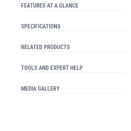
FEATURES AT A GLANCE
SPECIFICATIONS
RELATED PRODUCTS
TOOLS AND EXPERT HELP
MEDIA GALLERY