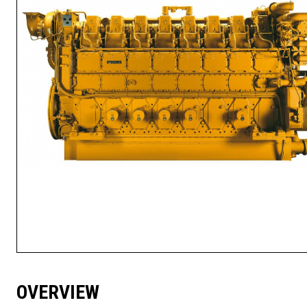
OVERVIEW