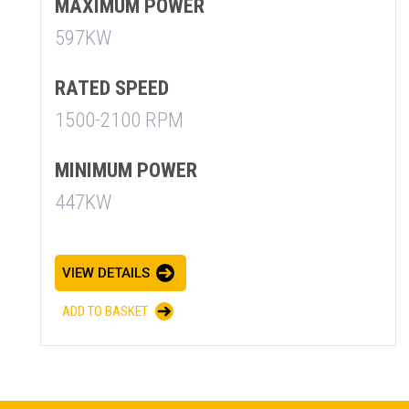
MAXIMUM POWER
597KW
RATED SPEED
1500-2100 RPM
SUMMARY
MINIMUM POWER
447KW
asket and one of our sales team will be in touch
VIEW DETAILS
ADD TO BASKET