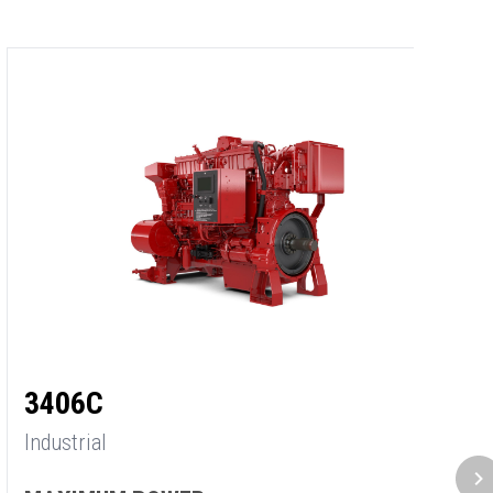
3
3406C
In
Industrial