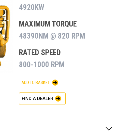
4920KW
MAXIMUM TORQUE
48390NM @ 820 RPM
RATED SPEED
800-1000 RPM
ADD TO BASKET
FIND A DEALER