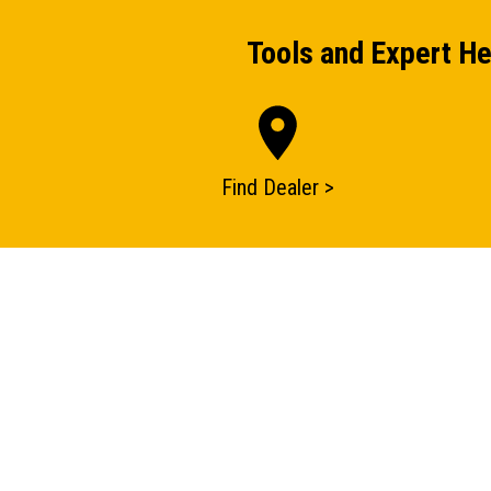
Tools and Expert He
Find Dealer >