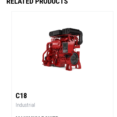
RELATED PRODUCTS
C18
Industrial