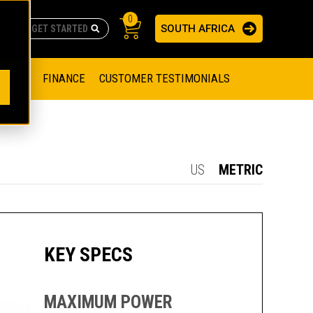
0
SOUTH AFRICA
AS
re no suggestions because the search field is empty.
ADERS
OFFER
FINANCE
CUSTOMER TESTIMONIALS
RAGE SOLUTIONS
NGINES
SSION ENGINES
NG ENGINES AND GENERATOR SETS
US
METRIC
SOLUTIONS
PARTS.CAT.COM
ILLING AND PRODUCTION
SETS
E ENGINES
SUSTAINABILITY
KEY SPECS
E HAZPAK
MAXIMUM POWER