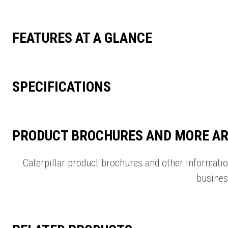
FEATURES AT A GLANCE
SPECIFICATIONS
PRODUCT BROCHURES AND MORE AR
Caterpillar product brochures and other informati
busines