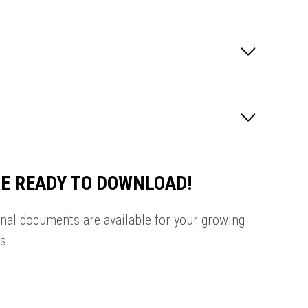
E READY TO DOWNLOAD!
onal documents are available for your growing
s.