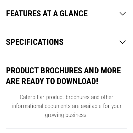
FEATURES AT A GLANCE
SPECIFICATIONS
PRODUCT BROCHURES AND MORE
ARE READY TO DOWNLOAD!
Caterpillar product brochures and other
informational documents are available for your
growing business.