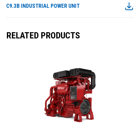
C9.3B INDUSTRIAL POWER UNIT
RELATED PRODUCTS