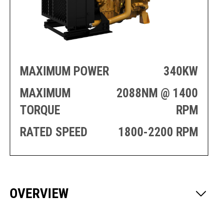
PRODUCTION
THRUSTER
GENERATOR
AZIMUTH
SETS
WELL SERVICE
ENGINES
SUSTAIN
WELL SERVICE
HAZPAK
MAXIMUM POWER
340KW
MAXIMUM
2088NM @ 1400
TORQUE
RPM
RATED SPEED
1800-2200 RPM
OVERVIEW