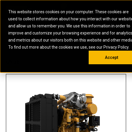
0
SOUTH AFRICA
This website stores cookies on your computer. These cookies are
Open 
used to collect information about how you interact with our websit
ARTICULATED
ELECTRIC
MARINE
ELECTRIC ROPE
INDUSTRIAL
SKID STEER AND
OIL AND
and allow us to remember you. We use this information in order to
TRUCKS
SHOVELS
COMPACT TRACK
POWER
POWER
DIESEL FIRE
GAS
improve and customize your browsing experience and for analytic
BACKHOE
EXCAVATORS
LOADERS
PUMPS
BATTERY
SYSTEMS
ENERGY
LOADERS
MOTOR GRADERS
UNDERGROUND -
INDUSTRIAL
ENERGY
STORAGE
and metrics about our visitors both on this website and other medi
AUXILIARY
COMPACTORS
OFF-HIGHWAY
HARD ROCK
DIESEL
STORAGE
SOLUTIONS
US
METRIC
ENGINES
To find out more about the cookies we use, see our Privacy Policy.
DOZERS
TRUCKS
WHEEL LOADERS
ENGINES
SYSTEMS
FIRE PUMP
COMMERCIAL
Accept
DRAGLINES
PIPELAYERS
INDUSTRIAL
DIESEL
ENGINES
PROPULSION
C9.3B
DIESEL POWER
GENERATOR
GAS
ENGINES
UNITS
SETS
COMPRESSION
HIGH
PARTS.CAT
GAS
ENGINES
PERFORMANCE
GENERATOR
LAND DRILLING
PROPULSION
SETS
ENGINES AND
AND
GENERATOR
MANEUVERING
SETS
SOLUTIONS
MOBILE GAS
MARINE
SOLUTIONS
GENERATOR
OFFSHORE
SETS
DRILLING AND
MARINE