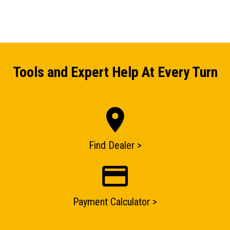
Tools and Expert Help At Every Turn
Find Dealer >
ENQUIRY BASKET SUMMARY
Payment Calculator >
Submit an enquiry now on your items in your basket
one of our sales team will be in touch