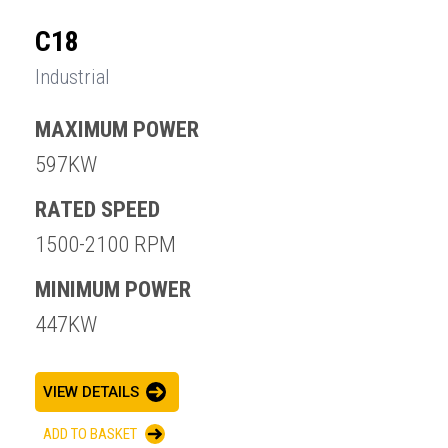
C18
Industrial
MAXIMUM POWER
597KW
RATED SPEED
1500-2100 RPM
MINIMUM POWER
447KW
VIEW DETAILS
ADD TO BASKET