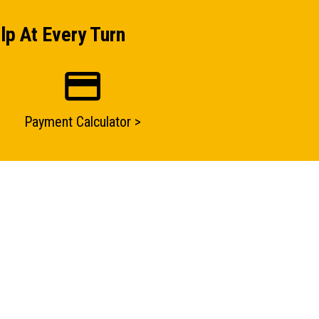
lp At Every Turn
Payment Calculator >