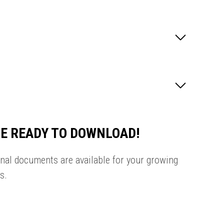
E READY TO DOWNLOAD!
onal documents are available for your growing
s.