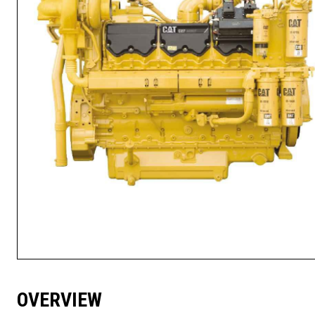
OVERVIEW