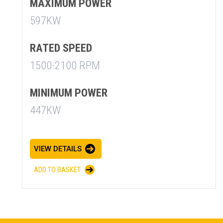
MAXIMUM POWER
597KW
RATED SPEED
1500-2100 RPM
MINIMUM POWER
SUMMARY
447KW
asket and one of our sales team will be in touch
VIEW DETAILS
ADD TO BASKET