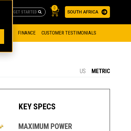
0
SOUTH AFRICA
AS
re no suggestions because the search field is empty.
ADERS
OFFER
FINANCE
CUSTOMER TESTIMONIALS
RAGE SOLUTIONS
NGINES
SSION ENGINES
NG ENGINES AND GENERATOR SETS
US
METRIC
SOLUTIONS
PARTS.CAT.COM
ILLING AND PRODUCTION
SETS
E ENGINES
SUSTAINABILITY
KEY SPECS
E HAZPAK
MAXIMUM POWER