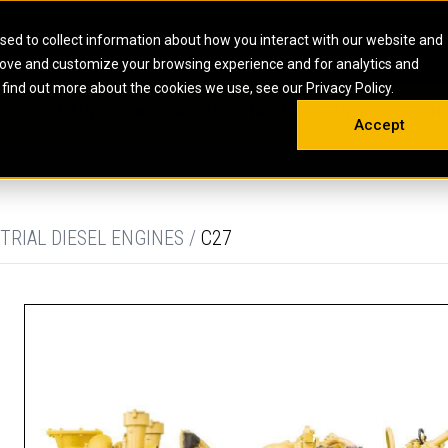
HOME
ABOUT
CAREERS
RESOURCES
CONTACT
sed to collect information about how you interact with our website and
rove and customize your browsing experience and for analytics and
EMS
INDUSTRIAL
OIL AND G
There a
 find out more about the cookies we use, see our Privacy Policy.
 SHOVELS
SKID STEER AND COMPACT TRACK LO
OLBOX
MAINTENANCE & REPAIR
TRAINING
INSIGHTS
ON 
DIESEL FIRE PUMPS
ENERGY STO
Accept
UNDERGROUND - HARD ROCK
ENGINES
INDUSTRIAL DIESEL ENGINES
FIRE PUMP E
RS
WHEEL LOADERS
LSION AND
INDUSTRIAL DIESEL POWER UNITS
GAS COMPRE
TRUCKS
LAND DRILLI
TRIAL DIESEL ENGINES /
C27
MOBILE GAS 
H
OFFSHORE DR
GENERATOR 
WELL SERVIC
WELL SERVIC