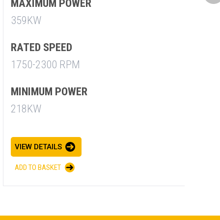
M
MAXIMUM POWER
7
359KW
R
RATED SPEED
1
1750-2300 RPM
M
MINIMUM POWER
7
218KW
V
VIEW DETAILS
A
ADD TO BASKET