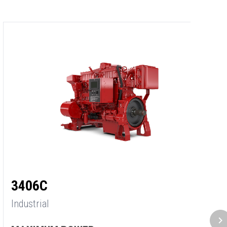
3
3406C
In
Industrial