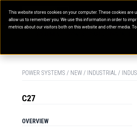
This website stores cookies on your computer. These cookies are u
allow us to remember you. We use this information in order to imp
ELECTRIC POWER
MARINE POWER SYST
metrics about our visitors both on this website and other media. To
ARTICULATED TRUCKS
ELECTRIC ROPE
EQUIPMENT
POWER
PARTS
DIGITAL TO
BATTERY ENERGY STORAGE SYSTEMS
AUXILIARY ENGINES
BACKHOE LOADERS
EXCAVATORS
DIESEL GENERATOR SETS
COMMERCIAL PROPULSION 
COMPACTORS
MOTOR GRADE
GAS GENERATOR SETS
HIGH PERFORMANCE PROPU
DOZERS
OFF-HIGHWAY 
MANEUVERING SOLUTIONS
DRAGLINES
PIPELAYERS
MARINE GENERATOR SETS
POWER SYSTEMS / NEW / INDUSTRIAL / INDUS
MARINE THRUSTER AZIMUT
C27
OVERVIEW