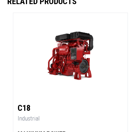
RELATED PRODUCTS
C18
Industrial