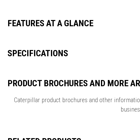
FEATURES AT A GLANCE
SPECIFICATIONS
PRODUCT BROCHURES AND MORE AR
Caterpillar product brochures and other informati
busines