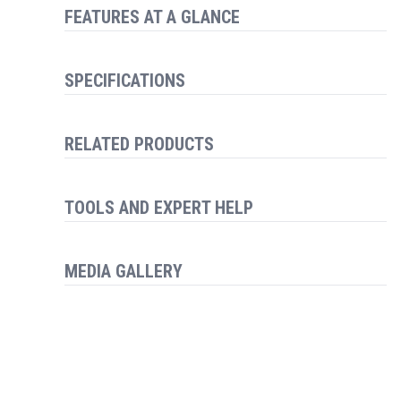
FEATURES AT A GLANCE
SPECIFICATIONS
RELATED PRODUCTS
TOOLS AND EXPERT HELP
MEDIA GALLERY