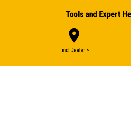
Tools and Expert He
Find Dealer >