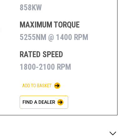
858KW
MAXIMUM TORQUE
5255NM @ 1400 RPM
RATED SPEED
1800-2100 RPM
ADD TO BASKET
FIND A DEALER