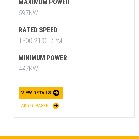
MAXIMUM POWER
597KW
RATED SPEED
1500-2100 RPM
MINIMUM POWER
447KW
SUMMARY
asket and one of our sales team will be in touch
VIEW DETAILS
ADD TO BASKET