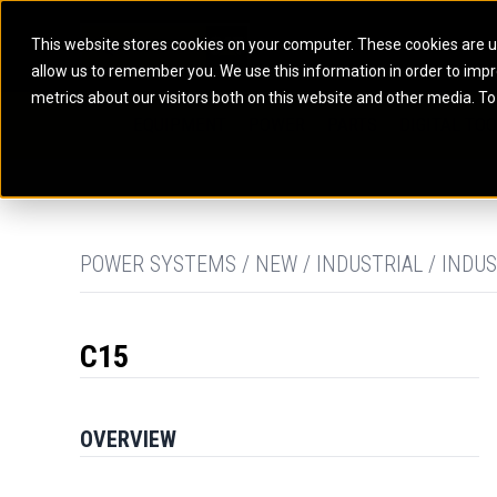
This website stores cookies on your computer. These cookies are u
allow us to remember you. We use this information in order to imp
ELECTRIC POWER
MARINE POWER SYST
metrics about our visitors both on this website and other media. To
ARTICULATED TRUCKS
ELECTRIC ROPE
EQUIPMENT
POWER
PARTS
DIGITAL TO
BATTERY ENERGY STORAGE SYSTEMS
AUXILIARY ENGINES
BACKHOE LOADERS
EXCAVATORS
DIESEL GENERATOR SETS
COMMERCIAL PROPULSION 
COMPACTORS
MOTOR GRADE
GAS GENERATOR SETS
HIGH PERFORMANCE PROPU
DOZERS
OFF-HIGHWAY 
MANEUVERING SOLUTIONS
DRAGLINES
PIPELAYERS
MARINE GENERATOR SETS
POWER SYSTEMS / NEW / INDUSTRIAL / INDUS
MARINE THRUSTER AZIMUT
C15
OVERVIEW