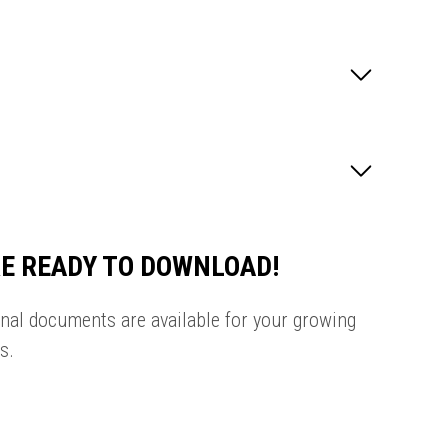
E READY TO DOWNLOAD!
onal documents are available for your growing
s.