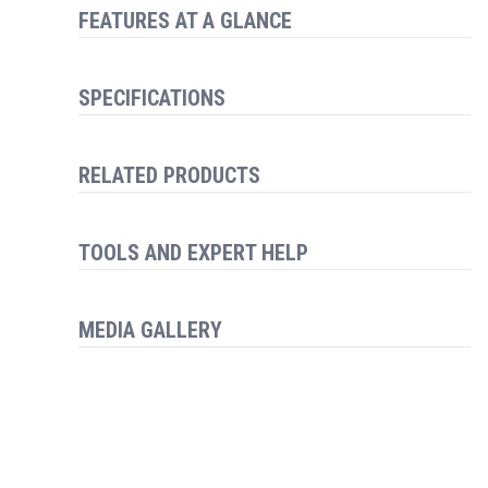
FEATURES AT A GLANCE
SPECIFICATIONS
RELATED PRODUCTS
TOOLS AND EXPERT HELP
MEDIA GALLERY