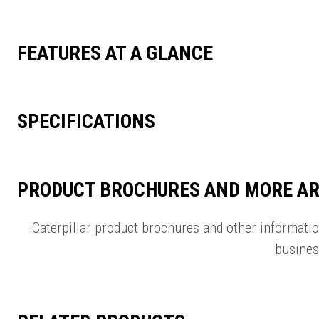
FEATURES AT A GLANCE
SPECIFICATIONS
PRODUCT BROCHURES AND MORE AR
Caterpillar product brochures and other informati
busines