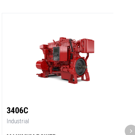
3
3406C
In
Industrial