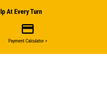
lp At Every Turn
Payment Calculator >