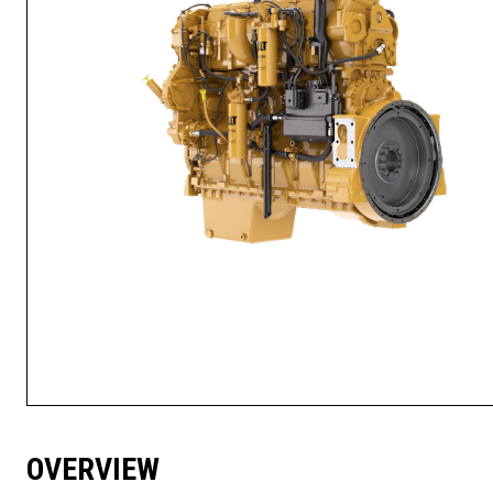
OVERVIEW