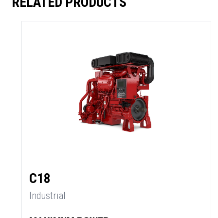
RELATED PRODUCTS
C18
Industrial