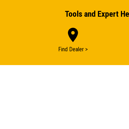
Tools and Expert He
Find Dealer >