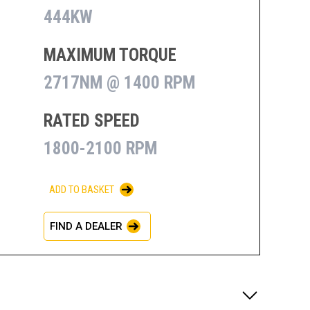
444KW
MAXIMUM TORQUE
2717NM @ 1400 RPM
RATED SPEED
1800-2100 RPM
ADD TO BASKET
FIND A DEALER