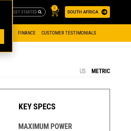
0
SOUTH AFRICA
AS
re no suggestions because the search field is empty.
ADERS
OFFER
FINANCE
CUSTOMER TESTIMONIALS
RAGE SOLUTIONS
NGINES
SSION ENGINES
NG ENGINES AND GENERATOR SETS
US
METRIC
SOLUTIONS
PARTS.CAT.COM
ILLING AND PRODUCTION
SETS
E ENGINES
SUSTAINABILITY
KEY SPECS
E HAZPAK
MAXIMUM POWER