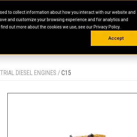
HOME
ABOUT
CAREERS
RESOURCES
CONTACT
sed to collect information about how you interact with our website and
rove and customize your browsing experience and for analytics and
EMS
INDUSTRIAL
OIL AND G
There a
 find out more about the cookies we use, see our Privacy Policy.
 SHOVELS
SKID STEER AND COMPACT TRACK LO
OLBOX
MAINTENANCE & REPAIR
TRAINING
INSIGHTS
ON 
DIESEL FIRE PUMPS
ENERGY STO
Accept
UNDERGROUND - HARD ROCK
ENGINES
INDUSTRIAL DIESEL ENGINES
FIRE PUMP E
RS
WHEEL LOADERS
LSION AND
INDUSTRIAL DIESEL POWER UNITS
GAS COMPRE
TRUCKS
LAND DRILLI
TRIAL DIESEL ENGINES /
C15
MOBILE GAS 
H
OFFSHORE DR
GENERATOR 
WELL SERVIC
WELL SERVIC