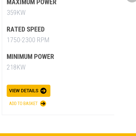
M
MAXIMUM POWER
7
359KW
R
RATED SPEED
1
1750-2300 RPM
M
MINIMUM POWER
7
218KW
V
VIEW DETAILS
A
ADD TO BASKET