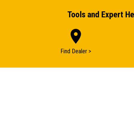
Tools and Expert He
Find Dealer >