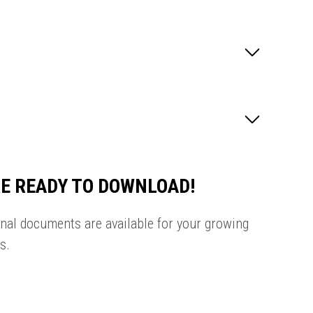
E READY TO DOWNLOAD!
onal documents are available for your growing
s.