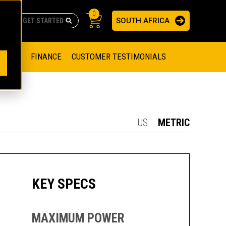
0
SOUTH AFRICA
AS
re no suggestions because the search field is empty.
ADERS
OFFER
FINANCE
CUSTOMER TESTIMONIALS
RAGE SOLUTIONS
NGINES
SSION ENGINES
NG ENGINES AND GENERATOR SETS
US
METRIC
SOLUTIONS
PARTS.CAT.COM
ILLING AND PRODUCTION
SETS
E ENGINES
SUSTAINABILITY
KEY SPECS
E HAZPAK
MAXIMUM POWER