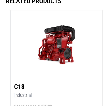
RELATED PRODUCTS
C18
Industrial