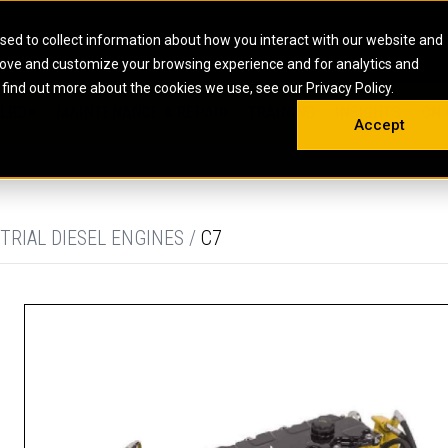
HOME
ABOUT
CAREERS
RESOURCES
CONTACT
sed to collect information about how you interact with our website and
rove and customize your browsing experience and for analytics and
EMS
INDUSTRIAL
OIL AND G
There a
 find out more about the cookies we use, see our Privacy Policy.
 SHOVELS
SKID STEER AND COMPACT TRACK LO
OLBOX
MAINTENANCE & REPAIR
TRAINING
INSIGHTS
ON 
DIESEL FIRE PUMPS
ENERGY STO
Accept
UNDERGROUND - HARD ROCK
ENGINES
INDUSTRIAL DIESEL ENGINES
FIRE PUMP E
RS
WHEEL LOADERS
LSION AND
INDUSTRIAL DIESEL POWER UNITS
GAS COMPRE
TRUCKS
LAND DRILLI
TRIAL DIESEL ENGINES /
C7
MOBILE GAS 
H
OFFSHORE DR
GENERATOR 
WELL SERVIC
WELL SERVIC