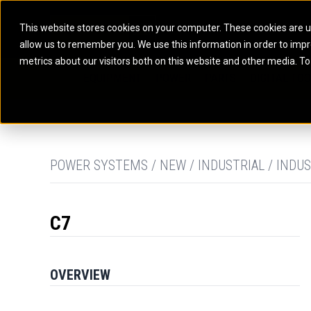
This website stores cookies on your computer. These cookies are u
allow us to remember you. We use this information in order to imp
ELECTRIC POWER
MARINE POWER SYST
metrics about our visitors both on this website and other media. To
ARTICULATED TRUCKS
ELECTRIC ROPE
EQUIPMENT
POWER
PARTS
DIGITAL TO
BATTERY ENERGY STORAGE SYSTEMS
AUXILIARY ENGINES
BACKHOE LOADERS
EXCAVATORS
DIESEL GENERATOR SETS
COMMERCIAL PROPULSION 
COMPACTORS
MOTOR GRADE
GAS GENERATOR SETS
HIGH PERFORMANCE PROPU
DOZERS
OFF-HIGHWAY 
MANEUVERING SOLUTIONS
DRAGLINES
PIPELAYERS
MARINE GENERATOR SETS
POWER SYSTEMS / NEW / INDUSTRIAL / INDUS
MARINE THRUSTER AZIMUT
C7
OVERVIEW