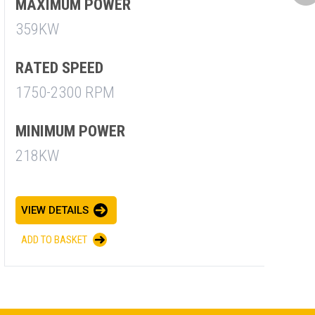
M
MAXIMUM POWER
7
359KW
R
RATED SPEED
1
1750-2300 RPM
M
MINIMUM POWER
7
218KW
V
VIEW DETAILS
A
ADD TO BASKET