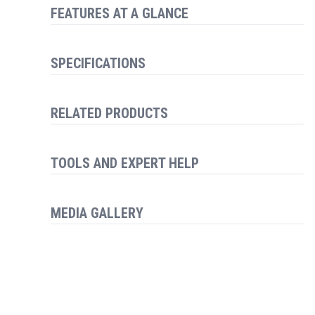
FEATURES AT A GLANCE
SPECIFICATIONS
RELATED PRODUCTS
TOOLS AND EXPERT HELP
MEDIA GALLERY