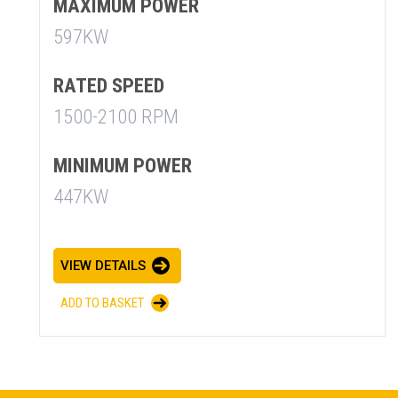
MAXIMUM POWER
597KW
RATED SPEED
1500-2100 RPM
MINIMUM POWER
SUMMARY
447KW
asket and one of our sales team will be in touch
VIEW DETAILS
ADD TO BASKET