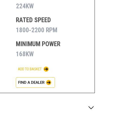
224KW
RATED SPEED
1800-2200 RPM
MINIMUM POWER
168KW
ADD TO BASKET
FIND A DEALER