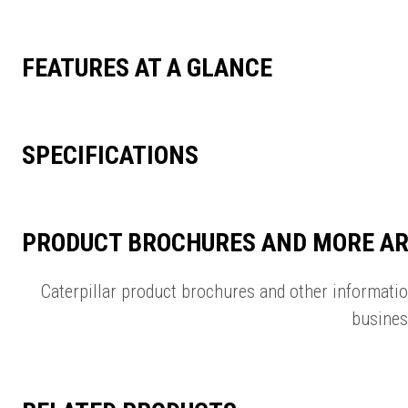
FEATURES AT A GLANCE
SPECIFICATIONS
PRODUCT BROCHURES AND MORE AR
Caterpillar product brochures and other informati
busines