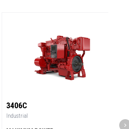
3
3406C
In
Industrial