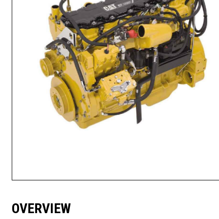
OVERVIEW