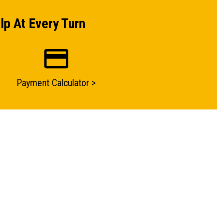
lp At Every Turn
Payment Calculator >