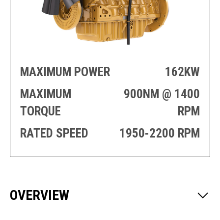
PRODUCTION
THRUSTER
GENERATOR
AZIMUTH
SETS
WELL SERVICE
ENGINES
SUSTAIN
WELL SERVICE
HAZPAK
MAXIMUM POWER
162KW
MAXIMUM
900NM @ 1400
TORQUE
RPM
RATED SPEED
1950-2200 RPM
OVERVIEW