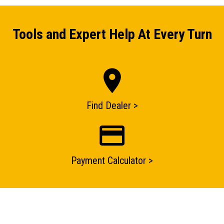
Tools and Expert Help At Every Turn
Find Dealer >
ENQUIRY BASKET SUMMARY
Payment Calculator >
Submit an enquiry now on your items in your basket
one of our sales team will be in touch