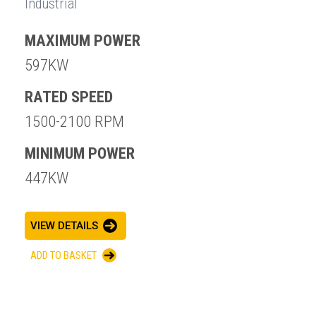
Industrial
MAXIMUM POWER
597KW
RATED SPEED
1500-2100 RPM
MINIMUM POWER
447KW
VIEW DETAILS
ADD TO BASKET