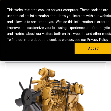
0
SOUTH AFRICA
This website stores cookies on your computer. These cookies are
Open 
used to collect information about how you interact with our websit
ARTICULATED
ELECTRIC
MARINE
ELECTRIC ROPE
INDUSTRIAL
SKID STEER AND
OIL AND
and allow us to remember you. We use this information in order to
TRUCKS
SHOVELS
COMPACT TRACK
POWER
POWER
DIESEL FIRE
GAS
improve and customize your browsing experience and for analytic
BACKHOE
EXCAVATORS
LOADERS
PUMPS
BATTERY
SYSTEMS
ENERGY
LOADERS
MOTOR GRADERS
UNDERGROUND -
INDUSTRIAL
ENERGY
STORAGE
and metrics about our visitors both on this website and other medi
AUXILIARY
COMPACTORS
OFF-HIGHWAY
HARD ROCK
DIESEL
STORAGE
SOLUTIONS
US
METRIC
ENGINES
To find out more about the cookies we use, see our Privacy Policy.
DOZERS
TRUCKS
WHEEL LOADERS
ENGINES
SYSTEMS
FIRE PUMP
COMMERCIAL
Accept
DRAGLINES
PIPELAYERS
INDUSTRIAL
DIESEL
ENGINES
PROPULSION
C7.1
DIESEL POWER
GENERATOR
GAS
ENGINES
UNITS
SETS
COMPRESSION
HIGH
PARTS.CAT
GAS
ENGINES
PERFORMANCE
GENERATOR
LAND DRILLING
PROPULSION
SETS
ENGINES AND
AND
GENERATOR
MANEUVERING
SETS
SOLUTIONS
MOBILE GAS
MARINE
SOLUTIONS
GENERATOR
OFFSHORE
SETS
DRILLING AND
MARINE