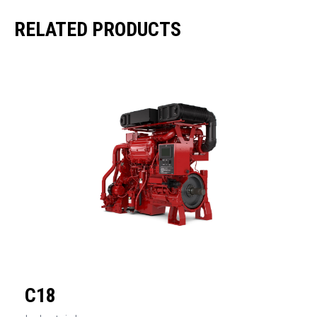
RELATED PRODUCTS
C18