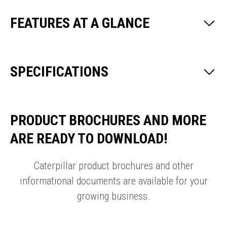
FEATURES AT A GLANCE
SPECIFICATIONS
PRODUCT BROCHURES AND MORE
ARE READY TO DOWNLOAD!
Caterpillar product brochures and other
informational documents are available for your
growing business.