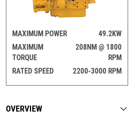
PRODUCTION
THRUSTER
GENERATOR
AZIMUTH
SETS
WELL SERVICE
ENGINES
SUSTAIN
MAXIMUM POWER
49.2KW
WELL SERVICE
HAZPAK
MAXIMUM
208NM @ 1800
TORQUE
RPM
RATED SPEED
2200-3000 RPM
OVERVIEW