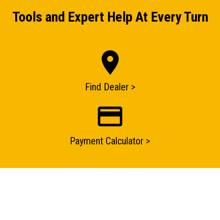
Tools and Expert Help At Every Turn
Find Dealer >
ENQUIRY BASKET SUMMARY
Payment Calculator >
Submit an enquiry now on your items in your basket
one of our sales team will be in touch