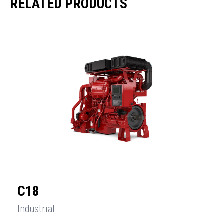
RELATED PRODUCTS
C18
Industrial