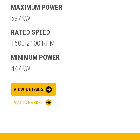
MAXIMUM POWER
597KW
RATED SPEED
1500-2100 RPM
MINIMUM POWER
447KW
VIEW DETAILS
ADD TO BASKET