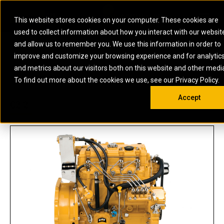
0
SOUTH AFRICA
This website stores cookies on your computer. These cookies are
Open 
used to collect information about how you interact with our websit
ARTICULATED
ELECTRIC
MARINE
ELECTRIC ROPE
INDUSTRIAL
SKID STEER AND
OIL AND
and allow us to remember you. We use this information in order to
TRUCKS
SHOVELS
COMPACT TRACK
POWER
POWER
DIESEL FIRE
GAS
improve and customize your browsing experience and for analytic
BACKHOE
EXCAVATORS
LOADERS
PUMPS
BATTERY
SYSTEMS
ENERGY
LOADERS
MOTOR GRADERS
UNDERGROUND -
INDUSTRIAL
ENERGY
STORAGE
and metrics about our visitors both on this website and other medi
AUXILIARY
COMPACTORS
OFF-HIGHWAY
HARD ROCK
DIESEL
STORAGE
SOLUTIONS
US
METRIC
ENGINES
To find out more about the cookies we use, see our Privacy Policy.
DOZERS
TRUCKS
WHEEL LOADERS
ENGINES
SYSTEMS
FIRE PUMP
COMMERCIAL
Accept
DRAGLINES
PIPELAYERS
INDUSTRIAL
DIESEL
ENGINES
PROPULSION
C2.2
DIESEL POWER
GENERATOR
GAS
ENGINES
UNITS
SETS
COMPRESSION
HIGH
PARTS.CAT
GAS
ENGINES
PERFORMANCE
GENERATOR
LAND DRILLING
PROPULSION
SETS
ENGINES AND
AND
GENERATOR
MANEUVERING
SETS
SOLUTIONS
MOBILE GAS
MARINE
SOLUTIONS
GENERATOR
OFFSHORE
SETS
DRILLING AND
MARINE