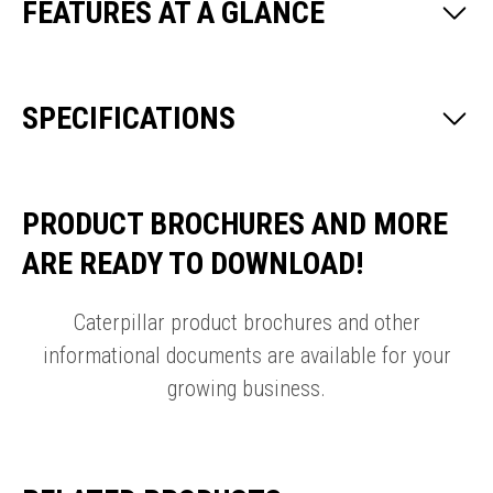
FEATURES AT A GLANCE
SPECIFICATIONS
PRODUCT BROCHURES AND MORE
ARE READY TO DOWNLOAD!
Caterpillar product brochures and other
informational documents are available for your
growing business.