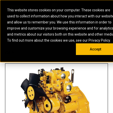
0
SOUTH AFRICA
This website stores cookies on your computer. These cookies are
Open 
used to collect information about how you interact with our websit
ARTICULATED
ELECTRIC
MARINE
ELECTRIC ROPE
INDUSTRIAL
SKID STEER AND
OIL AND
and allow us to remember you. We use this information in order to
TRUCKS
SHOVELS
COMPACT TRACK
POWER
POWER
DIESEL FIRE
GAS
improve and customize your browsing experience and for analytic
BACKHOE
EXCAVATORS
LOADERS
PUMPS
BATTERY
SYSTEMS
ENERGY
LOADERS
MOTOR GRADERS
UNDERGROUND -
INDUSTRIAL
ENERGY
STORAGE
and metrics about our visitors both on this website and other medi
AUXILIARY
COMPACTORS
OFF-HIGHWAY
HARD ROCK
DIESEL
STORAGE
SOLUTIONS
US
METRIC
ENGINES
To find out more about the cookies we use, see our Privacy Policy.
DOZERS
TRUCKS
WHEEL LOADERS
ENGINES
SYSTEMS
FIRE PUMP
COMMERCIAL
Accept
DRAGLINES
PIPELAYERS
INDUSTRIAL
DIESEL
ENGINES
PROPULSION
C0.5
DIESEL POWER
GENERATOR
GAS
ENGINES
UNITS
SETS
COMPRESSION
HIGH
PARTS.CAT
GAS
ENGINES
PERFORMANCE
GENERATOR
LAND DRILLING
PROPULSION
SETS
ENGINES AND
AND
GENERATOR
MANEUVERING
SETS
SOLUTIONS
MOBILE GAS
MARINE
SOLUTIONS
GENERATOR
OFFSHORE
SETS
DRILLING AND
MARINE