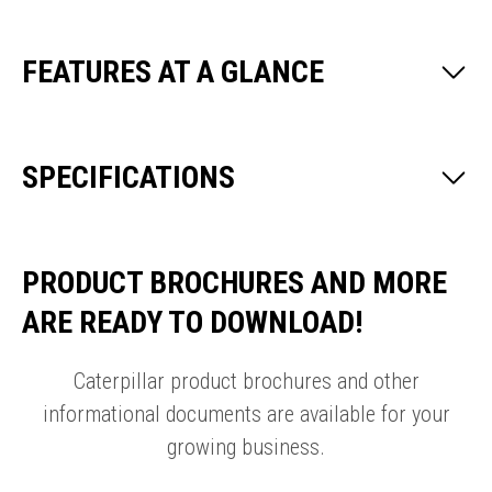
FEATURES AT A GLANCE
SPECIFICATIONS
PRODUCT BROCHURES AND MORE
ARE READY TO DOWNLOAD!
Caterpillar product brochures and other
informational documents are available for your
growing business.