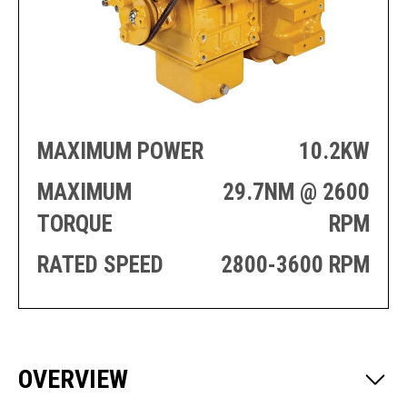
PRODUCTION
THRUSTER
GENERATOR
AZIMUTH
SETS
WELL SERVICE
ENGINES
SUSTAIN
WELL SERVICE
HAZPAK
MAXIMUM POWER
10.2KW
MAXIMUM
29.7NM @ 2600
TORQUE
RPM
RATED SPEED
2800-3600 RPM
OVERVIEW