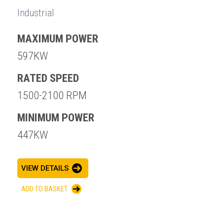
Industrial
MAXIMUM POWER
597KW
RATED SPEED
1500-2100 RPM
MINIMUM POWER
447KW
VIEW DETAILS
ADD TO BASKET