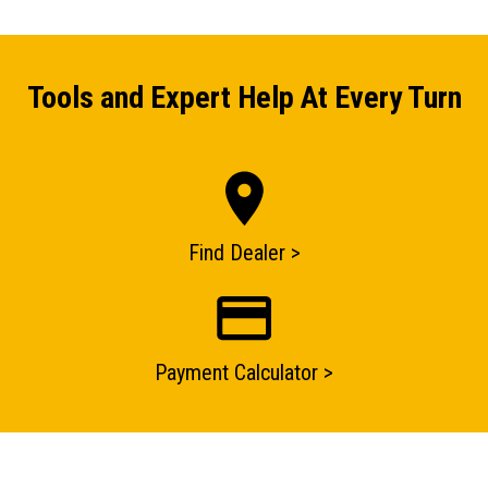
Tools and Expert Help At Every Turn
Find Dealer >
Payment Calculator >
ENQUIRY BASKET SUMMARY
Submit an enquiry now on your items in your basket
one of our sales team will be in touch