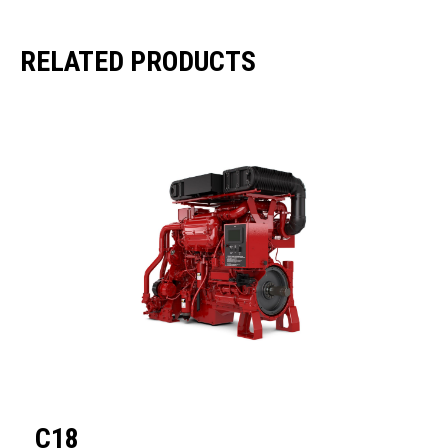
RELATED PRODUCTS
C18