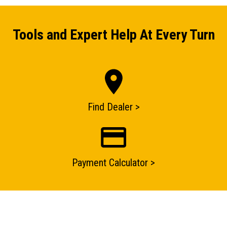
Tools and Expert Help At Every Turn
Find Dealer >
ENQUIRY BASKET SUMMARY
Payment Calculator >
Submit an enquiry now on your items in your basket
one of our sales team will be in touch