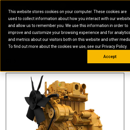
0
SOUTH AFRICA
This website stores cookies on your computer. These cookies are
Open 
used to collect information about how you interact with our websit
ARTICULATED
ELECTRIC
MARINE
ELECTRIC ROPE
INDUSTRIAL
SKID STEER AND
OIL AND
and allow us to remember you. We use this information in order to
TRUCKS
SHOVELS
COMPACT TRACK
POWER
POWER
DIESEL FIRE
GAS
improve and customize your browsing experience and for analytic
BACKHOE
EXCAVATORS
LOADERS
PUMPS
BATTERY
SYSTEMS
ENERGY
LOADERS
MOTOR GRADERS
UNDERGROUND -
INDUSTRIAL
ENERGY
STORAGE
and metrics about our visitors both on this website and other medi
AUXILIARY
COMPACTORS
OFF-HIGHWAY
HARD ROCK
DIESEL
STORAGE
SOLUTIONS
US
METRIC
ENGINES
To find out more about the cookies we use, see our Privacy Policy.
DOZERS
TRUCKS
WHEEL LOADERS
ENGINES
SYSTEMS
FIRE PUMP
COMMERCIAL
Accept
DRAGLINES
PIPELAYERS
INDUSTRIAL
DIESEL
ENGINES
PROPULSION
C1.5
DIESEL POWER
GENERATOR
GAS
ENGINES
UNITS
SETS
COMPRESSION
HIGH
PARTS.CAT
GAS
ENGINES
PERFORMANCE
GENERATOR
LAND DRILLING
PROPULSION
SETS
ENGINES AND
AND
GENERATOR
MANEUVERING
SETS
SOLUTIONS
MOBILE GAS
MARINE
SOLUTIONS
GENERATOR
OFFSHORE
SETS
DRILLING AND
MARINE