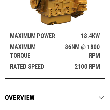
PRODUCTION
THRUSTER
GENERATOR
AZIMUTH
SETS
WELL SERVICE
ENGINES
SUSTAIN
WELL SERVICE
HAZPAK
MAXIMUM POWER
18.4KW
MAXIMUM
86NM @ 1800
TORQUE
RPM
RATED SPEED
2100 RPM
OVERVIEW