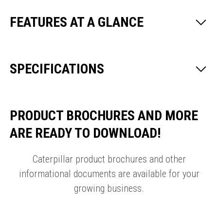
FEATURES AT A GLANCE
SPECIFICATIONS
PRODUCT BROCHURES AND MORE
ARE READY TO DOWNLOAD!
Caterpillar product brochures and other
informational documents are available for your
growing business.