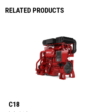
RELATED PRODUCTS
C18