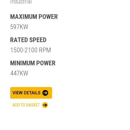
Industrial
MAXIMUM POWER
597KW
RATED SPEED
1500-2100 RPM
MINIMUM POWER
447KW
VIEW DETAILS
ADD TO BASKET