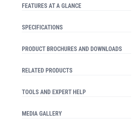
FEATURES AT A GLANCE
SPECIFICATIONS
PRODUCT BROCHURES AND DOWNLOADS
RELATED PRODUCTS
TOOLS AND EXPERT HELP
MEDIA GALLERY