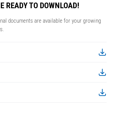
E READY TO DOWNLOAD!
onal documents are available for your growing
s.