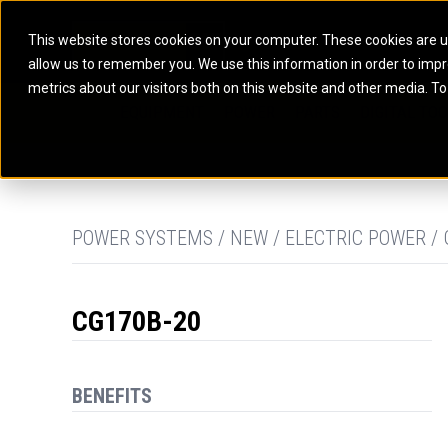
This website stores cookies on your computer. These cookies are u
allow us to remember you. We use this information in order to imp
ELECTRIC POWER
MARINE POWER SYST
metrics about our visitors both on this website and other media. To
ARTICULATED TRUCKS
ELECTRIC ROPE
EQUIPMENT
POWER
PARTS
DIGITAL TO
BATTERY ENERGY STORAGE SYSTEMS
AUXILIARY ENGINES
BACKHOE LOADERS
EXCAVATORS
DIESEL GENERATOR SETS
COMMERCIAL PROPULSION 
COMPACTORS
MOTOR GRADE
GAS GENERATOR SETS
HIGH PERFORMANCE PROPU
DOZERS
OFF-HIGHWAY 
MANEUVERING SOLUTIONS
DRAGLINES
PIPELAYERS
MARINE GENERATOR SETS
POWER SYSTEMS / NEW / ELECTRIC POWER /
MARINE THRUSTER AZIMUT
CG170B-20
BENEFITS