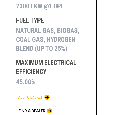
2300 EKW @1.0PF
FUEL TYPE
NATURAL GAS, BIOGAS,
COAL GAS, HYDROGEN
BLEND (UP TO 25%)
MAXIMUM ELECTRICAL
EFFICIENCY
45.00%
ADD TO BASKET
FIND A DEALER