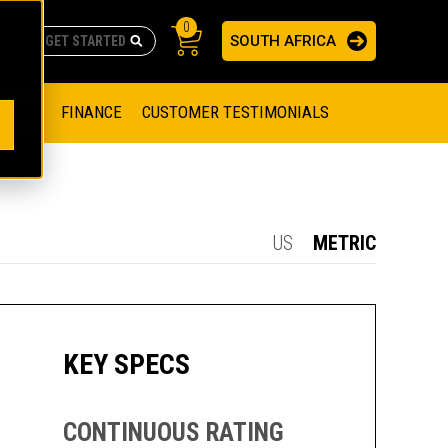
0
SOUTH AFRICA
AS
re no suggestions because the search field is empty.
ADERS
OFFER
FINANCE
CUSTOMER TESTIMONIALS
RAGE SOLUTIONS
NGINES
SSION ENGINES
NG ENGINES AND GENERATOR SETS
US
METRIC
SOLUTIONS
PARTS.CAT.COM
ILLING AND PRODUCTION
SETS
E ENGINES
SUSTAINABILITY
KEY SPECS
E HAZPAK
CONTINUOUS RATING