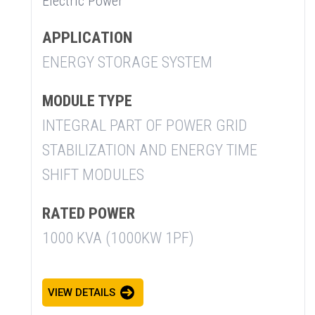
Electric Power
APPLICATION
ENERGY STORAGE SYSTEM
MODULE TYPE
INTEGRAL PART OF POWER GRID
STABILIZATION AND ENERGY TIME
SHIFT MODULES
RATED POWER
1000 KVA (1000KW 1PF)
VIEW DETAILS