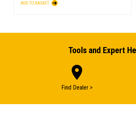
ADD TO BASKET
Tools and Expert He
Find Dealer >