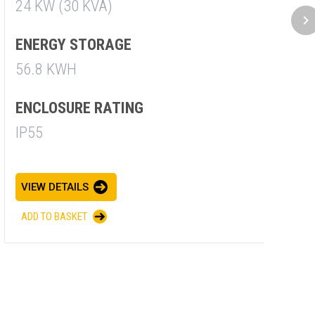
24 KW (30 KVA)
3
ENERGY STORAGE
E
56.8 KWH
5
ENCLOSURE RATING
E
IP55
I
VIEW DETAILS
V
ADD TO BASKET
A