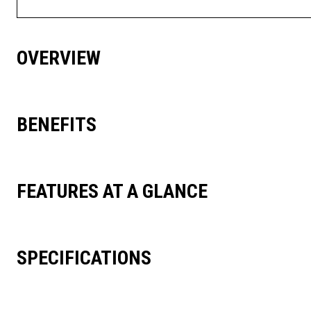
OVERVIEW
BENEFITS
FEATURES AT A GLANCE
SPECIFICATIONS