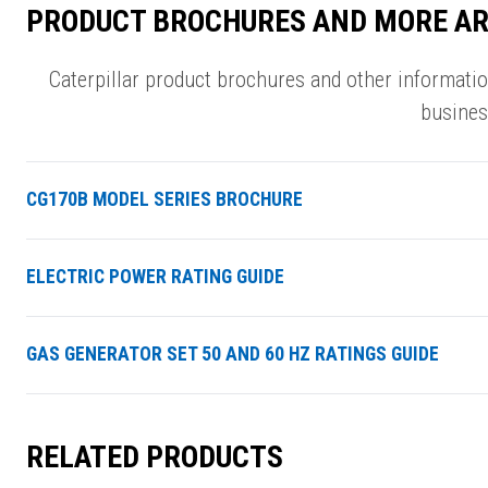
PRODUCT BROCHURES AND MORE AR
Caterpillar product brochures and other informati
busines
CG170B MODEL SERIES BROCHURE
ELECTRIC POWER RATING GUIDE
GAS GENERATOR SET 50 AND 60 HZ RATINGS GUIDE
RELATED PRODUCTS