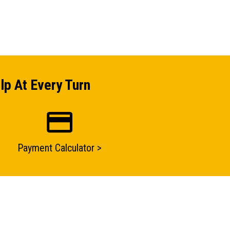
lp At Every Turn
Payment Calculator >