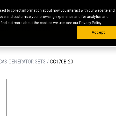
HOME
ABOUT
CAREERS
RESOURCES
CONTACT
sed to collect information about how you interact with our website and
rove and customize your browsing experience and for analytics and
EMS
INDUSTRIAL
OIL AND G
There a
 find out more about the cookies we use, see our Privacy Policy.
 SHOVELS
SKID STEER AND COMPACT TRACK LO
OLBOX
MAINTENANCE & REPAIR
TRAINING
INSIGHTS
ON 
DIESEL FIRE PUMPS
ENERGY STO
Accept
UNDERGROUND - HARD ROCK
ENGINES
INDUSTRIAL DIESEL ENGINES
FIRE PUMP E
RS
WHEEL LOADERS
LSION AND
INDUSTRIAL DIESEL POWER UNITS
GAS COMPRE
TRUCKS
LAND DRILLI
 GAS GENERATOR SETS /
CG170B-20
MOBILE GAS 
H
OFFSHORE DR
GENERATOR 
WELL SERVIC
WELL SERVIC