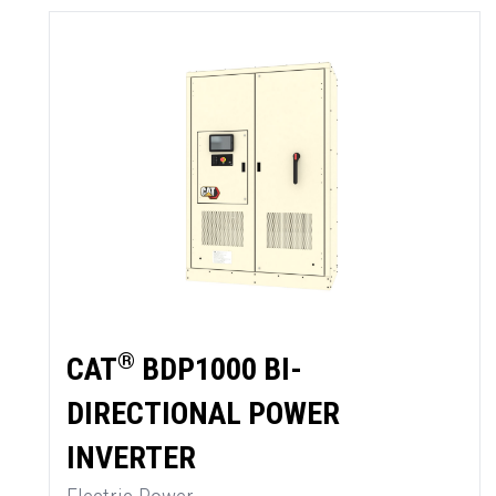
®
CAT
BDP1000 BI-
DIRECTIONAL POWER
SUMMARY
INVERTER
asket and one of our sales team will be in touch