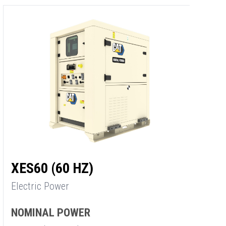
XES60 (60 HZ)
X
Electric Power
E
NOMINAL POWER
N