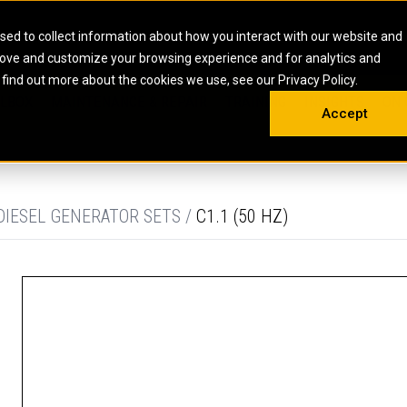
HOME
ABOUT
CAREERS
RESOURCES
CONTACT
sed to collect information about how you interact with our website and
rove and customize your browsing experience and for analytics and
EMS
INDUSTRIAL
OIL AND G
There a
 find out more about the cookies we use, see our Privacy Policy.
 SHOVELS
SKID STEER AND COMPACT TRACK LO
OLBOX
MAINTENANCE & REPAIR
TRAINING
INSIGHTS
ON 
DIESEL FIRE PUMPS
ENERGY STO
Accept
UNDERGROUND - HARD ROCK
ENGINES
INDUSTRIAL DIESEL ENGINES
FIRE PUMP E
RS
WHEEL LOADERS
LSION AND
INDUSTRIAL DIESEL POWER UNITS
GAS COMPRE
TRUCKS
LAND DRILLI
DIESEL GENERATOR SETS /
C1.1 (50 HZ)
MOBILE GAS 
H
OFFSHORE DR
GENERATOR 
WELL SERVIC
WELL SERVIC