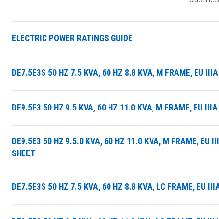
ELECTRIC POWER RATINGS GUIDE
DE7.5E3S 50 HZ 7.5 KVA, 60 HZ 8.8 KVA, M FRAME, EU I
DE9.5E3 50 HZ 9.5 KVA, 60 HZ 11.0 KVA, M FRAME, EU I
DE9.5E3 50 HZ 9.5.0 KVA, 60 HZ 11.0 KVA, M FRAME, EU 
SHEET
DE7.5E3S 50 HZ 7.5 KVA, 60 HZ 8.8 KVA, LC FRAME, EU 