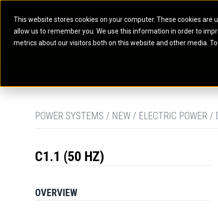
This website stores cookies on your computer. These cookies are u
allow us to remember you. We use this information in order to imp
ELECTRIC POWER
MARINE POWER SYST
metrics about our visitors both on this website and other media. To
ARTICULATED TRUCKS
ELECTRIC ROPE
EQUIPMENT
POWER
PARTS
DIGITAL TO
BATTERY ENERGY STORAGE SYSTEMS
AUXILIARY ENGINES
BACKHOE LOADERS
EXCAVATORS
DIESEL GENERATOR SETS
COMMERCIAL PROPULSION 
COMPACTORS
MOTOR GRADE
GAS GENERATOR SETS
HIGH PERFORMANCE PROPU
DOZERS
OFF-HIGHWAY 
MANEUVERING SOLUTIONS
DRAGLINES
PIPELAYERS
MARINE GENERATOR SETS
POWER SYSTEMS / NEW / ELECTRIC POWER / 
MARINE THRUSTER AZIMUT
C1.1 (50 HZ)
OVERVIEW