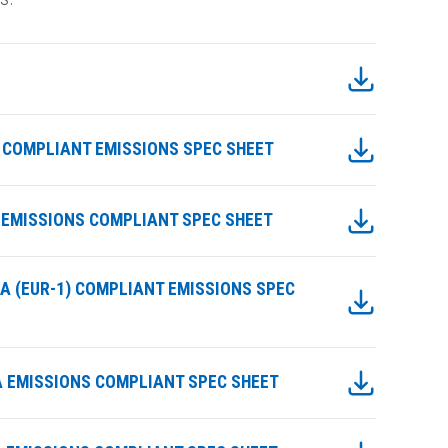
IIA COMPLIANT EMISSIONS SPEC SHEET
IIA EMISSIONS COMPLIANT SPEC SHEET
IIIA (EUR-1) COMPLIANT EMISSIONS SPEC
IIIA EMISSIONS COMPLIANT SPEC SHEET