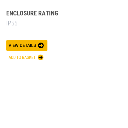
ENCLOSURE RATING
E
IP55
I
VIEW DETAILS
V
ADD TO BASKET
A