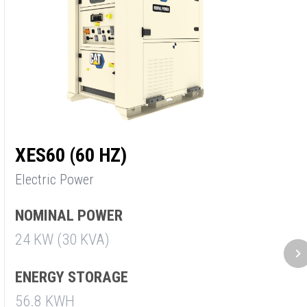
XES60 (60 HZ)
X
Electric Power
E
NOMINAL POWER
N
24 KW (30 KVA)
3
ENERGY STORAGE
E
56.8 KWH
5