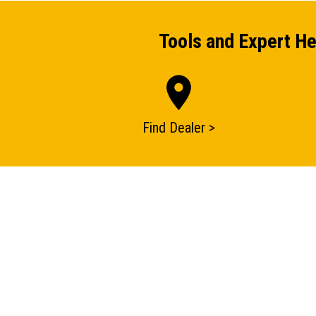
Tools and Expert He
Find Dealer >