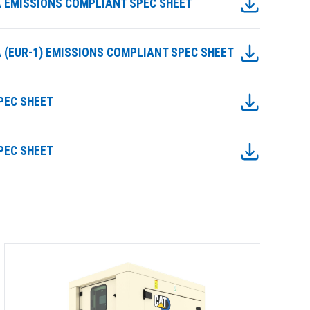
IIIA EMISSIONS COMPLIANT SPEC SHEET
IIIA (EUR-1) EMISSIONS COMPLIANT SPEC SHEET
SPEC SHEET
SPEC SHEET