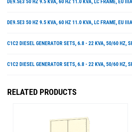
DE9.5E3 50 HZ 9.5 KVA, 60 HZ 11.0 KVA, LC FRAME, EU 
DE9.5E3 50 HZ 9.5 KVA, 60 HZ 11.0 KVA, LC FRAME, EU 
C1C2 DIESEL GENERATOR SETS, 6.8 - 22 KVA, 50/60 HZ, 
C1C2 DIESEL GENERATOR SETS, 6.8 - 22 KVA, 50/60 HZ, 
RELATED PRODUCTS
SUMMARY
asket and one of our sales team will be in touch