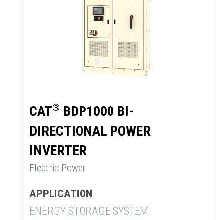
®
CAT
BDP1000 BI-
DIRECTIONAL POWER
INVERTER
Electric Power
APPLICATION
ENERGY STORAGE SYSTEM