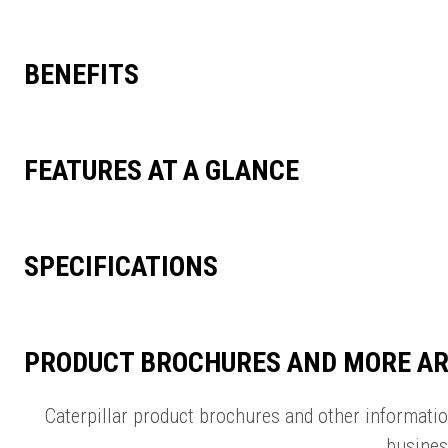
BENEFITS
FEATURES AT A GLANCE
SPECIFICATIONS
PRODUCT BROCHURES AND MORE AR
Caterpillar product brochures and other informati
busines