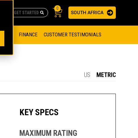
0
SOUTH AFRICA
AS
re no suggestions because the search field is empty.
ADERS
OFFER
FINANCE
CUSTOMER TESTIMONIALS
RAGE SOLUTIONS
NGINES
SSION ENGINES
NG ENGINES AND GENERATOR SETS
US
METRIC
SOLUTIONS
PARTS.CAT.COM
ILLING AND PRODUCTION
SETS
E ENGINES
SUSTAINABILITY
KEY SPECS
E HAZPAK
MAXIMUM RATING