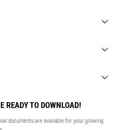
E READY TO DOWNLOAD!
onal documents are available for your growing
s.