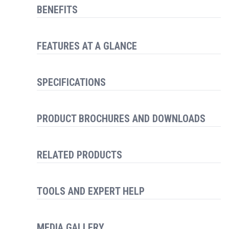
BENEFITS
FEATURES AT A GLANCE
SPECIFICATIONS
PRODUCT BROCHURES AND DOWNLOADS
RELATED PRODUCTS
TOOLS AND EXPERT HELP
MEDIA GALLERY