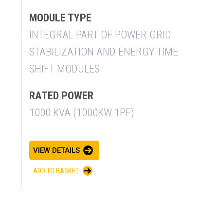
MODULE TYPE
INTEGRAL PART OF POWER GRID
STABILIZATION AND ENERGY TIME
SHIFT MODULES
RATED POWER
1000 KVA (1000KW 1PF)
VIEW DETAILS
ADD TO BASKET