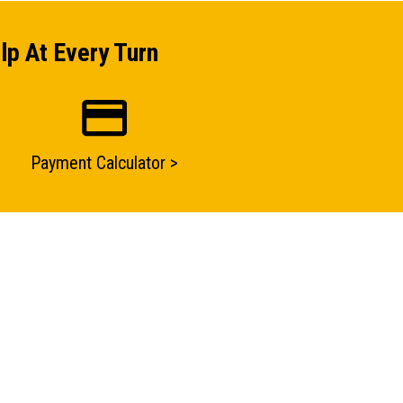
lp At Every Turn
Payment Calculator >