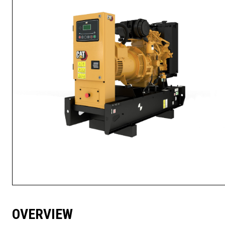
OVERVIEW