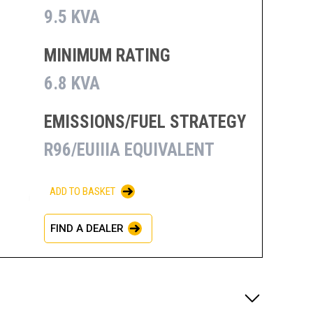
9.5 KVA
MINIMUM RATING
6.8 KVA
EMISSIONS/FUEL STRATEGY
R96/EUIIIA EQUIVALENT
ADD TO BASKET
FIND A DEALER