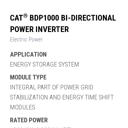
®
CAT
BDP1000 BI-DIRECTIONAL
POWER INVERTER
Electric Power
APPLICATION
ENERGY STORAGE SYSTEM
MODULE TYPE
INTEGRAL PART OF POWER GRID
STABILIZATION AND ENERGY TIME SHIFT
MODULES
RATED POWER