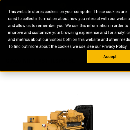
0
SOUTH AFRICA
This website stores cookies on your computer. These cookies are
Open 
used to collect information about how you interact with our websit
ARTICULATED
ELECTRIC
MARINE
ELECTRIC ROPE
INDUSTRIAL
SKID STEER AND
OIL AND
and allow us to remember you. We use this information in order to
TRUCKS
SHOVELS
COMPACT TRACK
POWER
POWER
DIESEL FIRE
GAS
improve and customize your browsing experience and for analytic
BACKHOE
EXCAVATORS
LOADERS
PUMPS
BATTERY
SYSTEMS
ENERGY
LOADERS
MOTOR GRADERS
UNDERGROUND -
INDUSTRIAL
ENERGY
STORAGE
and metrics about our visitors both on this website and other medi
AUXILIARY
COMPACTORS
OFF-HIGHWAY
HARD ROCK
DIESEL
STORAGE
SOLUTIONS
US
METRIC
ENGINES
To find out more about the cookies we use, see our Privacy Policy.
DOZERS
TRUCKS
WHEEL LOADERS
ENGINES
SYSTEMS
FIRE PUMP
COMMERCIAL
Accept
DRAGLINES
PIPELAYERS
INDUSTRIAL
DIESEL
ENGINES
PROPULSION
G3520 WITH FAST RESPONSE
DIESEL POWER
GENERATOR
GAS
ENGINES
UNITS
SETS
COMPRESSION
HIGH
PARTS.CAT
GAS
ENGINES
PERFORMANCE
GENERATOR
LAND DRILLING
PROPULSION
SETS
ENGINES AND
AND
GENERATOR
MANEUVERING
SETS
SOLUTIONS
MOBILE GAS
MARINE
SOLUTIONS
GENERATOR
OFFSHORE
SETS
DRILLING AND
MARINE