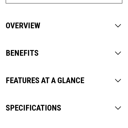
OVERVIEW
BENEFITS
FEATURES AT A GLANCE
SPECIFICATIONS