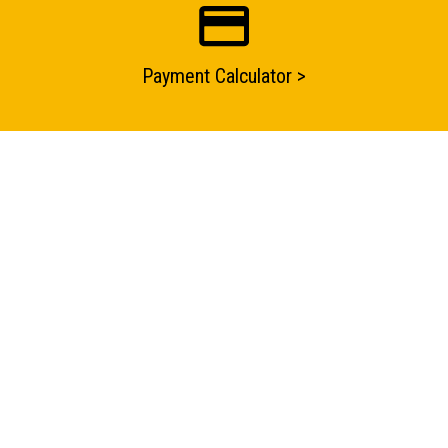
Payment Calculator >