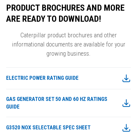
PRODUCT BROCHURES AND MORE
ARE READY TO DOWNLOAD!
Caterpillar product brochures and other
informational documents are available for your
growing business.
ELECTRIC POWER RATING GUIDE
GAS GENERATOR SET 50 AND 60 HZ RATINGS
GUIDE
G3520 NOX SELECTABLE SPEC SHEET