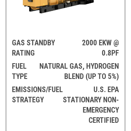
PRODUCTION
THRUSTER
GENERATOR
AZIMUTH
SETS
WELL SERVICE
ENGINES
SUSTAIN
WELL SERVICE
HAZPAK
GAS STANDBY
2000 EKW @
RATING
0.8PF
FUEL
NATURAL GAS, HYDROGEN
TYPE
BLEND (UP TO 5%)
EMISSIONS/FUEL
U.S. EPA
STRATEGY
STATIONARY NON-
EMERGENCY
CERTIFIED