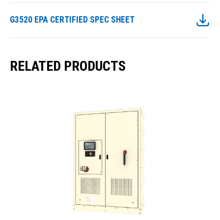
G3520 EPA CERTIFIED SPEC SHEET
RELATED PRODUCTS