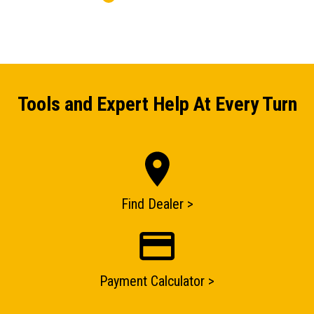
Tools and Expert Help At Every Turn
ENQUIRY BASKET SUMMARY
Submit an enquiry now on your items in your basket
one of our sales team will be in touch
Find Dealer >
Payment Calculator >