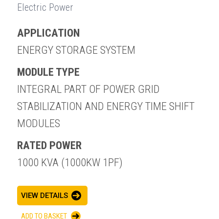
Electric Power
APPLICATION
ENERGY STORAGE SYSTEM
MODULE TYPE
INTEGRAL PART OF POWER GRID
STABILIZATION AND ENERGY TIME SHIFT
MODULES
RATED POWER
1000 KVA (1000KW 1PF)
VIEW DETAILS
ADD TO BASKET