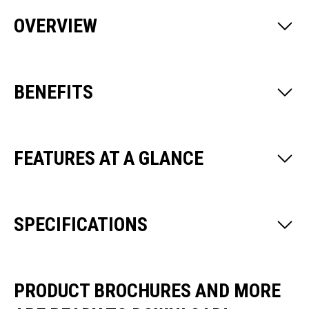
OVERVIEW
BENEFITS
FEATURES AT A GLANCE
SPECIFICATIONS
PRODUCT BROCHURES AND MORE