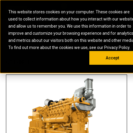
0
SOUTH AFRICA
This website stores cookies on your computer. These cookies are
Open 
used to collect information about how you interact with our websit
ARTICULATED
ELECTRIC
MARINE
ELECTRIC ROPE
INDUSTRIAL
SKID STEER AND
OIL AND
and allow us to remember you. We use this information in order to
TRUCKS
SHOVELS
COMPACT TRACK
POWER
POWER
DIESEL FIRE
GAS
improve and customize your browsing experience and for analytic
BACKHOE
EXCAVATORS
LOADERS
PUMPS
BATTERY
SYSTEMS
ENERGY
LOADERS
MOTOR GRADERS
UNDERGROUND -
INDUSTRIAL
ENERGY
STORAGE
and metrics about our visitors both on this website and other medi
AUXILIARY
COMPACTORS
OFF-HIGHWAY
HARD ROCK
DIESEL
STORAGE
SOLUTIONS
US
METRIC
ENGINES
To find out more about the cookies we use, see our Privacy Policy.
DOZERS
TRUCKS
WHEEL LOADERS
ENGINES
SYSTEMS
FIRE PUMP
COMMERCIAL
Accept
DRAGLINES
PIPELAYERS
INDUSTRIAL
DIESEL
ENGINES
PROPULSION
CG170B-12
DIESEL POWER
GENERATOR
GAS
ENGINES
UNITS
SETS
COMPRESSION
HIGH
PARTS.CAT
GAS
ENGINES
PERFORMANCE
GENERATOR
LAND DRILLING
PROPULSION
SETS
ENGINES AND
AND
GENERATOR
MANEUVERING
SETS
SOLUTIONS
MOBILE GAS
MARINE
SOLUTIONS
GENERATOR
OFFSHORE
SETS
DRILLING AND
MARINE