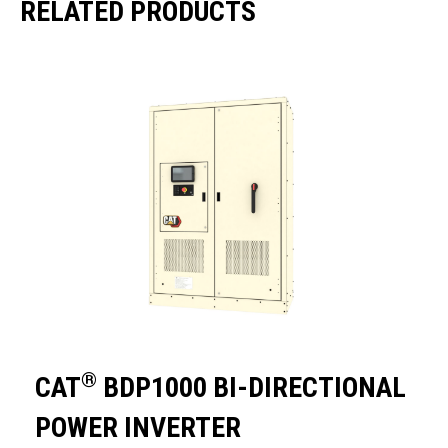
RELATED PRODUCTS
®
CAT
BDP1000 BI-DIRECTIONAL
POWER INVERTER