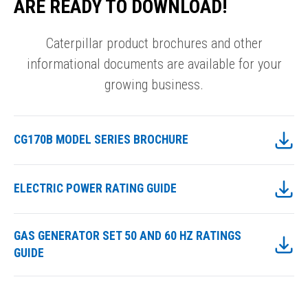
ARE READY TO DOWNLOAD!
Caterpillar product brochures and other
informational documents are available for your
growing business.
CG170B MODEL SERIES BROCHURE
ELECTRIC POWER RATING GUIDE
GAS GENERATOR SET 50 AND 60 HZ RATINGS
GUIDE