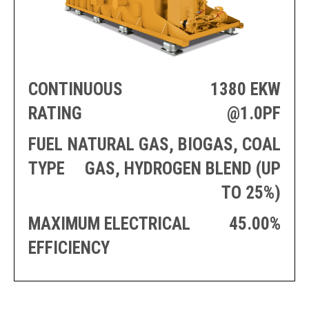
PRODUCTION
THRUSTER
GENERATOR
AZIMUTH
SETS
WELL SERVICE
ENGINES
SUSTAIN
WELL SERVICE
CONTINUOUS
1380 EKW
HAZPAK
RATING
@1.0PF
FUEL
NATURAL GAS, BIOGAS, COAL
TYPE
GAS, HYDROGEN BLEND (UP
TO 25%)
MAXIMUM ELECTRICAL
45.00%
EFFICIENCY