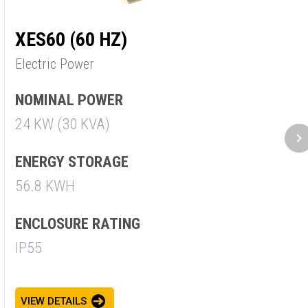
XES60 (60 HZ)
X
Electric Power
E
NOMINAL POWER
N
24 KW (30 KVA)
3
ENERGY STORAGE
E
56.8 KWH
5
ENCLOSURE RATING
E
IP55
I
VIEW DETAILS
V