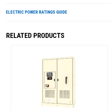
ELECTRIC POWER RATINGS GUIDE
RELATED PRODUCTS
SUMMARY
asket and one of our sales team will be in touch