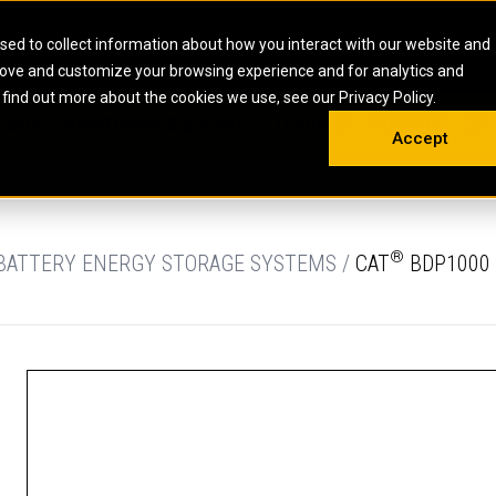
HOME
ABOUT
CAREERS
RESOURCES
CONTACT
sed to collect information about how you interact with our website and
rove and customize your browsing experience and for analytics and
EMS
INDUSTRIAL
OIL AND G
There a
 find out more about the cookies we use, see our Privacy Policy.
 SHOVELS
SKID STEER AND COMPACT TRACK LO
OLBOX
MAINTENANCE & REPAIR
TRAINING
INSIGHTS
ON 
DIESEL FIRE PUMPS
ENERGY STO
Accept
UNDERGROUND - HARD ROCK
ENGINES
INDUSTRIAL DIESEL ENGINES
FIRE PUMP E
RS
WHEEL LOADERS
LSION AND
INDUSTRIAL DIESEL POWER UNITS
GAS COMPRE
TRUCKS
LAND DRILLI
®
 BATTERY ENERGY STORAGE SYSTEMS /
CAT
BDP1000 
MOBILE GAS 
H
OFFSHORE DR
GENERATOR 
WELL SERVIC
WELL SERVIC