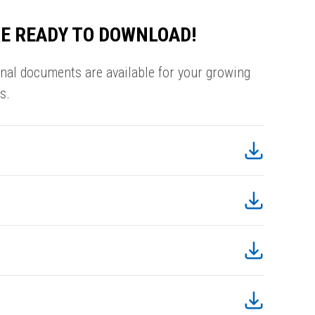
E READY TO DOWNLOAD!
onal documents are available for your growing
s.