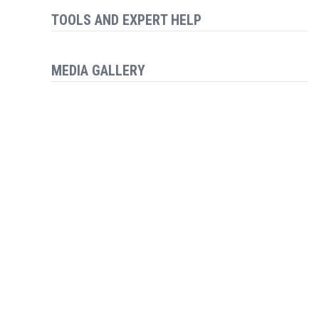
TOOLS AND EXPERT HELP
MEDIA GALLERY