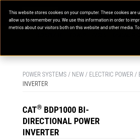
This website stores cookies on your computer. These cookies are u
allow us to remember you. We use this information in order to imp
ELECTRIC POWER
MARINE POWER SYST
metrics about our visitors both on this website and other media. To
ARTICULATED TRUCKS
ELECTRIC ROPE
EQUIPMENT
POWER
PARTS
DIGITAL TO
BATTERY ENERGY STORAGE SYSTEMS
AUXILIARY ENGINES
BACKHOE LOADERS
EXCAVATORS
DIESEL GENERATOR SETS
COMMERCIAL PROPULSION 
COMPACTORS
MOTOR GRADE
GAS GENERATOR SETS
HIGH PERFORMANCE PROPU
DOZERS
OFF-HIGHWAY 
MANEUVERING SOLUTIONS
DRAGLINES
PIPELAYERS
MARINE GENERATOR SETS
POWER SYSTEMS / NEW / ELECTRIC POWER /
INVERTER
MARINE THRUSTER AZIMUT
®
CAT
BDP1000 BI-
DIRECTIONAL POWER
INVERTER