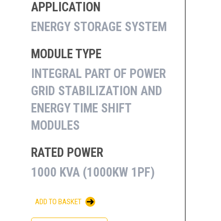
APPLICATION
ENERGY STORAGE SYSTEM
MODULE TYPE
INTEGRAL PART OF POWER
GRID STABILIZATION AND
ENERGY TIME SHIFT
MODULES
RATED POWER
1000 KVA (1000KW 1PF)
ADD TO BASKET