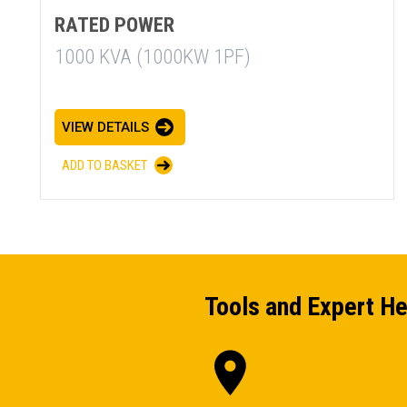
RATED POWER
1000 KVA (1000KW 1PF)
VIEW DETAILS
ADD TO BASKET
Tools and Expert He