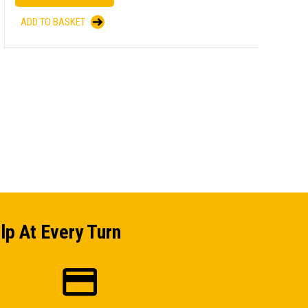
ADD TO BASKET
A
lp At Every Turn