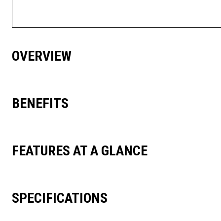
OVERVIEW
BENEFITS
FEATURES AT A GLANCE
SPECIFICATIONS