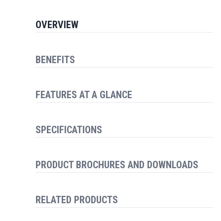
OVERVIEW
BENEFITS
FEATURES AT A GLANCE
SPECIFICATIONS
PRODUCT BROCHURES AND DOWNLOADS
RELATED PRODUCTS