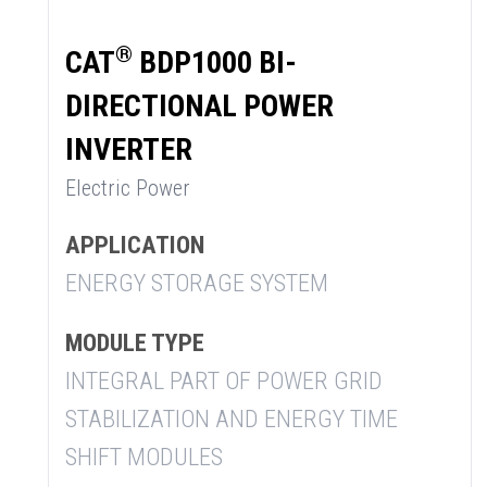
®
CAT
BDP1000 BI-
DIRECTIONAL POWER
INVERTER
Electric Power
APPLICATION
ENERGY STORAGE SYSTEM
MODULE TYPE
INTEGRAL PART OF POWER GRID
STABILIZATION AND ENERGY TIME
SHIFT MODULES