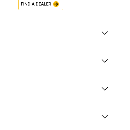
FIND A DEALER