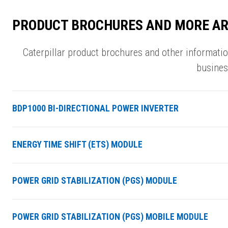
PRODUCT BROCHURES AND MORE AR
Caterpillar product brochures and other informati
busines
BDP1000 BI-DIRECTIONAL POWER INVERTER
ENERGY TIME SHIFT (ETS) MODULE
POWER GRID STABILIZATION (PGS) MODULE
POWER GRID STABILIZATION (PGS) MOBILE MODULE