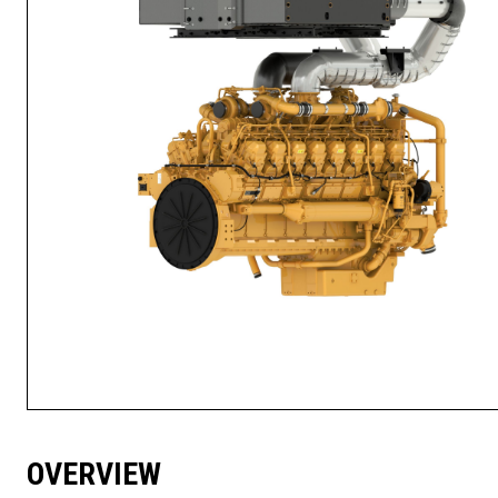
OVERVIEW