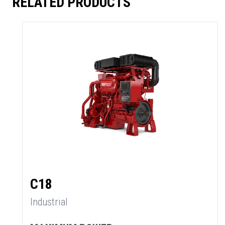
RELATED PRODUCTS
C18
Industrial