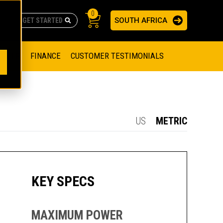
0
SOUTH AFRICA
AS
re no suggestions because the search field is empty.
ADERS
OFFER
FINANCE
CUSTOMER TESTIMONIALS
RAGE SOLUTIONS
NGINES
SSION ENGINES
NG ENGINES AND GENERATOR SETS
US
METRIC
SOLUTIONS
PARTS.CAT.COM
ILLING AND PRODUCTION
SETS
E ENGINES
SUSTAINABILITY
KEY SPECS
E HAZPAK
MAXIMUM POWER