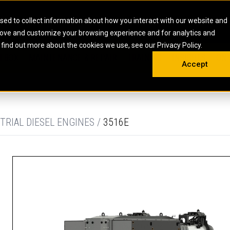
HOME
ABOUT
CAREERS
RESOURCES
CONTACT
sed to collect information about how you interact with our website and
rove and customize your browsing experience and for analytics and
EMS
INDUSTRIAL
OIL AND G
There a
 find out more about the cookies we use, see our Privacy Policy.
 SHOVELS
SKID STEER AND COMPACT TRACK LO
OLBOX
MAINTENANCE & REPAIR
TRAINING
INSIGHTS
ON 
DIESEL FIRE PUMPS
ENERGY STO
Accept
UNDERGROUND - HARD ROCK
ENGINES
INDUSTRIAL DIESEL ENGINES
FIRE PUMP E
RS
WHEEL LOADERS
LSION AND
INDUSTRIAL DIESEL POWER UNITS
GAS COMPRE
TRUCKS
LAND DRILLI
TRIAL DIESEL ENGINES /
3516E
MOBILE GAS 
H
OFFSHORE DR
GENERATOR 
WELL SERVIC
WELL SERVIC