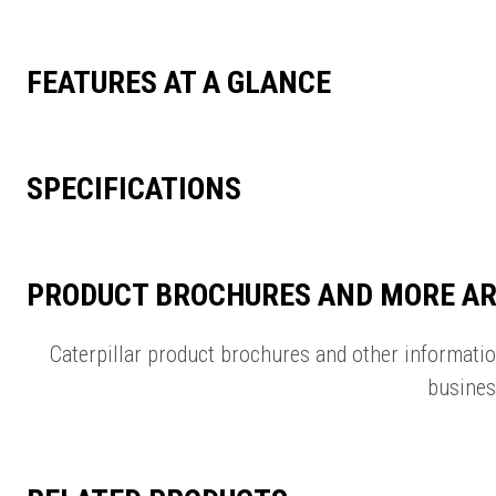
FEATURES AT A GLANCE
SPECIFICATIONS
PRODUCT BROCHURES AND MORE AR
Caterpillar product brochures and other informati
busines