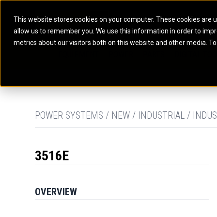
This website stores cookies on your computer. These cookies are u
allow us to remember you. We use this information in order to imp
ELECTRIC POWER
MARINE POWER SYST
metrics about our visitors both on this website and other media. To
ARTICULATED TRUCKS
ELECTRIC ROPE
EQUIPMENT
POWER
PARTS
DIGITAL TO
BATTERY ENERGY STORAGE SYSTEMS
AUXILIARY ENGINES
BACKHOE LOADERS
EXCAVATORS
DIESEL GENERATOR SETS
COMMERCIAL PROPULSION 
COMPACTORS
MOTOR GRADE
GAS GENERATOR SETS
HIGH PERFORMANCE PROPU
DOZERS
OFF-HIGHWAY 
MANEUVERING SOLUTIONS
DRAGLINES
PIPELAYERS
MARINE GENERATOR SETS
POWER SYSTEMS / NEW / INDUSTRIAL / INDUS
MARINE THRUSTER AZIMUT
3516E
OVERVIEW