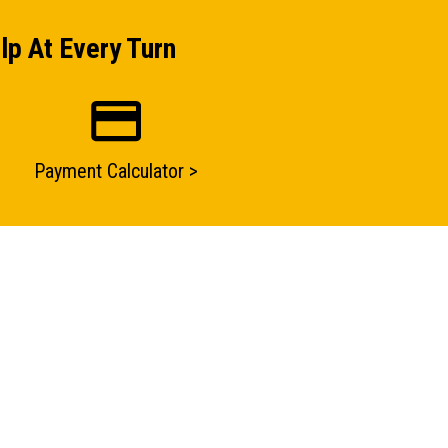
lp At Every Turn
Payment Calculator >