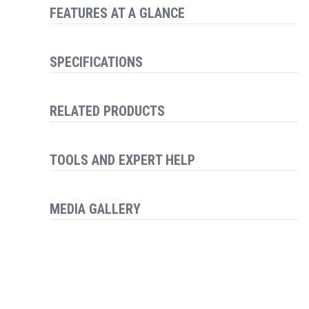
FEATURES AT A GLANCE
SPECIFICATIONS
RELATED PRODUCTS
TOOLS AND EXPERT HELP
MEDIA GALLERY