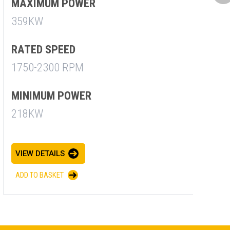
M
MAXIMUM POWER
7
359KW
R
RATED SPEED
1
1750-2300 RPM
M
MINIMUM POWER
7
218KW
V
VIEW DETAILS
A
ADD TO BASKET