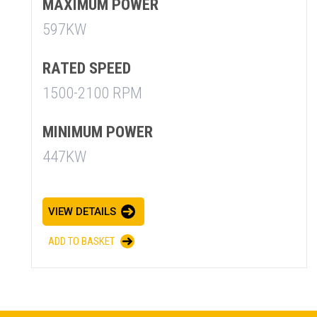
MAXIMUM POWER
597KW
RATED SPEED
1500-2100 RPM
MINIMUM POWER
447KW
SUMMARY
asket and one of our sales team will be in touch
VIEW DETAILS
ADD TO BASKET