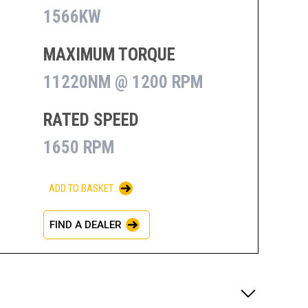
1566KW
MAXIMUM TORQUE
11220NM @ 1200 RPM
RATED SPEED
1650 RPM
ADD TO BASKET
FIND A DEALER