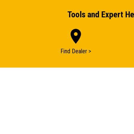
Tools and Expert He
Find Dealer >