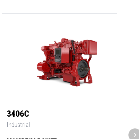
3
3406C
In
Industrial