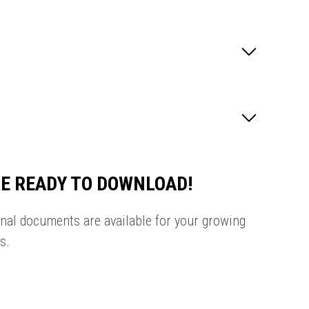
E READY TO DOWNLOAD!
onal documents are available for your growing
s.