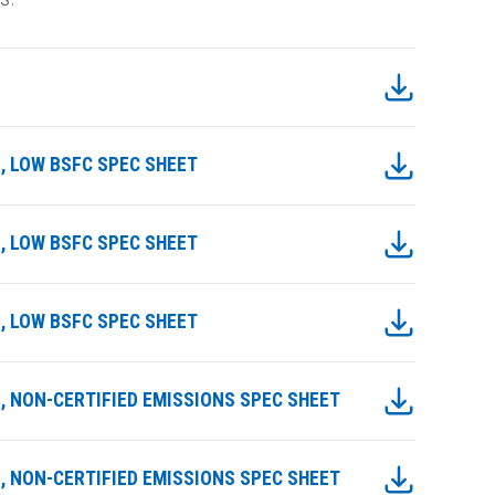
E, LOW BSFC SPEC SHEET
E, LOW BSFC SPEC SHEET
E, LOW BSFC SPEC SHEET
ME, NON-CERTIFIED EMISSIONS SPEC SHEET
ME, NON-CERTIFIED EMISSIONS SPEC SHEET