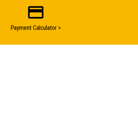
Payment Calculator >