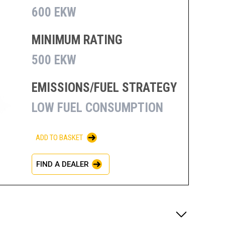
600 EKW
MINIMUM RATING
500 EKW
EMISSIONS/FUEL STRATEGY
LOW FUEL CONSUMPTION
ADD TO BASKET
FIND A DEALER