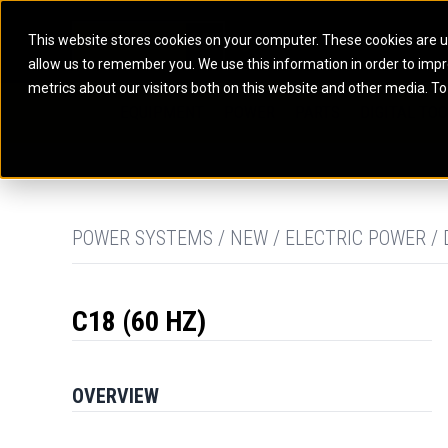
This website stores cookies on your computer. These cookies are u
allow us to remember you. We use this information in order to imp
ELECTRIC POWER
MARINE POWER SYST
metrics about our visitors both on this website and other media. To
ARTICULATED TRUCKS
ELECTRIC ROPE
EQUIPMENT
POWER
PARTS
DIGITAL TO
BATTERY ENERGY STORAGE SYSTEMS
AUXILIARY ENGINES
BACKHOE LOADERS
EXCAVATORS
DIESEL GENERATOR SETS
COMMERCIAL PROPULSION 
COMPACTORS
MOTOR GRADE
GAS GENERATOR SETS
HIGH PERFORMANCE PROPU
DOZERS
OFF-HIGHWAY 
MANEUVERING SOLUTIONS
DRAGLINES
PIPELAYERS
MARINE GENERATOR SETS
POWER SYSTEMS / NEW / ELECTRIC POWER / 
MARINE THRUSTER AZIMUT
C18 (60 HZ)
OVERVIEW