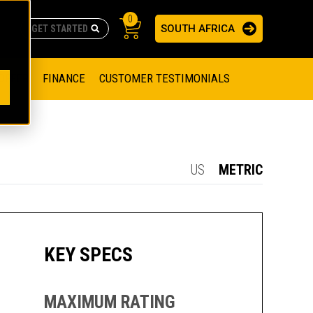
0
SOUTH AFRICA
AS
re no suggestions because the search field is empty.
ADERS
OFFER
FINANCE
CUSTOMER TESTIMONIALS
RAGE SOLUTIONS
NGINES
SSION ENGINES
NG ENGINES AND GENERATOR SETS
US
METRIC
SOLUTIONS
PARTS.CAT.COM
ILLING AND PRODUCTION
SETS
E ENGINES
SUSTAINABILITY
KEY SPECS
E HAZPAK
MAXIMUM RATING