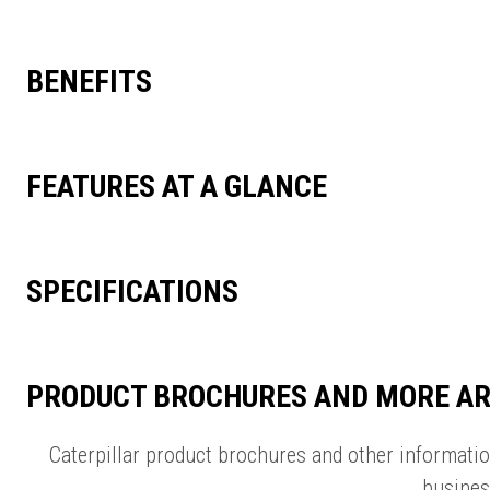
BENEFITS
FEATURES AT A GLANCE
SPECIFICATIONS
PRODUCT BROCHURES AND MORE AR
Caterpillar product brochures and other informati
busines