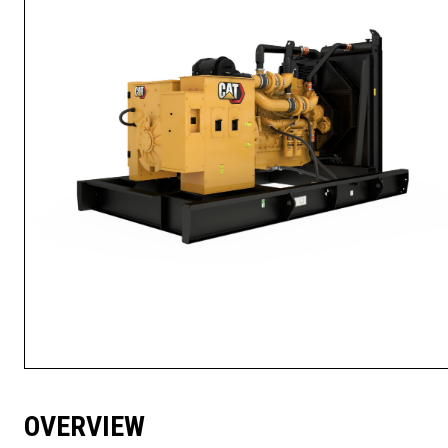
OVERVIEW