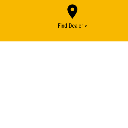
Find Dealer >