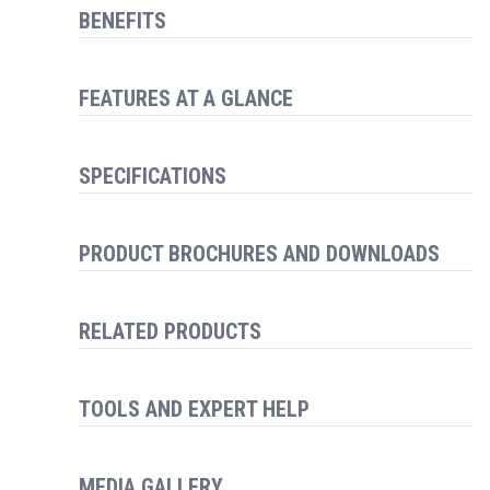
BENEFITS
FEATURES AT A GLANCE
SPECIFICATIONS
PRODUCT BROCHURES AND DOWNLOADS
RELATED PRODUCTS
TOOLS AND EXPERT HELP
MEDIA GALLERY