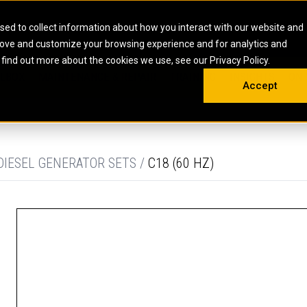
HOME
ABOUT
CAREERS
RESOURCES
CONTACT
sed to collect information about how you interact with our website and
rove and customize your browsing experience and for analytics and
EMS
INDUSTRIAL
OIL AND G
There a
 find out more about the cookies we use, see our Privacy Policy.
 SHOVELS
SKID STEER AND COMPACT TRACK LO
OLBOX
MAINTENANCE & REPAIR
TRAINING
INSIGHTS
ON 
DIESEL FIRE PUMPS
ENERGY STO
Accept
UNDERGROUND - HARD ROCK
ENGINES
INDUSTRIAL DIESEL ENGINES
FIRE PUMP E
RS
WHEEL LOADERS
LSION AND
INDUSTRIAL DIESEL POWER UNITS
GAS COMPRE
TRUCKS
LAND DRILLI
DIESEL GENERATOR SETS /
C18 (60 HZ)
MOBILE GAS 
H
OFFSHORE DR
GENERATOR 
WELL SERVIC
WELL SERVIC