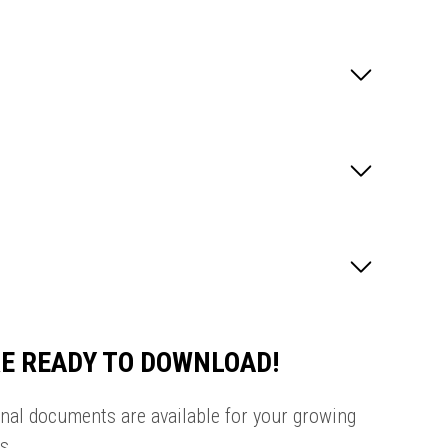
E READY TO DOWNLOAD!
onal documents are available for your growing
s.