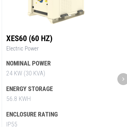
XES60 (60 HZ)
X
Electric Power
E
NOMINAL POWER
N
24 KW (30 KVA)
3
ENERGY STORAGE
E
56.8 KWH
5
ENCLOSURE RATING
E
IP55
I