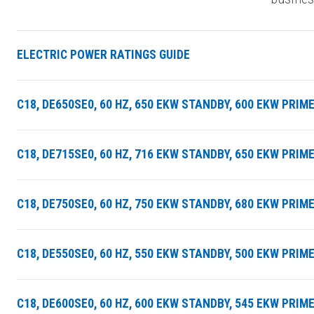
ELECTRIC POWER RATINGS GUIDE
C18, DE650SE0, 60 HZ, 650 EKW STANDBY, 600 EKW PRIM
C18, DE715SE0, 60 HZ, 716 EKW STANDBY, 650 EKW PRIM
C18, DE750SE0, 60 HZ, 750 EKW STANDBY, 680 EKW PRIM
C18, DE550SE0, 60 HZ, 550 EKW STANDBY, 500 EKW PRI
C18, DE600SE0, 60 HZ, 600 EKW STANDBY, 545 EKW PRI