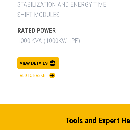
STABILIZATION AND ENERGY TIME
SHIFT MODULES
RATED POWER
1000 KVA (1000KW 1PF)
VIEW DETAILS
ADD TO BASKET
Tools and Expert He