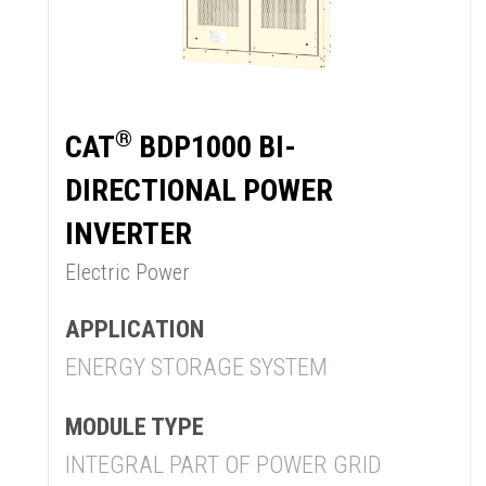
®
CAT
BDP1000 BI-
DIRECTIONAL POWER
INVERTER
Electric Power
APPLICATION
ENERGY STORAGE SYSTEM
MODULE TYPE
INTEGRAL PART OF POWER GRID