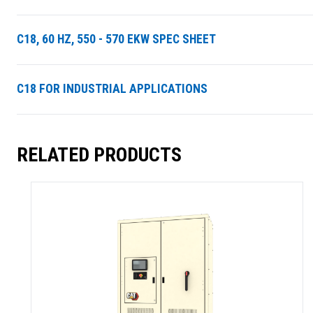
C18, 60 HZ, 550 - 570 EKW SPEC SHEET
C18 FOR INDUSTRIAL APPLICATIONS
RELATED PRODUCTS
SUMMARY
asket and one of our sales team will be in touch