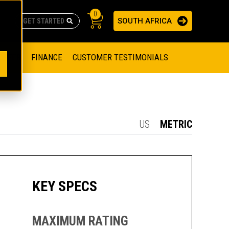
0
SOUTH AFRICA
AS
re no suggestions because the search field is empty.
ADERS
OFFER
FINANCE
CUSTOMER TESTIMONIALS
RAGE SOLUTIONS
NGINES
SSION ENGINES
NG ENGINES AND GENERATOR SETS
US
METRIC
SOLUTIONS
PARTS.CAT.COM
ILLING AND PRODUCTION
SETS
E ENGINES
SUSTAINABILITY
KEY SPECS
E HAZPAK
MAXIMUM RATING