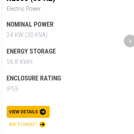
Electric Power
E
NOMINAL POWER
N
24 KW (30 KVA)
3
ENERGY STORAGE
E
56.8 KWH
5
ENCLOSURE RATING
E
IP55
I
VIEW DETAILS
V
ADD TO BASKET
A