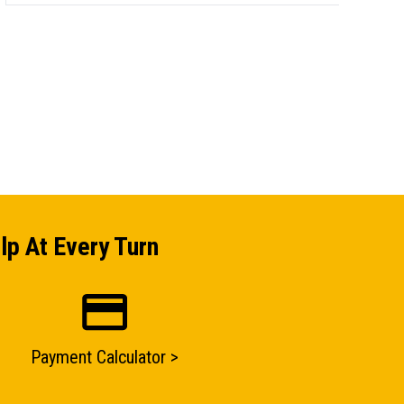
lp At Every Turn
Payment Calculator >