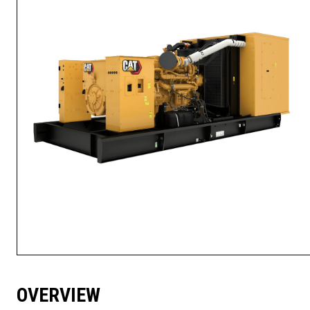
OVERVIEW