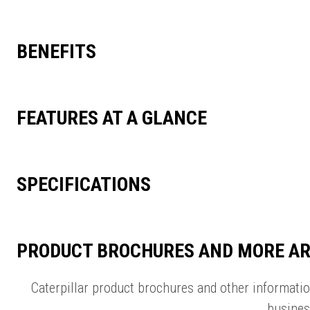
BENEFITS
FEATURES AT A GLANCE
SPECIFICATIONS
PRODUCT BROCHURES AND MORE AR
Caterpillar product brochures and other informati
busines