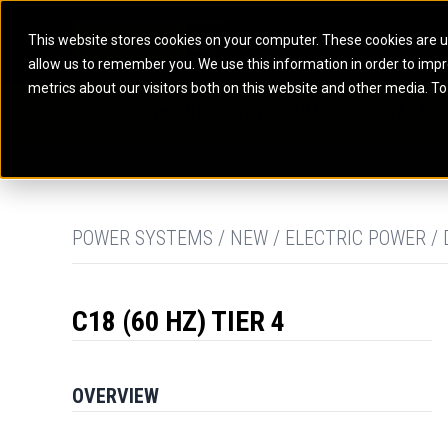
This website stores cookies on your computer. These cookies are u
allow us to remember you. We use this information in order to imp
ELECTRIC POWER
MARINE POWER SYST
metrics about our visitors both on this website and other media. To
ARTICULATED TRUCKS
ELECTRIC ROPE
EQUIPMENT
POWER
PARTS
DIGITAL TO
BATTERY ENERGY STORAGE SYSTEMS
AUXILIARY ENGINES
BACKHOE LOADERS
EXCAVATORS
DIESEL GENERATOR SETS
COMMERCIAL PROPULSION 
COMPACTORS
MOTOR GRADE
GAS GENERATOR SETS
HIGH PERFORMANCE PROPU
DOZERS
OFF-HIGHWAY 
MANEUVERING SOLUTIONS
DRAGLINES
PIPELAYERS
MARINE GENERATOR SETS
POWER SYSTEMS / NEW / ELECTRIC POWER / 
MARINE THRUSTER AZIMUT
C18 (60 HZ) TIER 4
OVERVIEW