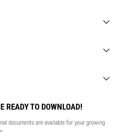
E READY TO DOWNLOAD!
onal documents are available for your growing
s.