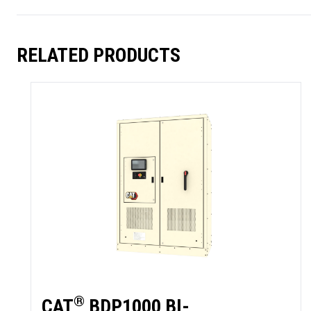
RELATED PRODUCTS
SUMMARY
asket and one of our sales team will be in touch
®
CAT
BDP1000 BI-