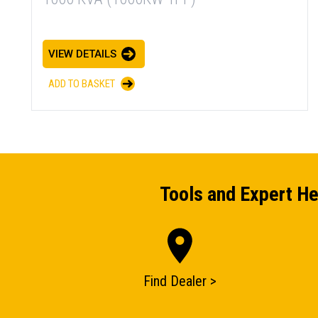
VIEW DETAILS
ADD TO BASKET
Tools and Expert He
Find Dealer >