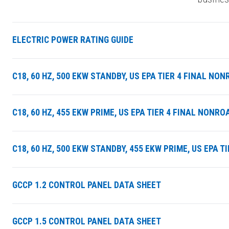
ELECTRIC POWER RATING GUIDE
C18, 60 HZ, 500 EKW STANDBY, US EPA TIER 4 FINAL N
C18, 60 HZ, 455 EKW PRIME, US EPA TIER 4 FINAL NON
C18, 60 HZ, 500 EKW STANDBY, 455 EKW PRIME, US EPA 
GCCP 1.2 CONTROL PANEL DATA SHEET
GCCP 1.5 CONTROL PANEL DATA SHEET