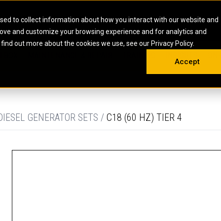
HOME
ABOUT
CAREERS
RESOURCES
CONTACT
sed to collect information about how you interact with our website and
rove and customize your browsing experience and for analytics and
EMS
INDUSTRIAL
OIL AND G
There a
 find out more about the cookies we use, see our Privacy Policy.
 SHOVELS
SKID STEER AND COMPACT TRACK LO
OLBOX
MAINTENANCE & REPAIR
TRAINING
INSIGHTS
ON 
DIESEL FIRE PUMPS
ENERGY STO
Accept
UNDERGROUND - HARD ROCK
ENGINES
INDUSTRIAL DIESEL ENGINES
FIRE PUMP E
RS
WHEEL LOADERS
LSION AND
INDUSTRIAL DIESEL POWER UNITS
GAS COMPRE
TRUCKS
LAND DRILLI
DIESEL GENERATOR SETS /
C18 (60 HZ) TIER 4
MOBILE GAS 
H
OFFSHORE DR
GENERATOR 
WELL SERVIC
WELL SERVIC