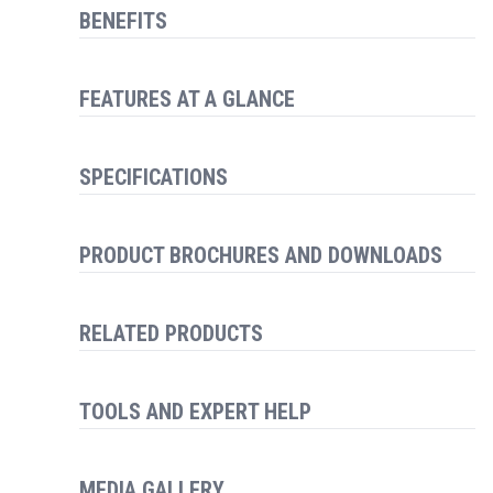
BENEFITS
FEATURES AT A GLANCE
SPECIFICATIONS
PRODUCT BROCHURES AND DOWNLOADS
RELATED PRODUCTS
TOOLS AND EXPERT HELP
MEDIA GALLERY