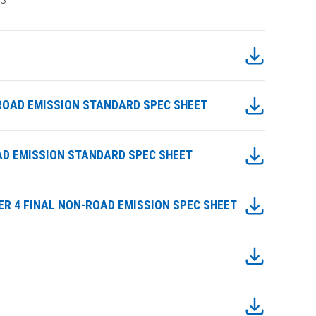
ONROAD EMISSION STANDARD SPEC SHEET
ROAD EMISSION STANDARD SPEC SHEET
TIER 4 FINAL NON-ROAD EMISSION SPEC SHEET