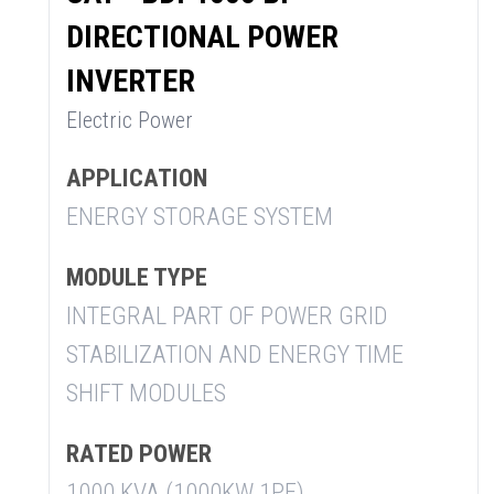
DIRECTIONAL POWER
INVERTER
Electric Power
APPLICATION
ENERGY STORAGE SYSTEM
MODULE TYPE
INTEGRAL PART OF POWER GRID
STABILIZATION AND ENERGY TIME
SHIFT MODULES
RATED POWER
1000 KVA (1000KW 1PF)