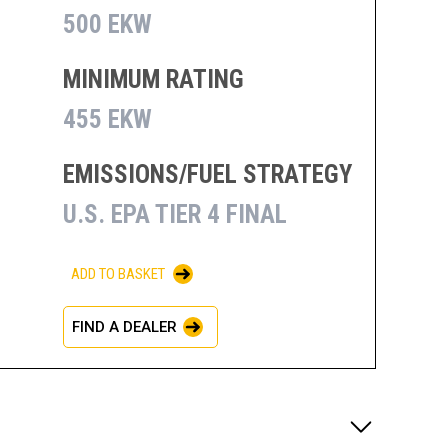
500 EKW
MINIMUM RATING
455 EKW
EMISSIONS/FUEL STRATEGY
U.S. EPA TIER 4 FINAL
ADD TO BASKET
FIND A DEALER