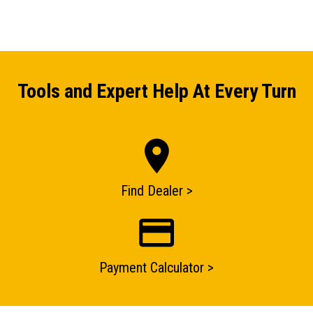
Tools and Expert Help At Every Turn
ENQUIRY BASKET SUMMARY
Submit an enquiry now on your items in your basket
one of our sales team will be in touch
Find Dealer >
Payment Calculator >