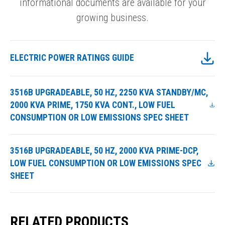
informational documents are available for your
growing business.
ELECTRIC POWER RATINGS GUIDE
3516B UPGRADEABLE, 50 HZ, 2250 KVA STANDBY/MC,
2000 KVA PRIME, 1750 KVA CONT., LOW FUEL
CONSUMPTION OR LOW EMISSIONS SPEC SHEET
3516B UPGRADEABLE, 50 HZ, 2000 KVA PRIME-DCP,
LOW FUEL CONSUMPTION OR LOW EMISSIONS SPEC
SHEET
RELATED PRODUCTS