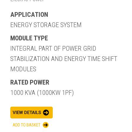
APPLICATION
ENERGY STORAGE SYSTEM
MODULE TYPE
INTEGRAL PART OF POWER GRID
STABILIZATION AND ENERGY TIME SHIFT
MODULES
RATED POWER
1000 KVA (1000KW 1PF)
VIEW DETAILS
ADD TO BASKET