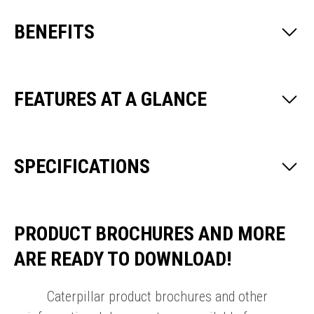
BENEFITS
FEATURES AT A GLANCE
SPECIFICATIONS
PRODUCT BROCHURES AND MORE
ARE READY TO DOWNLOAD!
Caterpillar product brochures and other