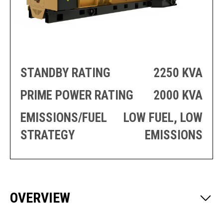
PRODUCTION
THRUSTER
GENERATOR
AZIMUTH
SETS
WELL SERVICE
ENGINES
SUSTAIN
WELL SERVICE
HAZPAK
STANDBY RATING
2250 KVA
PRIME POWER RATING
2000 KVA
EMISSIONS/FUEL
LOW FUEL, LOW
STRATEGY
EMISSIONS
OVERVIEW