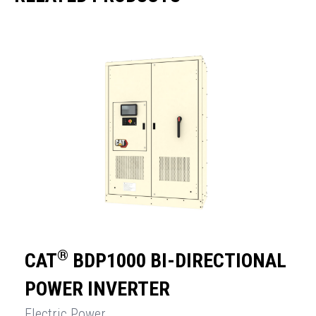
®
CAT
BDP1000 BI-DIRECTIONAL
POWER INVERTER
Electric Power