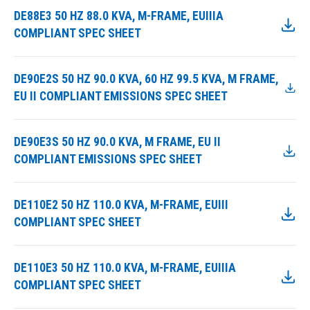
DE88E3 50 HZ 88.0 KVA, M-FRAME, EUIIIA
COMPLIANT SPEC SHEET
DE90E2S 50 HZ 90.0 KVA, 60 HZ 99.5 KVA, M FRAME,
EU II COMPLIANT EMISSIONS SPEC SHEET
DE90E3S 50 HZ 90.0 KVA, M FRAME, EU II
COMPLIANT EMISSIONS SPEC SHEET
DE110E2 50 HZ 110.0 KVA, M-FRAME, EUIII
COMPLIANT SPEC SHEET
DE110E3 50 HZ 110.0 KVA, M-FRAME, EUIIIA
COMPLIANT SPEC SHEET