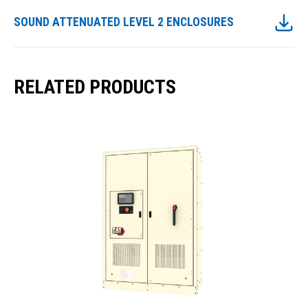
SOUND ATTENUATED LEVEL 2 ENCLOSURES
RELATED PRODUCTS