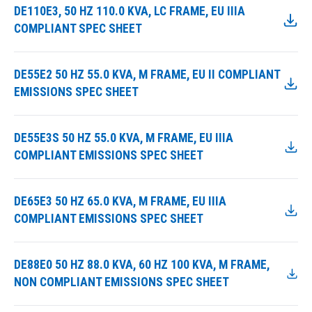
DE110E3, 50 HZ 110.0 KVA, LC FRAME, EU IIIA
COMPLIANT SPEC SHEET
DE55E2 50 HZ 55.0 KVA, M FRAME, EU II COMPLIANT
EMISSIONS SPEC SHEET
DE55E3S 50 HZ 55.0 KVA, M FRAME, EU IIIA
COMPLIANT EMISSIONS SPEC SHEET
DE65E3 50 HZ 65.0 KVA, M FRAME, EU IIIA
COMPLIANT EMISSIONS SPEC SHEET
DE88E0 50 HZ 88.0 KVA, 60 HZ 100 KVA, M FRAME,
NON COMPLIANT EMISSIONS SPEC SHEET