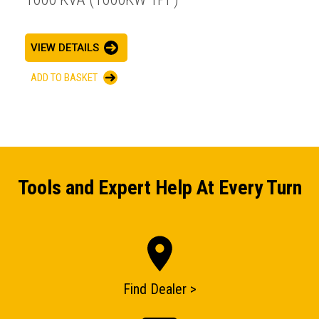
VIEW DETAILS
ADD TO BASKET
Tools and Expert Help At Every Turn
Find Dealer >