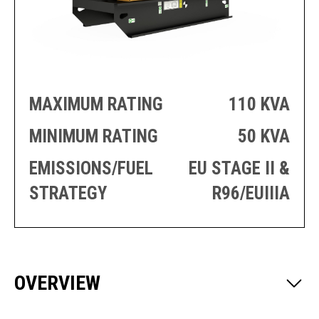
PRODUCTION
THRUSTER
GENERATOR
AZIMUTH
SETS
WELL SERVICE
ENGINES
SUSTAIN
WELL SERVICE
HAZPAK
MAXIMUM RATING
110 KVA
MINIMUM RATING
50 KVA
EMISSIONS/FUEL
EU STAGE II &
STRATEGY
R96/EUIIIA
OVERVIEW