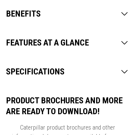
BENEFITS
FEATURES AT A GLANCE
SPECIFICATIONS
PRODUCT BROCHURES AND MORE
ARE READY TO DOWNLOAD!
Caterpillar product brochures and other