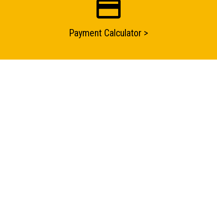
Payment Calculator >