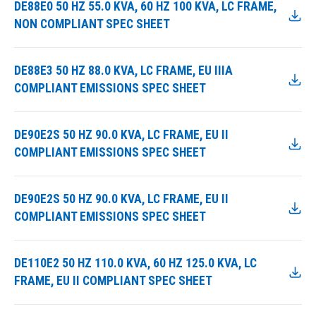
DE88E0 50 HZ 55.0 KVA, 60 HZ 100 KVA, LC FRAME,
NON COMPLIANT SPEC SHEET
DE88E3 50 HZ 88.0 KVA, LC FRAME, EU IIIA
COMPLIANT EMISSIONS SPEC SHEET
DE90E2S 50 HZ 90.0 KVA, LC FRAME, EU II
COMPLIANT EMISSIONS SPEC SHEET
DE90E2S 50 HZ 90.0 KVA, LC FRAME, EU II
COMPLIANT EMISSIONS SPEC SHEET
DE110E2 50 HZ 110.0 KVA, 60 HZ 125.0 KVA, LC
FRAME, EU II COMPLIANT SPEC SHEET