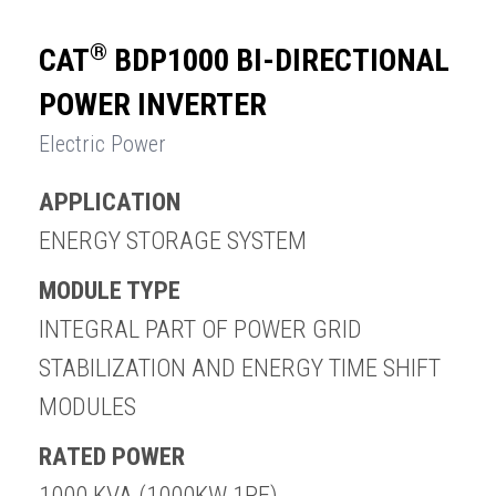
®
CAT
BDP1000 BI-DIRECTIONAL
POWER INVERTER
Electric Power
APPLICATION
ENQUIRY BASKET SUMMARY
ENERGY STORAGE SYSTEM
Submit an enquiry now on your items in your basket
one of our sales team will be in touch
MODULE TYPE
INTEGRAL PART OF POWER GRID
STABILIZATION AND ENERGY TIME SHIFT
MODULES
RATED POWER
1000 KVA (1000KW 1PF)