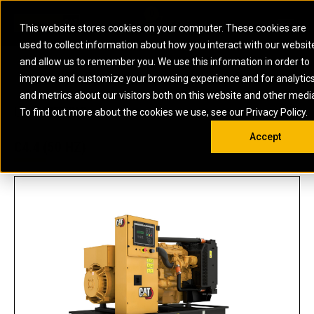
0
SOUTH AFRICA
This website stores cookies on your computer. These cookies are
Open 
used to collect information about how you interact with our websit
ARTICULATED
ELECTRIC
MARINE
ELECTRIC ROPE
INDUSTRIAL
SKID STEER AND
OIL AND
and allow us to remember you. We use this information in order to
TRUCKS
SHOVELS
COMPACT TRACK
POWER
POWER
DIESEL FIRE
GAS
improve and customize your browsing experience and for analytic
BACKHOE
EXCAVATORS
LOADERS
PUMPS
BATTERY
SYSTEMS
ENERGY
LOADERS
MOTOR GRADERS
UNDERGROUND -
INDUSTRIAL
ENERGY
STORAGE
and metrics about our visitors both on this website and other medi
AUXILIARY
COMPACTORS
OFF-HIGHWAY
HARD ROCK
DIESEL
STORAGE
SOLUTIONS
US
METRIC
ENGINES
To find out more about the cookies we use, see our Privacy Policy.
DOZERS
TRUCKS
WHEEL LOADERS
ENGINES
SYSTEMS
FIRE PUMP
COMMERCIAL
Accept
DRAGLINES
PIPELAYERS
INDUSTRIAL
DIESEL
ENGINES
PROPULSION
C4.4 (50 HZ)
DIESEL POWER
GENERATOR
GAS
ENGINES
UNITS
SETS
COMPRESSION
HIGH
PARTS.CAT
GAS
ENGINES
PERFORMANCE
GENERATOR
LAND DRILLING
PROPULSION
SETS
ENGINES AND
AND
GENERATOR
MANEUVERING
SETS
SOLUTIONS
MOBILE GAS
MARINE
SOLUTIONS
GENERATOR
OFFSHORE
SETS
DRILLING AND
MARINE