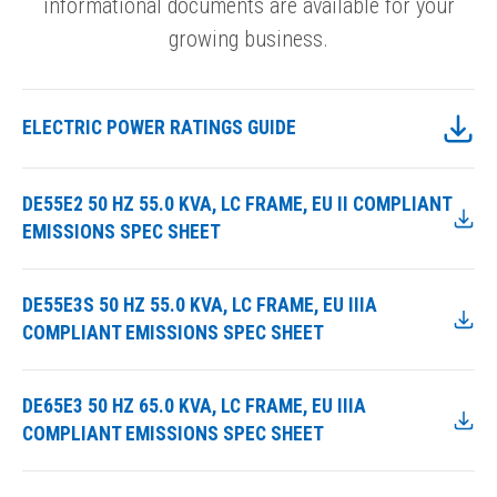
informational documents are available for your
growing business.
ELECTRIC POWER RATINGS GUIDE
DE55E2 50 HZ 55.0 KVA, LC FRAME, EU II COMPLIANT
EMISSIONS SPEC SHEET
DE55E3S 50 HZ 55.0 KVA, LC FRAME, EU IIIA
COMPLIANT EMISSIONS SPEC SHEET
DE65E3 50 HZ 65.0 KVA, LC FRAME, EU IIIA
COMPLIANT EMISSIONS SPEC SHEET