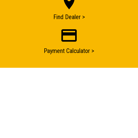
Find Dealer >
Payment Calculator >