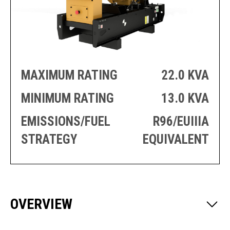
PRODUCTION
THRUSTER
GENERATOR
AZIMUTH
SETS
WELL SERVICE
ENGINES
SUSTAIN
WELL SERVICE
HAZPAK
MAXIMUM RATING
22.0 KVA
MINIMUM RATING
13.0 KVA
EMISSIONS/FUEL
R96/EUIIIA
STRATEGY
EQUIVALENT
OVERVIEW