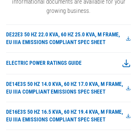
informational documents are available for your
growing business.
DE22E3 50 HZ 22.0 KVA, 60 HZ 25.0 KVA, M FRAME,
EU IIIA EMISSIONS COMPLIANT SPEC SHEET
ELECTRIC POWER RATINGS GUIDE
DE14E3S 50 HZ 14.0 KVA, 60 HZ 17.0 KVA, M FRAME,
EU IIIA COMPLIANT EMISSIONS SPEC SHEET
DE16E3S 50 HZ 16.5 KVA, 60 HZ 19.4 KVA, M FRAME,
EU IIIA EMISSIONS COMPLIANT SPEC SHEET