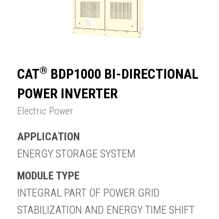
®
CAT
BDP1000 BI-DIRECTIONAL
POWER INVERTER
Electric Power
APPLICATION
ENERGY STORAGE SYSTEM
MODULE TYPE
INTEGRAL PART OF POWER GRID
STABILIZATION AND ENERGY TIME SHIFT