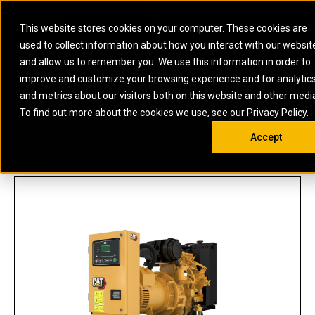
0
SOUTH AFRICA
This website stores cookies on your computer. These cookies are
Open 
used to collect information about how you interact with our websit
ARTICULATED
ELECTRIC
MARINE
ELECTRIC ROPE
INDUSTRIAL
SKID STEER AND
OIL AND
and allow us to remember you. We use this information in order to
TRUCKS
SHOVELS
COMPACT TRACK
POWER
POWER
DIESEL FIRE
GAS
improve and customize your browsing experience and for analytic
BACKHOE
EXCAVATORS
LOADERS
PUMPS
BATTERY
SYSTEMS
ENERGY
LOADERS
MOTOR GRADERS
UNDERGROUND -
INDUSTRIAL
ENERGY
STORAGE
and metrics about our visitors both on this website and other medi
AUXILIARY
COMPACTORS
OFF-HIGHWAY
HARD ROCK
DIESEL
STORAGE
SOLUTIONS
US
METRIC
ENGINES
To find out more about the cookies we use, see our Privacy Policy.
DOZERS
TRUCKS
WHEEL LOADERS
ENGINES
SYSTEMS
FIRE PUMP
COMMERCIAL
Accept
DRAGLINES
PIPELAYERS
INDUSTRIAL
DIESEL
ENGINES
PROPULSION
C2.2 (50 HZ)
DIESEL POWER
GENERATOR
GAS
ENGINES
UNITS
SETS
COMPRESSION
HIGH
PARTS.CAT
GAS
ENGINES
PERFORMANCE
GENERATOR
LAND DRILLING
PROPULSION
SETS
ENGINES AND
AND
GENERATOR
MANEUVERING
SETS
SOLUTIONS
MOBILE GAS
MARINE
SOLUTIONS
GENERATOR
OFFSHORE
SETS
DRILLING AND
MARINE