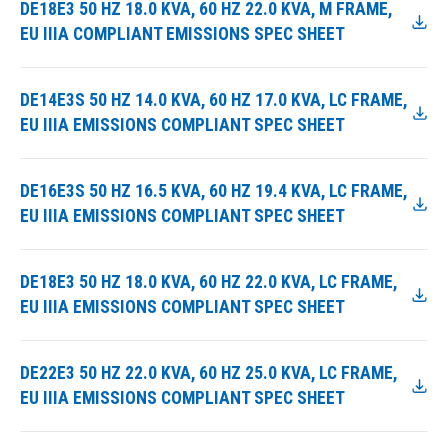
DE18E3 50 HZ 18.0 KVA, 60 HZ 22.0 KVA, M FRAME,
EU IIIA COMPLIANT EMISSIONS SPEC SHEET
DE14E3S 50 HZ 14.0 KVA, 60 HZ 17.0 KVA, LC FRAME,
EU IIIA EMISSIONS COMPLIANT SPEC SHEET
DE16E3S 50 HZ 16.5 KVA, 60 HZ 19.4 KVA, LC FRAME,
EU IIIA EMISSIONS COMPLIANT SPEC SHEET
DE18E3 50 HZ 18.0 KVA, 60 HZ 22.0 KVA, LC FRAME,
EU IIIA EMISSIONS COMPLIANT SPEC SHEET
DE22E3 50 HZ 22.0 KVA, 60 HZ 25.0 KVA, LC FRAME,
EU IIIA EMISSIONS COMPLIANT SPEC SHEET