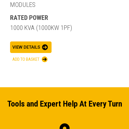
MODULES
RATED POWER
1000 KVA (1000KW 1PF)
ENQUIRY BASKET SUMMARY
VIEW DETAILS
Submit an enquiry now on your items in your basket
ADD TO BASKET
one of our sales team will be in touch
Tools and Expert Help At Every Turn