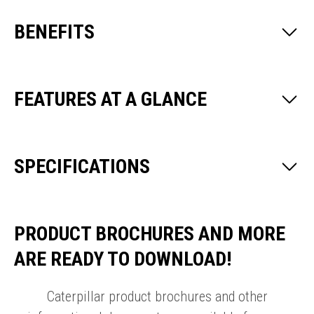
BENEFITS
FEATURES AT A GLANCE
SPECIFICATIONS
PRODUCT BROCHURES AND MORE
ARE READY TO DOWNLOAD!
Caterpillar product brochures and other