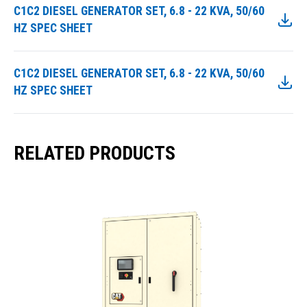
C1C2 DIESEL GENERATOR SET, 6.8 - 22 KVA, 50/60
HZ SPEC SHEET
C1C2 DIESEL GENERATOR SET, 6.8 - 22 KVA, 50/60
HZ SPEC SHEET
RELATED PRODUCTS