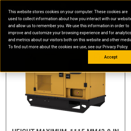
0
SOUTH AFRICA
This website stores cookies on your computer. These cookies are
Open 
used to collect information about how you interact with our websit
ARTICULATED
ELECTRIC
MARINE
ELECTRIC ROPE
INDUSTRIAL
SKID STEER AND
OIL AND
and allow us to remember you. We use this information in order to
TRUCKS
SHOVELS
COMPACT TRACK
POWER
POWER
DIESEL FIRE
GAS
C2.2 (50 HZ) POWER GENERATION DIESEL HF
improve and customize your browsing experience and for analytic
BACKHOE
EXCAVATORS
LOADERS
PUMPS
BATTERY
SYSTEMS
ENERGY
LOADERS
MOTOR GRADERS
UNDERGROUND -
INDUSTRIAL
ENERGY
STORAGE
and metrics about our visitors both on this website and other medi
AUXILIARY
COMPACTORS
OFF-HIGHWAY
HARD ROCK
DIESEL
STORAGE
SOLUTIONS
ENGINES
To find out more about the cookies we use, see our Privacy Policy.
DOZERS
TRUCKS
WHEEL LOADERS
ENGINES
SYSTEMS
FIRE PUMP
COMMERCIAL
Accept
DRAGLINES
PIPELAYERS
INDUSTRIAL
DIESEL
ENGINES
PROPULSION
DIESEL POWER
GENERATOR
GAS
ENGINES
UNITS
SETS
COMPRESSION
HIGH
PARTS.CAT
GAS
ENGINES
PERFORMANCE
GENERATOR
LAND DRILLING
PROPULSION
SETS
ENGINES AND
AND
GENERATOR
MANEUVERING
SETS
SOLUTIONS
MOBILE GAS
MARINE
SOLUTIONS
GENERATOR
OFFSHORE
SETS
DRILLING AND
MARINE