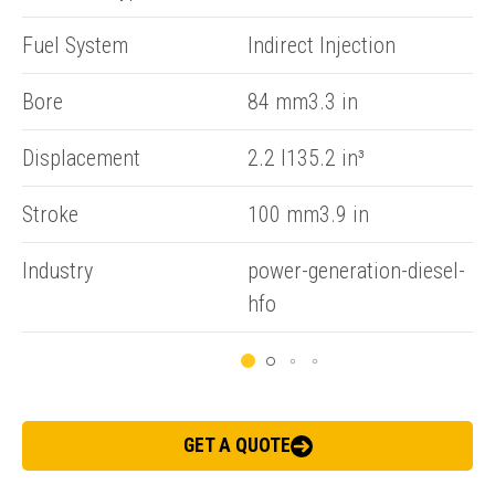
Fuel System
Indirect Injection
Bore
84 mm3.3 in
Displacement
2.2 l135.2 in³
ENQUIRY BASKET SUMMARY
Submit an enquiry now on your items in your basket
Stroke
100 mm3.9 in
one of our sales team will be in touch
Industry
power-generation-diesel-
hfo
GET A QUOTE