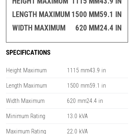
HEIGHT MAXIMUM
1115 MM43.9 IN
PRODUCTION
THRUSTER
GENERATOR
AZIMUTH
LENGTH MAXIMUM
1500 MM59.1 IN
SETS
WELL SERVICE
ENGINES
WIDTH MAXIMUM
620 MM24.4 IN
SUSTAIN
WELL SERVICE
HAZPAK
SPECIFICATIONS
E
C
Height Maximum
1115 mm43.9 in
Length Maximum
1500 mm59.1 in
Width Maximum
620 mm24.4 in
Minimum Rating
13.0 kVA
Maximum Rating
22.0 kVA