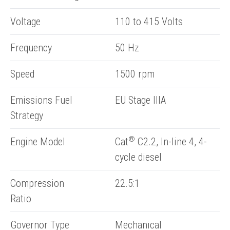
Voltage
110 to 415 Volts
Frequency
50 Hz
Speed
1500 rpm
Emissions Fuel
EU Stage IIIA
Strategy
®
Engine Model
Cat
C2.2, In-line 4, 4-
cycle diesel
Compression
22.5:1
Ratio
Governor Type
Mechanical