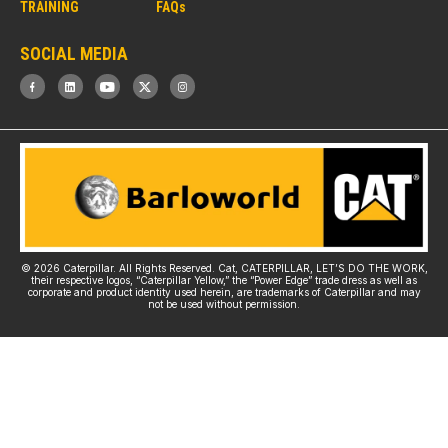
TRAINING
FAQs
SOCIAL MEDIA
C
© 2026 Caterpillar. All Rights Reserved. Cat, CATERPILLAR, LET’S DO THE WORK,
their respective logos, “Caterpillar Yellow,” the “Power Edge” trade dress as well as
corporate and product identity used herein, are trademarks of Caterpillar and may
not be used without permission.