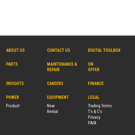
ABOUT US
CONTACT US
DIGITAL TOOLBOX
PARTS
MAINTENANCE &
ON
REPAIR
OFFER
INSIGHTS
CAREERS
FINANCE
POWER
EQUIPMENT
LEGAL
Product
New
Trading Terms
Rental
T’s & C’s
Privacy
PAIA