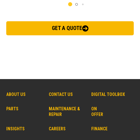
GET A QUOTE
ABOUT US
CONTACT US
DIGITAL TOOLBOX
PARTS
MAINTENANCE &
ON
REPAIR
OFFER
INSIGHTS
CAREERS
FINANCE