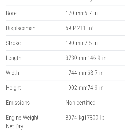
Bore
170 mm6.7 in
Displacement
69 l4211 in³
Stroke
190 mm7.5 in
Length
3730 mm146.9 in
Width
1744 mm68.7 in
Height
1902 mm74.9 in
Emissions
Non certified
Engine Weight
8074 kg17800 lb
Net Dry