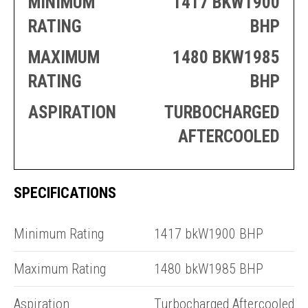
MINIMUM
1417 BKW1900
PRODUCTION
THRUSTER
GENERATOR
AZIMUTH
RATING
BHP
SETS
WELL SERVICE
MAXIMUM
1480 BKW1985
ENGINES
SUSTAIN
WELL SERVICE
RATING
BHP
HAZPAK
ASPIRATION
TURBOCHARGED
AFTERCOOLED
SPECIFICATIONS
E
3
Minimum Rating
1417 bkW1900 BHP
Maximum Rating
1480 bkW1985 BHP
Aspiration
Turbocharged Aftercooled