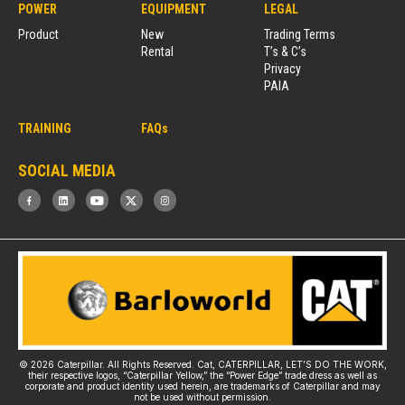
POWER
EQUIPMENT
LEGAL
Product
New
Trading Terms
Rental
T’s & C’s
Privacy
PAIA
TRAINING
FAQs
SOCIAL MEDIA
© 2026 Caterpillar. All Rights Reserved. Cat, CATERPILLAR, LET’S DO THE WORK,
their respective logos, “Caterpillar Yellow,” the “Power Edge” trade dress as well as
corporate and product identity used herein, are trademarks of Caterpillar and may
not be used without permission.