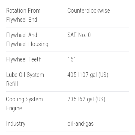
Rotation From
Counterclockwise
Flywheel End
Flywheel And
SAE No. 0
Flywheel Housing
Flywheel Teeth
151
ENQUIRY BASKET SUMMARY
Lube Oil System
405 l107 gal (US)
Submit an enquiry now on your items in your basket
Refill
one of our sales team will be in touch
Cooling System
235 l62 gal (US)
Engine
Industry
oil-and-gas