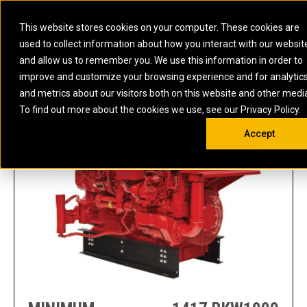
0
SOUTH AFRICA
This website stores cookies on your computer. These cookies are
Open 
used to collect information about how you interact with our websit
ARTICULATED
ELECTRIC
MARINE
ELECTRIC ROPE
INDUSTRIAL
SKID STEER AND
OIL AND
and allow us to remember you. We use this information in order to
TRUCKS
SHOVELS
COMPACT TRACK
POWER
POWER
DIESEL FIRE
GAS
3516 OIL AND GA
improve and customize your browsing experience and for analytic
BACKHOE
EXCAVATORS
LOADERS
PUMPS
BATTERY
SYSTEMS
ENERGY
LOADERS
MOTOR GRADERS
UNDERGROUND -
INDUSTRIAL
ENERGY
STORAGE
and metrics about our visitors both on this website and other medi
AUXILIARY
COMPACTORS
OFF-HIGHWAY
HARD ROCK
DIESEL
STORAGE
SOLUTIONS
ENGINES
To find out more about the cookies we use, see our Privacy Policy.
DOZERS
TRUCKS
WHEEL LOADERS
ENGINES
SYSTEMS
FIRE PUMP
COMMERCIAL
Accept
DRAGLINES
PIPELAYERS
INDUSTRIAL
DIESEL
ENGINES
PROPULSION
DIESEL POWER
GENERATOR
GAS
ENGINES
UNITS
SETS
COMPRESSION
HIGH
PARTS.CAT
GAS
ENGINES
PERFORMANCE
GENERATOR
LAND DRILLING
PROPULSION
SETS
ENGINES AND
AND
GENERATOR
MANEUVERING
SETS
SOLUTIONS
MOBILE GAS
MARINE
SOLUTIONS
GENERATOR
OFFSHORE
SETS
DRILLING AND
MARINE