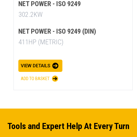
NET POWER - ISO 9249
302.2KW
NET POWER - ISO 9249 (DIN)
411HP (METRIC)
VIEW DETAILS
ADD TO BASKET
Tools and Expert Help At Every Turn