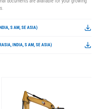
onal documents are available for your growing
s.
DIA, S AM, SE ASIA)
ASIA, INDIA, S AM, SE ASIA)