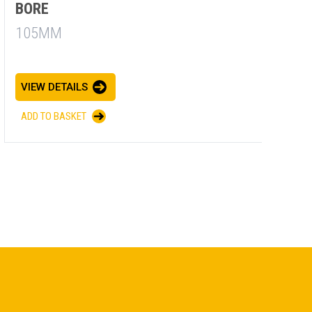
BORE
N
105MM
9
VIEW DETAILS
V
ADD TO BASKET
A