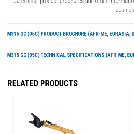
Caterpillar product brochures and other informati
busines
M315 GC (05C) PRODUCT BROCHURE (AFR-ME, EURASIA, IN
M315 GC (05C) TECHNICAL SPECIFICATIONS (AFR-ME, EUR
RELATED PRODUCTS