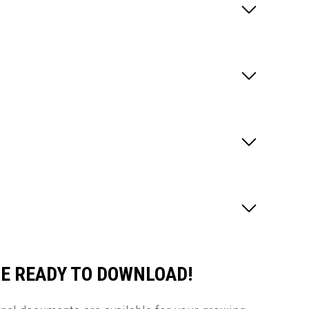
E READY TO DOWNLOAD!