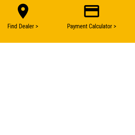
Find Dealer >
Payment Calculator >