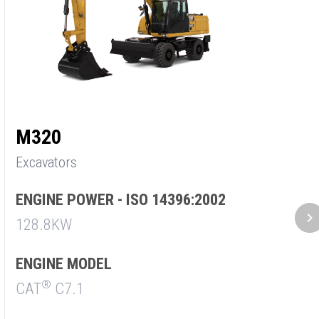
M320
M
Excavators
E
ENGINE POWER - ISO 14396:2002
E
128.8KW
9
ENGINE MODEL
E
®
CAT
C7.1
C