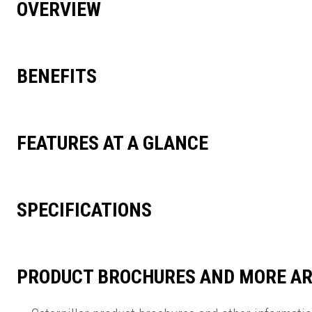
OVERVIEW
BENEFITS
FEATURES AT A GLANCE
SPECIFICATIONS
PRODUCT BROCHURES AND MORE AR