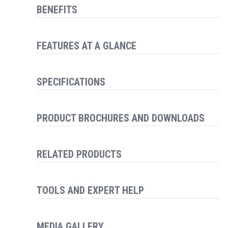
BENEFITS
FEATURES AT A GLANCE
SPECIFICATIONS
PRODUCT BROCHURES AND DOWNLOADS
RELATED PRODUCTS
TOOLS AND EXPERT HELP
MEDIA GALLERY