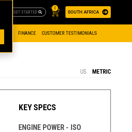
0
SOUTH AFRICA
AS
re no suggestions because the search field is empty.
ADERS
OFFER
FINANCE
CUSTOMER TESTIMONIALS
RAGE SOLUTIONS
NGINES
SSION ENGINES
NG ENGINES AND GENERATOR SETS
US
METRIC
SOLUTIONS
PARTS.CAT.COM
ILLING AND PRODUCTION
SETS
E ENGINES
SUSTAINABILITY
KEY SPECS
E HAZPAK
ENGINE POWER - ISO