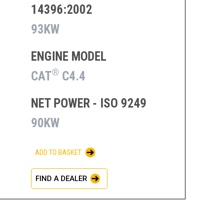
14396:2002
93KW
ENGINE MODEL
®
CAT
C4.4
NET POWER - ISO 9249
90KW
ADD TO BASKET
FIND A DEALER