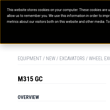
This website stores cookies on your computer. These cookies are u
allow us to remember you. We use this information in order to imp
ELECTRIC POWER
MARINE POWER SYST
metrics about our visitors both on this website and other media. To
ARTICULATED TRUCKS
ELECTRIC ROPE
EQUIPMENT
POWER
PARTS
DIGITAL TO
BATTERY ENERGY STORAGE SYSTEMS
AUXILIARY ENGINES
BACKHOE LOADERS
EXCAVATORS
DIESEL GENERATOR SETS
COMMERCIAL PROPULSION 
COMPACTORS
MOTOR GRADE
GAS GENERATOR SETS
HIGH PERFORMANCE PROPU
DOZERS
OFF-HIGHWAY 
MANEUVERING SOLUTIONS
DRAGLINES
PIPELAYERS
MARINE GENERATOR SETS
EQUIPMENT / NEW / EXCAVATORS / WHEEL EX
MARINE THRUSTER AZIMUT
M315 GC
OVERVIEW