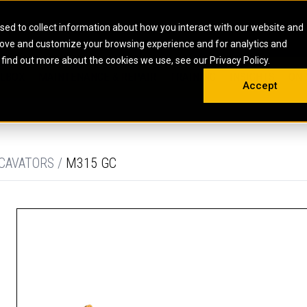
HOME
ABOUT
CAREERS
RESOURCES
CONTACT
sed to collect information about how you interact with our website and
rove and customize your browsing experience and for analytics and
EMS
INDUSTRIAL
OIL AND G
There a
 find out more about the cookies we use, see our Privacy Policy.
 SHOVELS
SKID STEER AND COMPACT TRACK LO
OLBOX
MAINTENANCE & REPAIR
TRAINING
INSIGHTS
ON 
DIESEL FIRE PUMPS
ENERGY STO
Accept
UNDERGROUND - HARD ROCK
ENGINES
INDUSTRIAL DIESEL ENGINES
FIRE PUMP E
RS
WHEEL LOADERS
LSION AND
INDUSTRIAL DIESEL POWER UNITS
GAS COMPRE
TRUCKS
LAND DRILLI
CAVATORS /
M315 GC
MOBILE GAS 
H
OFFSHORE DR
GENERATOR 
WELL SERVIC
WELL SERVIC