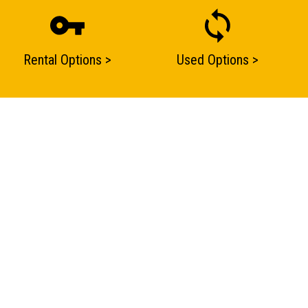
Rental Options >
Used Options >