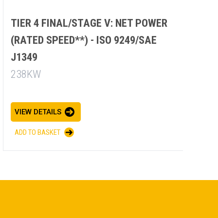
TIER 4 FINAL/STAGE V: NET POWER
(RATED SPEED**) - ISO 9249/SAE
J1349
238KW
VIEW DETAILS
ADD TO BASKET