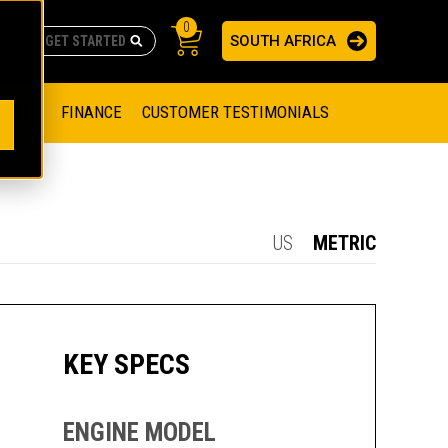
0
SOUTH AFRICA
AS
re no suggestions because the search field is empty.
ADERS
OFFER
FINANCE
CUSTOMER TESTIMONIALS
RAGE SOLUTIONS
NGINES
SSION ENGINES
NG ENGINES AND GENERATOR SETS
US
METRIC
SOLUTIONS
PARTS.CAT.COM
ILLING AND PRODUCTION
SETS
E ENGINES
SUSTAINABILITY
KEY SPECS
E HAZPAK
ENGINE MODEL