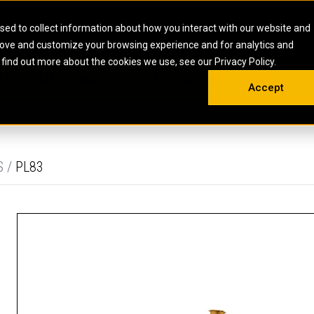
HOME
ABOUT
CAREERS
RESOURCES
CONTACT
sed to collect information about how you interact with our website and
rove and customize your browsing experience and for analytics and
EMS
INDUSTRIAL
OIL AND G
There a
 find out more about the cookies we use, see our Privacy Policy.
 SHOVELS
SKID STEER AND COMPACT TRACK LO
OLBOX
MAINTENANCE & REPAIR
TRAINING
INSIGHTS
ON 
DIESEL FIRE PUMPS
ENERGY STO
Accept
UNDERGROUND - HARD ROCK
ENGINES
INDUSTRIAL DIESEL ENGINES
FIRE PUMP E
RS
WHEEL LOADERS
LSION AND
INDUSTRIAL DIESEL POWER UNITS
GAS COMPRE
TRUCKS
LAND DRILLI
S /
PL83
MOBILE GAS 
H
OFFSHORE DR
GENERATOR 
WELL SERVIC
WELL SERVIC