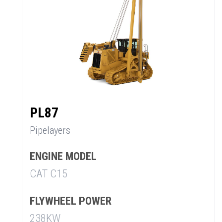
PL87
Pipelayers
ENGINE MODEL
CAT C15
SUMMARY
FLYWHEEL POWER
asket and one of our sales team will be in touch
238KW