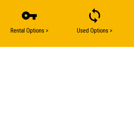
Rental Options >
Used Options >