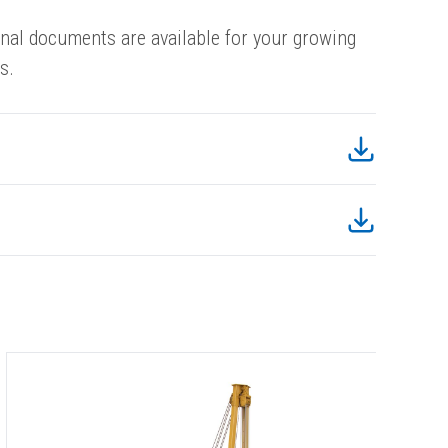
onal documents are available for your growing
s.