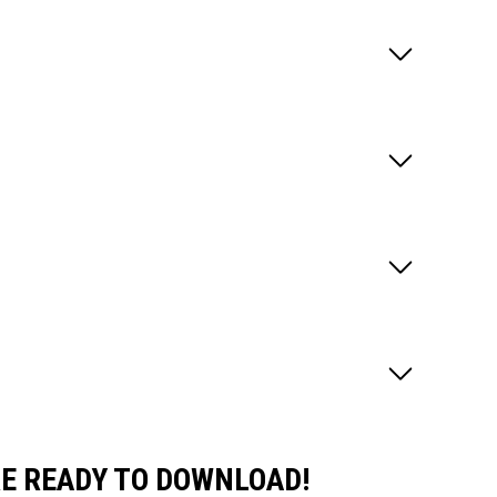
E READY TO DOWNLOAD!