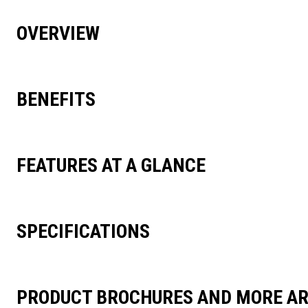
OVERVIEW
BENEFITS
FEATURES AT A GLANCE
SPECIFICATIONS
PRODUCT BROCHURES AND MORE AR