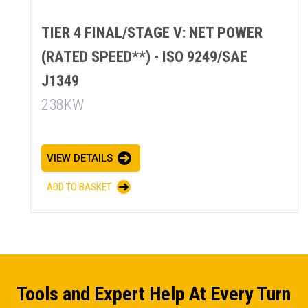
TIER 4 FINAL/STAGE V: NET POWER
(RATED SPEED**) - ISO 9249/SAE
J1349
238KW
VIEW DETAILS
ADD TO BASKET
Tools and Expert Help At Every Turn