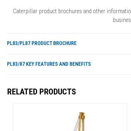
Caterpillar product brochures and other informati
busines
PL83/PL87 PRODUCT BROCHURE
PL83/87 KEY FEATURES AND BENEFITS
RELATED PRODUCTS