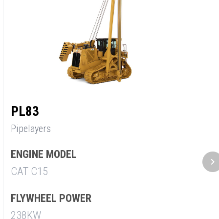
PL83
Pipelayers
ENGINE MODEL
CAT C15
FLYWHEEL POWER
238KW