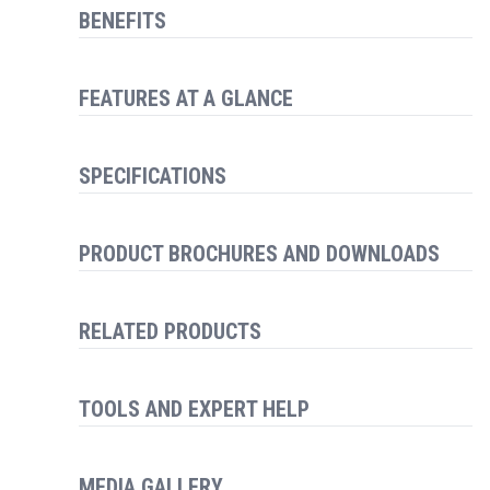
BENEFITS
FEATURES AT A GLANCE
SPECIFICATIONS
PRODUCT BROCHURES AND DOWNLOADS
RELATED PRODUCTS
TOOLS AND EXPERT HELP
MEDIA GALLERY