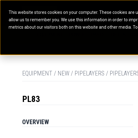
This website stores cookies on your computer. These cookies are u
allow us to remember you. We use this information in order to imp
ELECTRIC POWER
MARINE POWER SYST
metrics about our visitors both on this website and other media. To
ARTICULATED TRUCKS
ELECTRIC ROPE
EQUIPMENT
POWER
PARTS
DIGITAL TO
BATTERY ENERGY STORAGE SYSTEMS
AUXILIARY ENGINES
BACKHOE LOADERS
EXCAVATORS
DIESEL GENERATOR SETS
COMMERCIAL PROPULSION 
COMPACTORS
MOTOR GRADE
GAS GENERATOR SETS
HIGH PERFORMANCE PROPU
DOZERS
OFF-HIGHWAY 
MANEUVERING SOLUTIONS
DRAGLINES
PIPELAYERS
MARINE GENERATOR SETS
EQUIPMENT / NEW / PIPELAYERS / PIPELAYER
MARINE THRUSTER AZIMUT
PL83
OVERVIEW