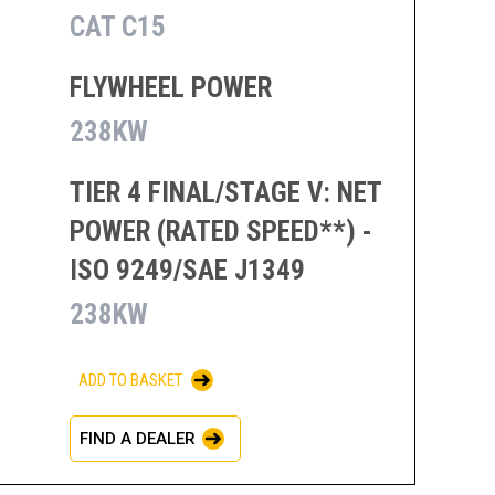
CAT C15
FLYWHEEL POWER
238KW
TIER 4 FINAL/STAGE V: NET
POWER (RATED SPEED**) -
ISO 9249/SAE J1349
238KW
ADD TO BASKET
FIND A DEALER