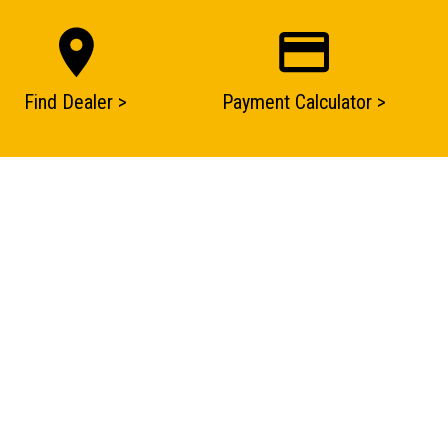
Find Dealer >
Payment Calculator >