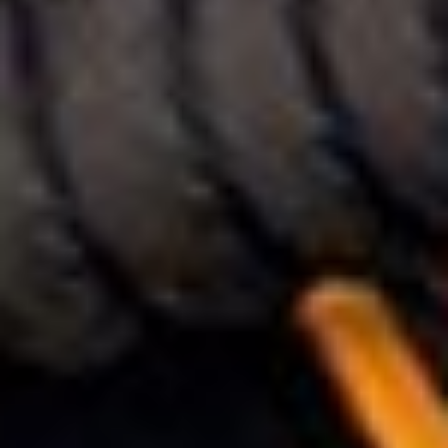
ENQUIRY BASKET SUMMARY
Submit an enquiry now on your items in your basket
one of our sales team will be in touch