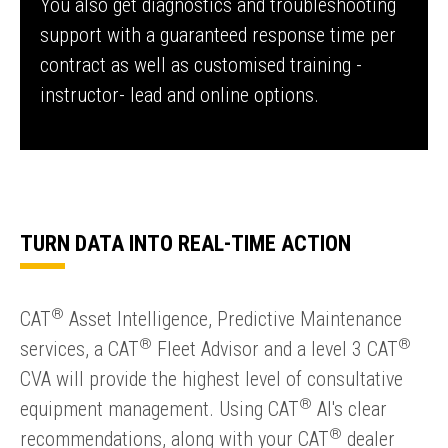
You also get diagnostics and troubleshooting
support with a guaranteed response time per
contract as well as customised training -
instructor- lead and online options.
TURN DATA INTO REAL-TIME ACTION
®
CAT
Asset Intelligence, Predictive Maintenance
®
®
services, a CAT
Fleet Advisor and a level 3 CAT
CVA will provide the highest level of consultative
®
equipment management. Using CAT
Al's clear
®
recommendations, along with your CAT
dealer