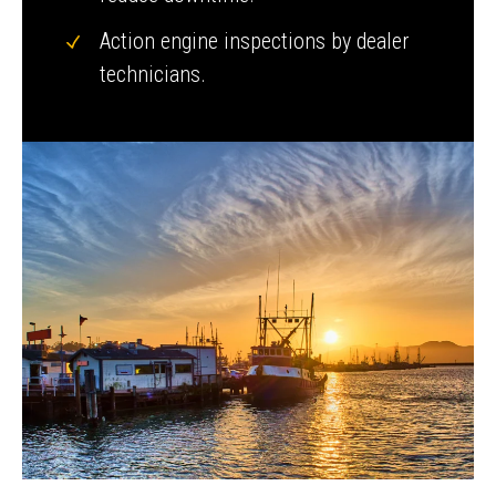
Action engine inspections by dealer
technicians.