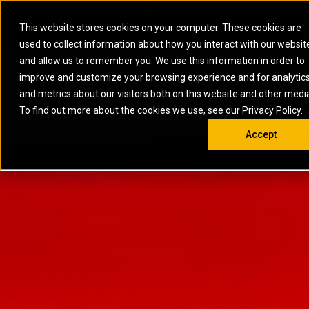
0
SOUTH AFRICA
This website stores cookies on your computer. These cookies are
Open 
used to collect information about how you interact with our websit
ARTICULATED
ELECTRIC
MARINE
ELECTRIC ROPE
INDUSTRIAL
SKID STEER AND
OIL AND
and allow us to remember you. We use this information in order to
TRUCKS
SHOVELS
COMPACT TRACK
POWER
POWER
DIESEL FIRE
GAS
improve and customize your browsing experience and for analytic
BACKHOE
EXCAVATORS
LOADERS
PUMPS
BATTERY
SYSTEMS
ENERGY
LOADERS
MOTOR GRADERS
UNDERGROUND -
INDUSTRIAL
ENERGY
STORAGE
and metrics about our visitors both on this website and other medi
AUXILIARY
COMPACTORS
OFF-HIGHWAY
HARD ROCK
DIESEL
STORAGE
SOLUTIONS
ENGINES
To find out more about the cookies we use, see our Privacy Policy.
DOZERS
TRUCKS
WHEEL LOADERS
ENGINES
SYSTEMS
FIRE PUMP
COMMERCIAL
Accept
DRAGLINES
PIPELAYERS
INDUSTRIAL
DIESEL
ENGINES
PROPULSION
DIESEL POWER
GENERATOR
GAS
ENGINES
UNITS
SETS
COMPRESSION
HIGH
PARTS.CAT
GAS
ENGINES
PERFORMANCE
GENERATOR
LAND DRILLING
PROPULSION
SETS
ENGINES AND
AND
GENERATOR
MANEUVERING
SETS
SOLUTIONS
MOBILE GAS
MARINE
SOLUTIONS
GENERATOR
OFFSHORE
SETS
DRILLING AND
MARINE