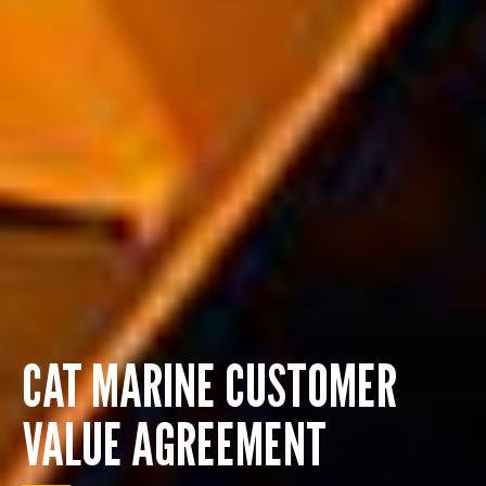
CAT MARINE CUSTOMER
VALUE AGREEMENT