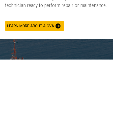
technician ready to perform repair or maintenance.
LEARN MORE ABOUT A CVA
ADDED VALUE
Giving you a trusted partner, our predictive maintenance
®
services empower you to work with your CAT
dealer