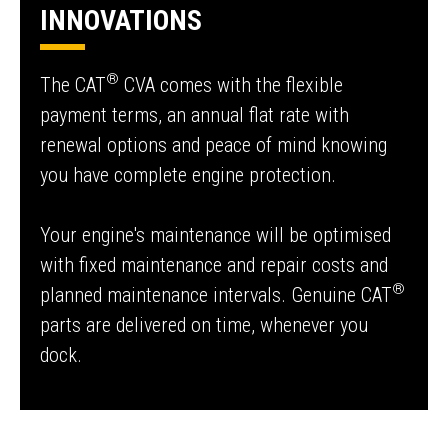
INNOVATIONS
®
The CAT
CVA comes with the flexible
payment terms, an annual flat rate with
renewal options and peace of mind knowing
you have complete engine protection.
Your engine's maintenance will be optimised
with fixed maintenance and repair costs and
®
planned maintenance intervals. Genuine CAT
parts are delivered on time, whenever you
dock.