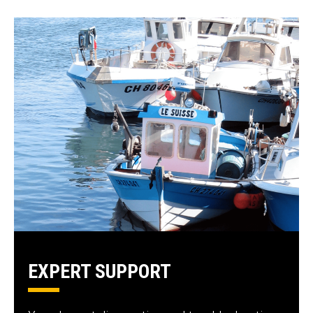
EXPERT SUPPORT