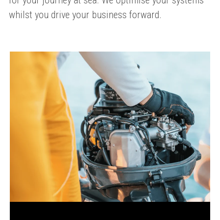
for your journey at sea. We optimise your systems
whilst you drive your business forward.