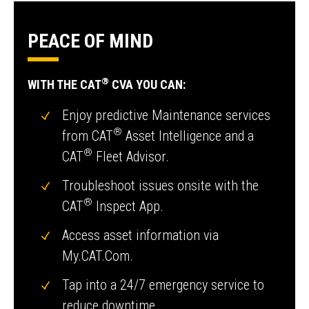
PEACE OF MIND
®
WITH THE CAT
CVA YOU CAN:
Enjoy predictive Maintenance services
®
from CAT
Asset Intelligence and a
®
CAT
Fleet Advisor.
Troubleshoot issues onsite with the
®
CAT
Inspect App.
Access asset information via
My.CAT.Com.
Tap into a 24/7 emergency service to
reduce downtime.