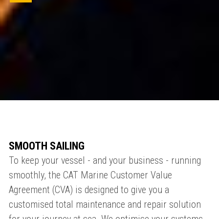
SMOOTH SAILING
To keep your vessel - and your business - running
smoothly, the CAT Marine Customer Value
Agreement (CVA) is designed to give you a
customised total maintenance and repair solution