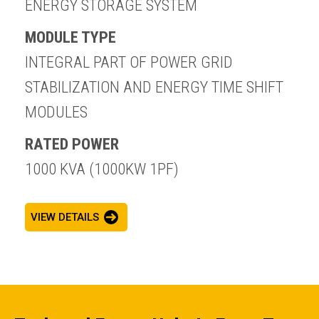
ENERGY STORAGE SYSTEM
MODULE TYPE
INTEGRAL PART OF POWER GRID
STABILIZATION AND ENERGY TIME SHIFT
MODULES
RATED POWER
1000 KVA (1000KW 1PF)
VIEW DETAILS