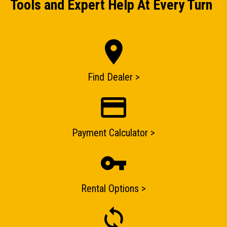
Tools and Expert Help At Every Turn
ENQUIRY BASKET SUMMARY
Submit an enquiry now on your items in your basket
Find Dealer >
one of our sales team will be in touch
Payment Calculator >
Rental Options >