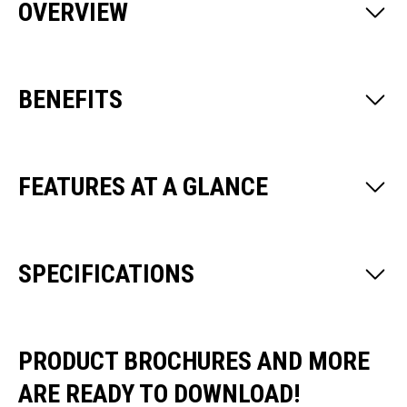
OVERVIEW
BENEFITS
FEATURES AT A GLANCE
SPECIFICATIONS
PRODUCT BROCHURES AND MORE
ARE READY TO DOWNLOAD!