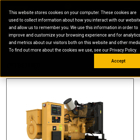
0
SOUTH AFRICA
This website stores cookies on your computer. These cookies are
Open 
used to collect information about how you interact with our websit
ARTICULATED
ELECTRIC
MARINE
ELECTRIC ROPE
INDUSTRIAL
SKID STEER AND
OIL AND
and allow us to remember you. We use this information in order to
TRUCKS
SHOVELS
COMPACT TRACK
POWER
POWER
DIESEL FIRE
GAS
improve and customize your browsing experience and for analytic
BACKHOE
EXCAVATORS
LOADERS
PUMPS
BATTERY
SYSTEMS
ENERGY
LOADERS
MOTOR GRADERS
UNDERGROUND -
INDUSTRIAL
ENERGY
STORAGE
and metrics about our visitors both on this website and other medi
AUXILIARY
COMPACTORS
OFF-HIGHWAY
HARD ROCK
DIESEL
STORAGE
SOLUTIONS
US
METRIC
ENGINES
To find out more about the cookies we use, see our Privacy Policy.
DOZERS
TRUCKS
WHEEL LOADERS
ENGINES
SYSTEMS
FIRE PUMP
COMMERCIAL
Accept
DRAGLINES
PIPELAYERS
INDUSTRIAL
DIESEL
ENGINES
PROPULSION
C9 | DE300E0
DIESEL POWER
GENERATOR
GAS
ENGINES
UNITS
SETS
COMPRESSION
HIGH
PARTS.CAT
GAS
ENGINES
PERFORMANCE
GENERATOR
LAND DRILLING
PROPULSION
SETS
ENGINES AND
AND
GENERATOR
MANEUVERING
SETS
SOLUTIONS
MOBILE GAS
MARINE
SOLUTIONS
GENERATOR
OFFSHORE
SETS
DRILLING AND
MARINE