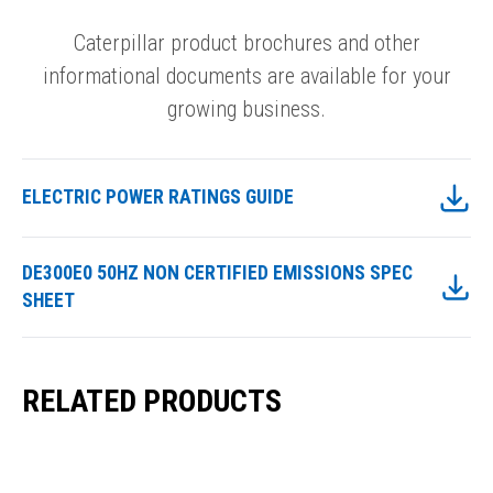
Caterpillar product brochures and other
informational documents are available for your
growing business.
ELECTRIC POWER RATINGS GUIDE
DE300E0 50HZ NON CERTIFIED EMISSIONS SPEC
SHEET
RELATED PRODUCTS