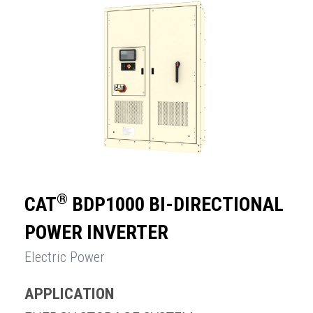
®
CAT
BDP1000 BI-DIRECTIONAL
POWER INVERTER
Electric Power
APPLICATION