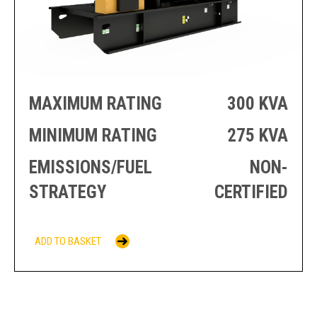
PRODUCTION
THRUSTER
GENERATOR
AZIMUTH
SETS
WELL SERVICE
ENGINES
SUSTAIN
WELL SERVICE
HAZPAK
MAXIMUM RATING
300 KVA
MINIMUM RATING
275 KVA
EMISSIONS/FUEL
NON-
STRATEGY
CERTIFIED
ADD TO BASKET