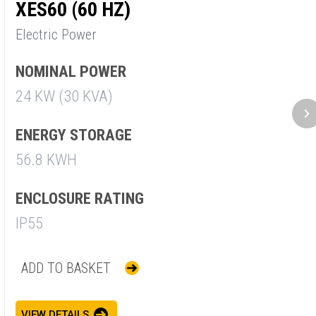
XES60 (60 HZ)
X
Electric Power
E
NOMINAL POWER
N
24 KW (30 KVA)
3
ENERGY STORAGE
E
56.8 KWH
5
ENCLOSURE RATING
E
IP55
I
ADD TO BASKET
VIEW DETAILS
V