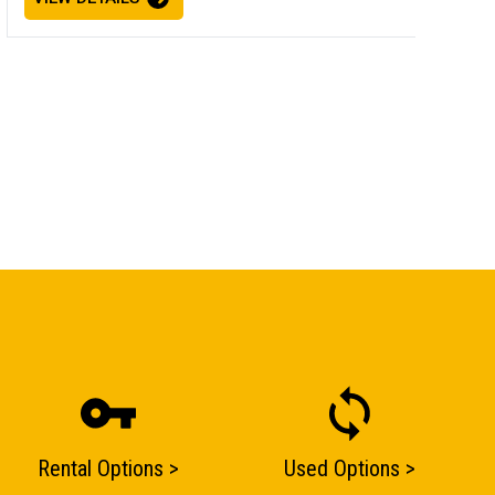
Rental Options >
Used Options >