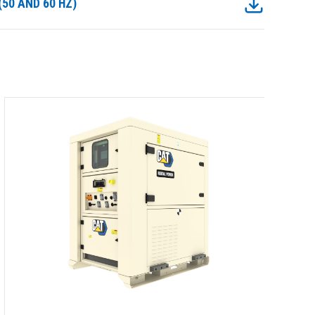
50 AND 60 HZ)