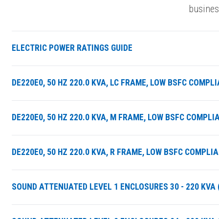
busines
ELECTRIC POWER RATINGS GUIDE
DE220E0, 50 HZ 220.0 KVA, LC FRAME, LOW BSFC COMPL
DE220E0, 50 HZ 220.0 KVA, M FRAME, LOW BSFC COMPLI
DE220E0, 50 HZ 220.0 KVA, R FRAME, LOW BSFC COMPLI
SOUND ATTENUATED LEVEL 1 ENCLOSURES 30 - 220 KVA (