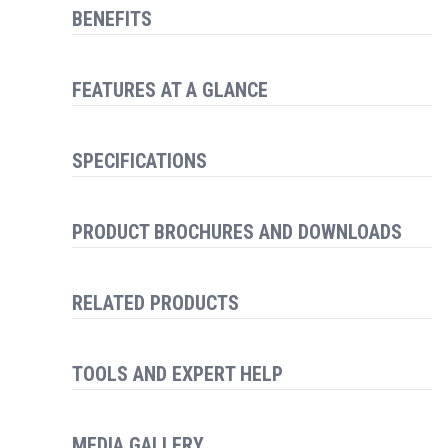
BENEFITS
FEATURES AT A GLANCE
SPECIFICATIONS
PRODUCT BROCHURES AND DOWNLOADS
RELATED PRODUCTS
TOOLS AND EXPERT HELP
MEDIA GALLERY