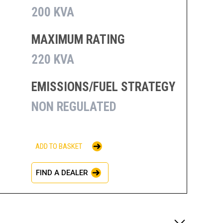
200 KVA
MAXIMUM RATING
220 KVA
EMISSIONS/FUEL STRATEGY
NON REGULATED
ADD TO BASKET
FIND A DEALER