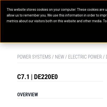
This website stores cookies on your computer. These cookies are u
allow us to remember you. We use this information in order to imp
ELECTRIC POWER
MARINE POWER SYST
metrics about our visitors both on this website and other media. To
ARTICULATED TRUCKS
ELECTRIC ROPE
EQUIPMENT
POWER
PARTS
DIGITAL TO
BATTERY ENERGY STORAGE SYSTEMS
AUXILIARY ENGINES
BACKHOE LOADERS
EXCAVATORS
DIESEL GENERATOR SETS
COMMERCIAL PROPULSION 
COMPACTORS
MOTOR GRADE
GAS GENERATOR SETS
HIGH PERFORMANCE PROPU
DOZERS
OFF-HIGHWAY 
MANEUVERING SOLUTIONS
DRAGLINES
PIPELAYERS
MARINE GENERATOR SETS
POWER SYSTEMS / NEW / ELECTRIC POWER / 
MARINE THRUSTER AZIMUT
C7.1 | DE220E0
OVERVIEW