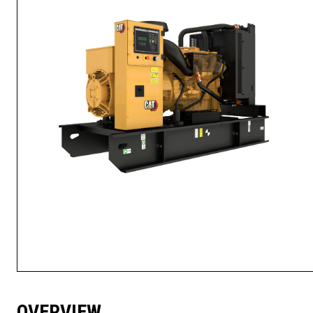
OVERVIEW