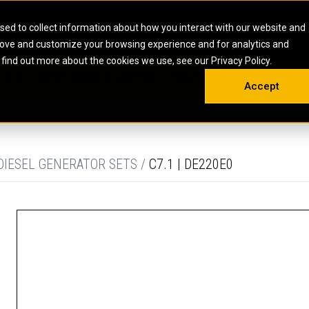
HOME
ABOUT
CAREERS
RESOURCES
CONTACT
sed to collect information about how you interact with our website and
rove and customize your browsing experience and for analytics and
EMS
INDUSTRIAL
OIL AND G
There a
 find out more about the cookies we use, see our Privacy Policy.
 SHOVELS
SKID STEER AND COMPACT TRACK LO
OLBOX
MAINTENANCE & REPAIR
TRAINING
INSIGHTS
ON 
DIESEL FIRE PUMPS
ENERGY STO
Accept
UNDERGROUND - HARD ROCK
ENGINES
INDUSTRIAL DIESEL ENGINES
FIRE PUMP E
RS
WHEEL LOADERS
LSION AND
INDUSTRIAL DIESEL POWER UNITS
GAS COMPRE
TRUCKS
LAND DRILLI
DIESEL GENERATOR SETS /
C7.1 | DE220E0
MOBILE GAS 
H
OFFSHORE DR
GENERATOR 
WELL SERVIC
WELL SERVIC