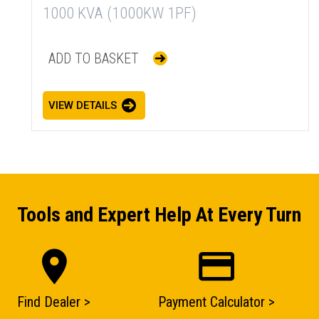
1000 KVA (1000KW 1PF)
ADD TO BASKET
VIEW DETAILS
Tools and Expert Help At Every Turn
Find Dealer >
Payment Calculator >