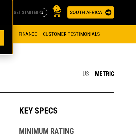
0
SOUTH AFRICA
AS
re no suggestions because the search field is empty.
ADERS
OFFER
FINANCE
CUSTOMER TESTIMONIALS
RAGE SOLUTIONS
NGINES
SSION ENGINES
NG ENGINES AND GENERATOR SETS
US
METRIC
SOLUTIONS
PARTS.CAT.COM
ILLING AND PRODUCTION
SETS
E ENGINES
SUSTAINABILITY
KEY SPECS
E HAZPAK
MINIMUM RATING