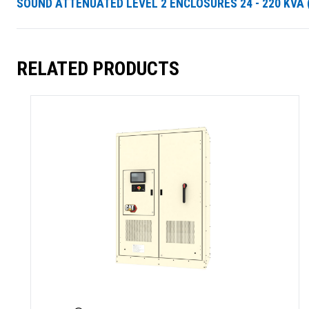
SOUND ATTENUATED LEVEL 2 ENCLOSURES 24 - 220 KVA (
RELATED PRODUCTS
SUMMARY
asket and one of our sales team will be in touch