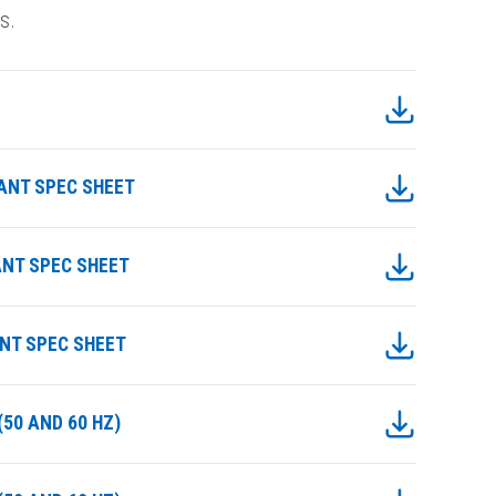
s.
IANT SPEC SHEET
ANT SPEC SHEET
ANT SPEC SHEET
50 AND 60 HZ)