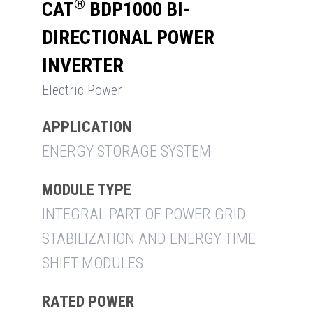
®
CAT
BDP1000 BI-
DIRECTIONAL POWER
INVERTER
Electric Power
APPLICATION
ENERGY STORAGE SYSTEM
MODULE TYPE
INTEGRAL PART OF POWER GRID
STABILIZATION AND ENERGY TIME
SHIFT MODULES
RATED POWER