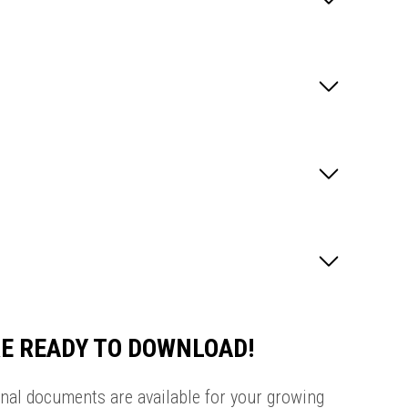
E READY TO DOWNLOAD!
onal documents are available for your growing