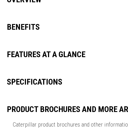
BENEFITS
FEATURES AT A GLANCE
SPECIFICATIONS
PRODUCT BROCHURES AND MORE AR
Caterpillar product brochures and other informati