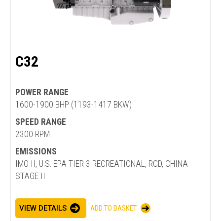
C32
POWER RANGE
1600-1900 BHP (1193-1417 BKW)
SPEED RANGE
2300 RPM
EMISSIONS
IMO II, U.S. EPA TIER 3 RECREATIONAL, RCD, CHINA
STAGE II
VIEW DETAILS
ADD TO BASKET