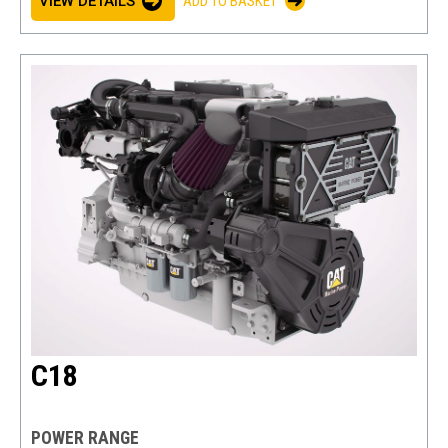
VIEW DETAILS
ADD TO BASKET
C18
POWER RANGE