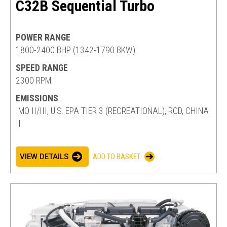
C32B Sequential Turbo
POWER RANGE
1800-2400 BHP (1342-1790 BKW)
SPEED RANGE
2300 RPM
EMISSIONS
IMO II/III, U.S. EPA TIER 3 (RECREATIONAL), RCD, CHINA
II
VIEW DETAILS
ADD TO BASKET