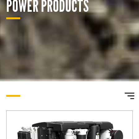
POWER PRODUCTS
ENQUIRY BASKET SUMMARY
Submit an enquiry now on your items in your basket
one of our sales team will be in touch