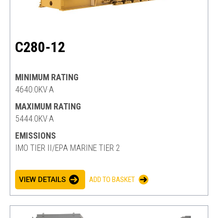
C280-12
MINIMUM RATING
4640.0KV·A
MAXIMUM RATING
5444.0KV·A
EMISSIONS
IMO TIER II/EPA MARINE TIER 2
VIEW DETAILS
ADD TO BASKET