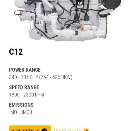
C12
POWER RANGE
340 - 705 BHP (254 - 526 BKW)
SPEED RANGE
1800 - 2300 RPM
EMISSIONS
IMO I, IMO II