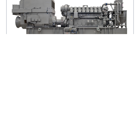
C280-8
MINIMUM RATING
3084.0KV·A
MAXIMUM RATING
3634.0KV·A
EMISSIONS
IMO TIER II/EPA MARINE TIER 2
VIEW DETAILS
ADD TO BASKET