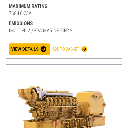
MAXIMUM RATING
7684.0KV·A
EMISSIONS
IMO TIER 2 / EPA MARINE TIER 2
VIEW DETAILS
ADD TO BASKET