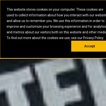
0
SOUTH AFRICA
This website stores cookies on your computer. These cookies are
Open 
used to collect information about how you interact with our websit
ARTICULATED
ELECTRIC
MARINE
ELECTRIC ROPE
INDUSTRIAL
SKID STEER AND
OIL AND
and allow us to remember you. We use this information in order to
TRUCKS
SHOVELS
COMPACT TRACK
POWER
POWER
DIESEL FIRE
GAS
improve and customize your browsing experience and for analytic
BACKHOE
EXCAVATORS
LOADERS
PUMPS
BATTERY
SYSTEMS
ENERGY
LOADERS
MOTOR GRADERS
UNDERGROUND -
INDUSTRIAL
ENERGY
STORAGE
and metrics about our visitors both on this website and other medi
AUXILIARY
COMPACTORS
OFF-HIGHWAY
HARD ROCK
DIESEL
STORAGE
SOLUTIONS
ENGINES
To find out more about the cookies we use, see our Privacy Policy.
DOZERS
TRUCKS
WHEEL LOADERS
ENGINES
SYSTEMS
FIRE PUMP
COMMERCIAL
Accept
DRAGLINES
PIPELAYERS
INDUSTRIAL
DIESEL
ENGINES
PROPULSION
DIESEL POWER
GENERATOR
GAS
ENGINES
UNITS
SETS
COMPRESSION
HIGH
PARTS.CAT
GAS
ENGINES
PERFORMANCE
GENERATOR
LAND DRILLING
PROPULSION
SETS
ENGINES AND
AND
GENERATOR
MANEUVERING
SETS
SOLUTIONS
MOBILE GAS
MARINE
SOLUTIONS
GENERATOR
OFFSHORE
SETS
DRILLING AND
MARINE