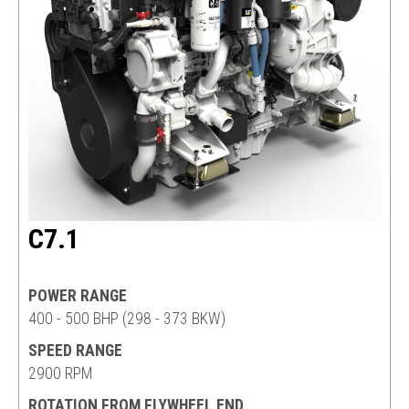
C7.1
POWER RANGE
400 - 500 BHP (298 - 373 BKW)
SPEED RANGE
2900 RPM
ROTATION FROM FLYWHEEL END