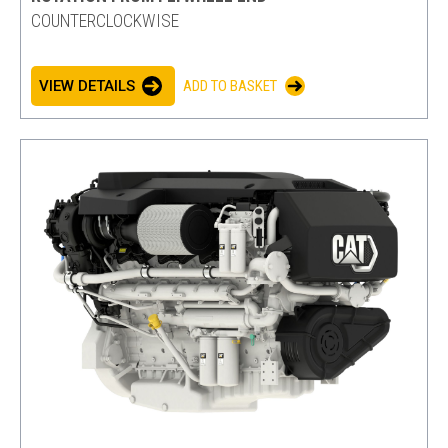
COUNTERCLOCKWISE
VIEW DETAILS
ADD TO BASKET