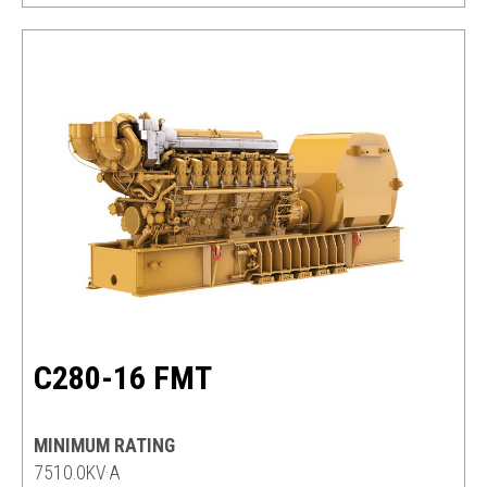
C280-16 FMT
MINIMUM RATING
7510.0KV·A