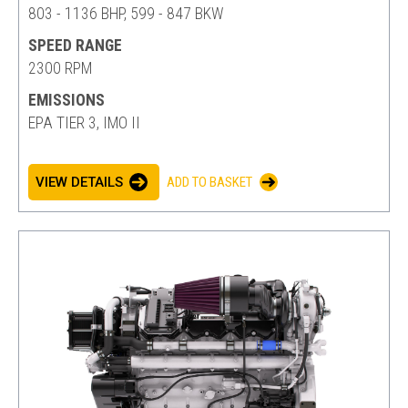
803 - 1136 BHP, 599 - 847 BKW
SPEED RANGE
2300 RPM
EMISSIONS
EPA TIER 3, IMO II
VIEW DETAILS
ADD TO BASKET