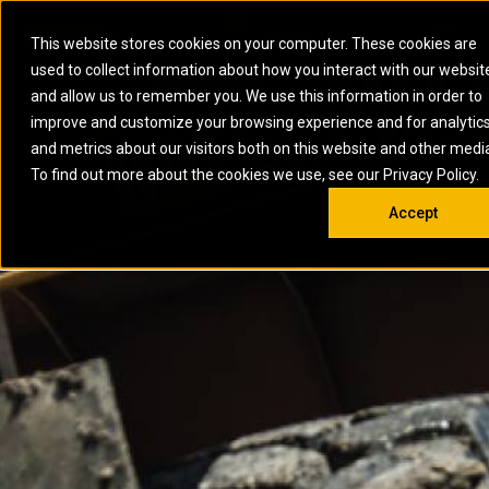
0
SOUTH AFRICA
This website stores cookies on your computer. These cookies are
Open 
used to collect information about how you interact with our websit
ARTICULATED
ELECTRIC
MARINE
ELECTRIC ROPE
INDUSTRIAL
SKID STEER AND
OIL AND
and allow us to remember you. We use this information in order to
TRUCKS
SHOVELS
COMPACT TRACK
POWER
POWER
DIESEL FIRE
GAS
improve and customize your browsing experience and for analytic
BACKHOE
EXCAVATORS
LOADERS
PUMPS
BATTERY
SYSTEMS
ENERGY
LOADERS
MOTOR GRADERS
UNDERGROUND -
INDUSTRIAL
ENERGY
STORAGE
and metrics about our visitors both on this website and other medi
AUXILIARY
COMPACTORS
OFF-HIGHWAY
HARD ROCK
DIESEL
STORAGE
SOLUTIONS
ENGINES
To find out more about the cookies we use, see our Privacy Policy.
DOZERS
TRUCKS
WHEEL LOADERS
ENGINES
SYSTEMS
FIRE PUMP
COMMERCIAL
Accept
DRAGLINES
PIPELAYERS
INDUSTRIAL
DIESEL
ENGINES
PROPULSION
DIESEL POWER
GENERATOR
GAS
ENGINES
UNITS
SETS
COMPRESSION
HIGH
PARTS.CAT
GAS
ENGINES
PERFORMANCE
GENERATOR
LAND DRILLING
PROPULSION
SETS
ENGINES AND
AND
GENERATOR
MANEUVERING
SETS
SOLUTIONS
MOBILE GAS
MARINE
SOLUTIONS
GENERATOR
OFFSHORE
SETS
DRILLING AND
MARINE