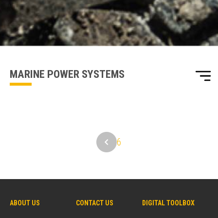
one of our sales team will be in touch
MARINE POWER SYSTEMS
6
ABOUT US
CONTACT US
DIGITAL TOOLBOX