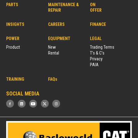
PARTS
MAINTENANCE &
ON
REPAIR
OFFER
INSIGHTS
CAREERS
FINANCE
POWER
EQUIPMENT
LEGAL
Product
New
Trading Terms
Rental
T’s & C’s
Privacy
PAIA
TRAINING
FAQs
SOCIAL MEDIA