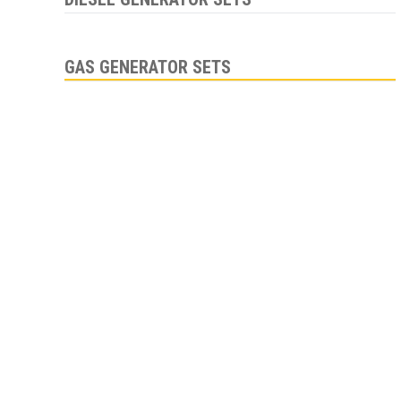
GAS GENERATOR SETS