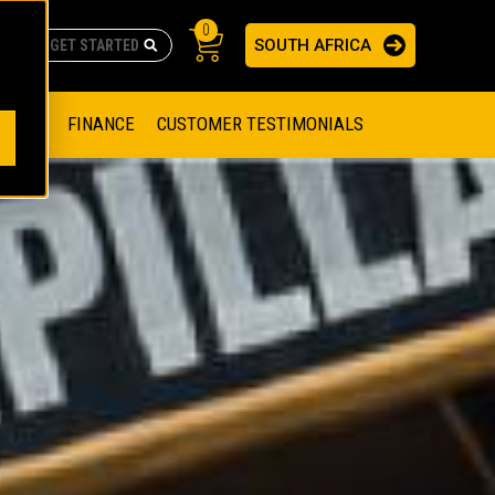
0
SOUTH AFRICA
AS
re no suggestions because the search field is empty.
ADERS
OFFER
FINANCE
CUSTOMER TESTIMONIALS
RAGE SOLUTIONS
NGINES
SSION ENGINES
NG ENGINES AND GENERATOR SETS
SOLUTIONS
PARTS.CAT.COM
ILLING AND PRODUCTION
SETS
E ENGINES
SUSTAINABILITY
E HAZPAK