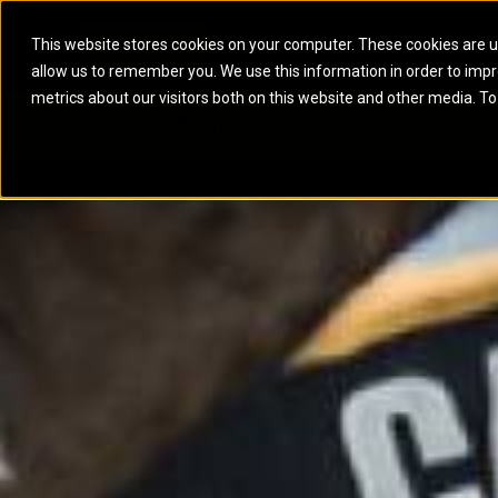
This website stores cookies on your computer. These cookies are u
allow us to remember you. We use this information in order to imp
ELECTRIC POWER
MARINE POWER SYST
metrics about our visitors both on this website and other media. To
ARTICULATED TRUCKS
ELECTRIC ROPE
EQUIPMENT
POWER
PARTS
DIGITAL TO
BATTERY ENERGY STORAGE SYSTEMS
AUXILIARY ENGINES
BACKHOE LOADERS
EXCAVATORS
DIESEL GENERATOR SETS
COMMERCIAL PROPULSION 
COMPACTORS
MOTOR GRADE
GAS GENERATOR SETS
HIGH PERFORMANCE PROPU
DOZERS
OFF-HIGHWAY 
MANEUVERING SOLUTIONS
DRAGLINES
PIPELAYERS
MARINE GENERATOR SETS
MARINE THRUSTER AZIMUT