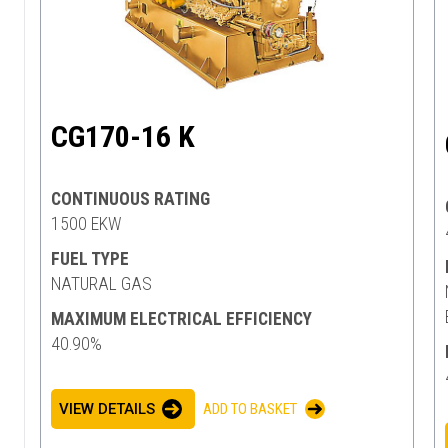
CG170-16 K
CONTINUOUS RATING
1500 EKW
FUEL TYPE
NATURAL GAS
MAXIMUM ELECTRICAL EFFICIENCY
40.90%
VIEW DETAILS
ADD TO BASKET