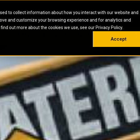
HOME
ABOUT
CAREERS
RESOURCES
CONTACT
sed to collect information about how you interact with our website and
rove and customize your browsing experience and for analytics and
EMS
INDUSTRIAL
OIL AND G
There a
 find out more about the cookies we use, see our Privacy Policy.
 SHOVELS
SKID STEER AND COMPACT TRACK LO
OLBOX
MAINTENANCE & REPAIR
TRAINING
INSIGHTS
ON 
DIESEL FIRE PUMPS
ENERGY STO
Accept
UNDERGROUND - HARD ROCK
ENGINES
INDUSTRIAL DIESEL ENGINES
FIRE PUMP E
RS
WHEEL LOADERS
LSION AND
INDUSTRIAL DIESEL POWER UNITS
GAS COMPRE
TRUCKS
LAND DRILLI
MOBILE GAS 
H
OFFSHORE DR
GENERATOR 
WELL SERVIC
WELL SERVIC