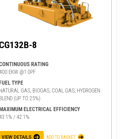
CG132B-8
CONTINUOUS RATING
400 EKW @1.0PF
FUEL TYPE
NATURAL GAS, BIOGAS, COAL GAS, HYDROGEN
BLEND (UP TO 25%)
MAXIMUM ELECTRICAL EFFICIENCY
43.1% / 42.1%
VIEW DETAILS
ADD TO BASKET