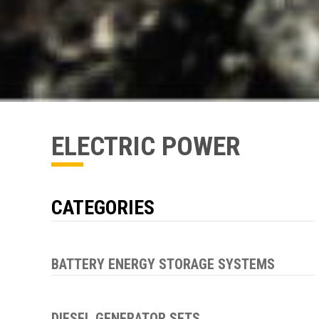
ELECTRIC POWER
CATEGORIES
BATTERY ENERGY STORAGE SYSTEMS
DIESEL GENERATOR SETS