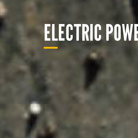
ELECTRIC POW