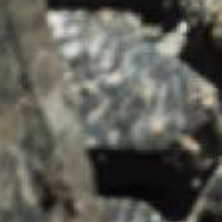
SUMMARY
asket and one of our sales team will be in touch