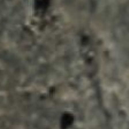
ENQUIRY BASKET 
Submit an enquiry now on your items in your b