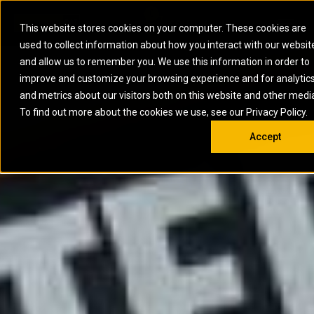
0
SOUTH AFRICA
This website stores cookies on your computer. These cookies are
Open 
used to collect information about how you interact with our websit
ARTICULATED
ELECTRIC
MARINE
ELECTRIC ROPE
INDUSTRIAL
SKID STEER AND
OIL AND
and allow us to remember you. We use this information in order to
TRUCKS
SHOVELS
COMPACT TRACK
POWER
POWER
DIESEL FIRE
GAS
improve and customize your browsing experience and for analytic
BACKHOE
EXCAVATORS
LOADERS
PUMPS
BATTERY
SYSTEMS
ENERGY
LOADERS
MOTOR GRADERS
UNDERGROUND -
INDUSTRIAL
ENERGY
STORAGE
and metrics about our visitors both on this website and other medi
AUXILIARY
COMPACTORS
OFF-HIGHWAY
HARD ROCK
DIESEL
STORAGE
SOLUTIONS
ENGINES
To find out more about the cookies we use, see our Privacy Policy.
DOZERS
TRUCKS
WHEEL LOADERS
ENGINES
SYSTEMS
FIRE PUMP
COMMERCIAL
Accept
DRAGLINES
PIPELAYERS
INDUSTRIAL
DIESEL
ENGINES
PROPULSION
DIESEL POWER
GENERATOR
GAS
ENGINES
UNITS
SETS
COMPRESSION
HIGH
PARTS.CAT
GAS
ENGINES
PERFORMANCE
GENERATOR
LAND DRILLING
PROPULSION
SETS
ENGINES AND
AND
GENERATOR
MANEUVERING
SETS
SOLUTIONS
MOBILE GAS
MARINE
SOLUTIONS
GENERATOR
OFFSHORE
SETS
DRILLING AND
MARINE