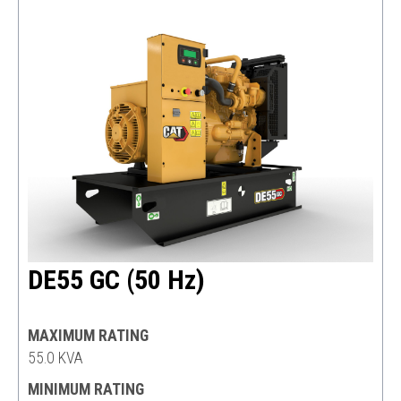
DE55 GC (50 Hz)
MAXIMUM RATING
55.0 KVA
MINIMUM RATING