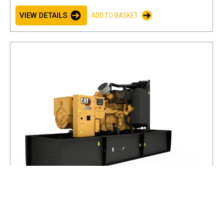
VIEW DETAILS
ADD TO BASKET
D450 GC