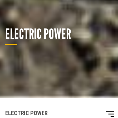
ELECTRIC POWER
ENQUIRY BASKET SUMMARY
Submit an enquiry now on your items in your basket
one of our sales team will be in touch
ELECTRIC POWER