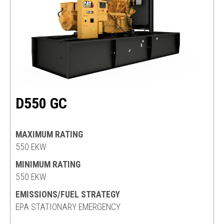
D550 GC
MAXIMUM RATING
550 EKW
MINIMUM RATING
550 EKW
EMISSIONS/FUEL STRATEGY
EPA STATIONARY EMERGENCY