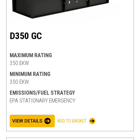
D350 GC
MAXIMUM RATING
350 EKW
MINIMUM RATING
350 EKW
EMISSIONS/FUEL STRATEGY
EPA STATIONARY EMERGENCY
VIEW DETAILS
ADD TO BASKET