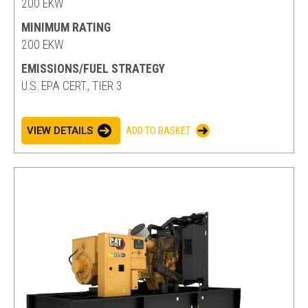
200 EKW
MINIMUM RATING
200 EKW
EMISSIONS/FUEL STRATEGY
U.S. EPA CERT., TIER 3
VIEW DETAILS
ADD TO BASKET