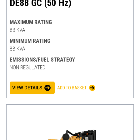
DE88 GC (50 Hz)
MAXIMUM RATING
88 KVA
MINIMUM RATING
88 KVA
EMISSIONS/FUEL STRATEGY
NON REGULATED
VIEW DETAILS
ADD TO BASKET