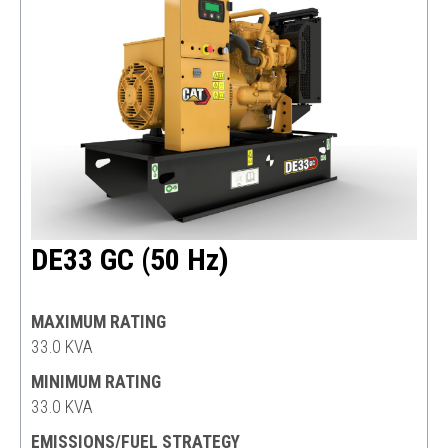
DE33 GC (50 Hz)
MAXIMUM RATING
33.0 KVA
MINIMUM RATING
33.0 KVA
EMISSIONS/FUEL STRATEGY