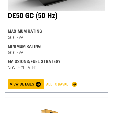
DE50 GC (50 Hz)
MAXIMUM RATING
50.0 KVA
MINIMUM RATING
50.0 KVA
EMISSIONS/FUEL STRATEGY
NON REGULATED
VIEW DETAILS
ADD TO BASKET