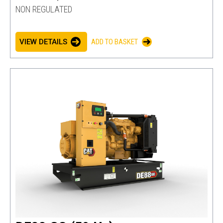
NON REGULATED
VIEW DETAILS
ADD TO BASKET