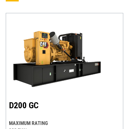
D200 GC
MAXIMUM RATING