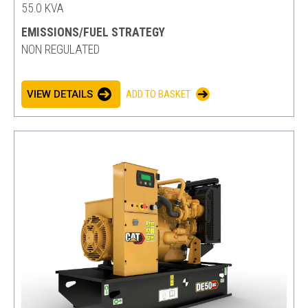
55.0 KVA
EMISSIONS/FUEL STRATEGY
NON REGULATED
VIEW DETAILS
ADD TO BASKET