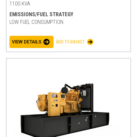
1100 KVA
EMISSIONS/FUEL STRATEGY
LOW FUEL CONSUMPTION
VIEW DETAILS
ADD TO BASKET