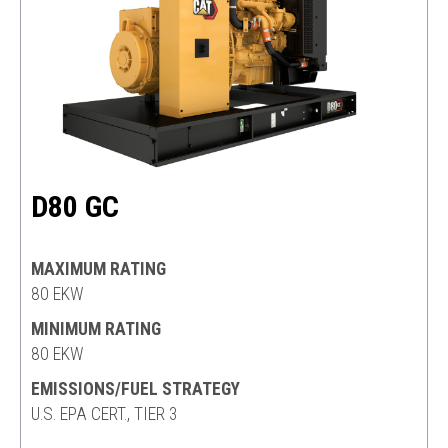
D80 GC
MAXIMUM RATING
80 EKW
MINIMUM RATING
80 EKW
EMISSIONS/FUEL STRATEGY
U.S. EPA CERT., TIER 3