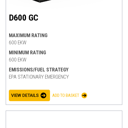
D600 GC
MAXIMUM RATING
600 EKW
MINIMUM RATING
600 EKW
EMISSIONS/FUEL STRATEGY
EPA STATIONARY EMERGENCY
VIEW DETAILS
ADD TO BASKET