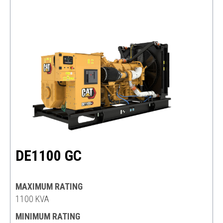
DE1100 GC
MAXIMUM RATING
1100 KVA
MINIMUM RATING