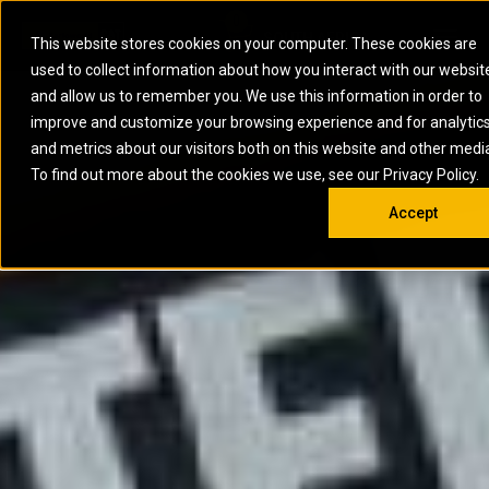
0
SOUTH AFRICA
This website stores cookies on your computer. These cookies are
Open 
used to collect information about how you interact with our websit
ARTICULATED
ELECTRIC
MARINE
ELECTRIC ROPE
INDUSTRIAL
SKID STEER AND
OIL AND
and allow us to remember you. We use this information in order to
TRUCKS
SHOVELS
COMPACT TRACK
POWER
POWER
DIESEL FIRE
GAS
improve and customize your browsing experience and for analytic
BACKHOE
EXCAVATORS
LOADERS
PUMPS
BATTERY
SYSTEMS
ENERGY
LOADERS
MOTOR GRADERS
UNDERGROUND -
INDUSTRIAL
ENERGY
STORAGE
and metrics about our visitors both on this website and other medi
AUXILIARY
COMPACTORS
OFF-HIGHWAY
HARD ROCK
DIESEL
STORAGE
SOLUTIONS
ENGINES
To find out more about the cookies we use, see our Privacy Policy.
DOZERS
TRUCKS
WHEEL LOADERS
ENGINES
SYSTEMS
FIRE PUMP
COMMERCIAL
Accept
DRAGLINES
PIPELAYERS
INDUSTRIAL
DIESEL
ENGINES
PROPULSION
DIESEL POWER
GENERATOR
GAS
ENGINES
UNITS
SETS
COMPRESSION
HIGH
PARTS.CAT
GAS
ENGINES
PERFORMANCE
GENERATOR
LAND DRILLING
PROPULSION
SETS
ENGINES AND
AND
GENERATOR
MANEUVERING
SETS
SOLUTIONS
MOBILE GAS
MARINE
SOLUTIONS
GENERATOR
OFFSHORE
SETS
DRILLING AND
MARINE