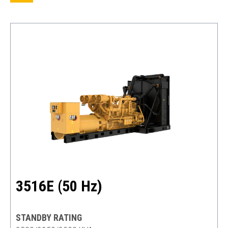
3516E (50 Hz)
STANDBY RATING