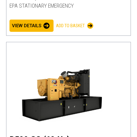
EPA STATIONARY EMERGENCY
VIEW DETAILS
ADD TO BASKET