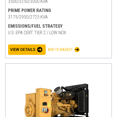
3500/3250/3000 KVA
PRIME POWER RATING
3175/2950/2725 KVA
EMISSIONS/FUEL STRATEGY
U.S. EPA CERT. TIER 2 / LOW NOX
VIEW DETAILS
ADD TO BASKET