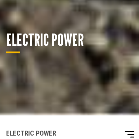
ELECTRIC POWER
ENQUIRY BASKET SUMMARY
Submit an enquiry now on your items in your basket
one of our sales team will be in touch
ELECTRIC POWER