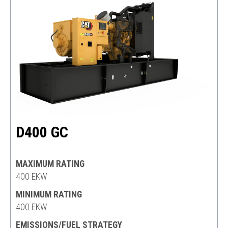
D400 GC
MAXIMUM RATING
400 EKW
MINIMUM RATING
400 EKW
EMISSIONS/FUEL STRATEGY