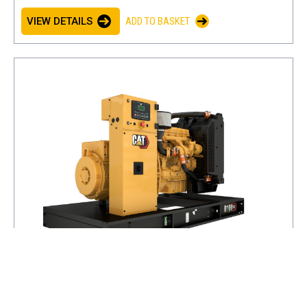
VIEW DETAILS
ADD TO BASKET
D100 GC