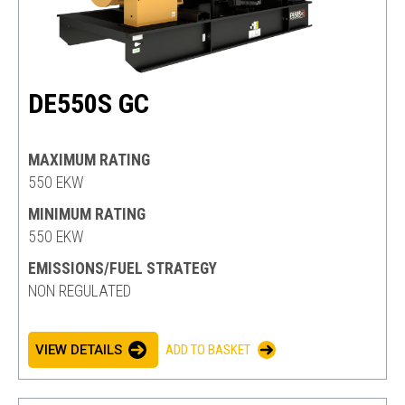
DE550S GC
MAXIMUM RATING
550 EKW
MINIMUM RATING
550 EKW
EMISSIONS/FUEL STRATEGY
NON REGULATED
VIEW DETAILS
ADD TO BASKET