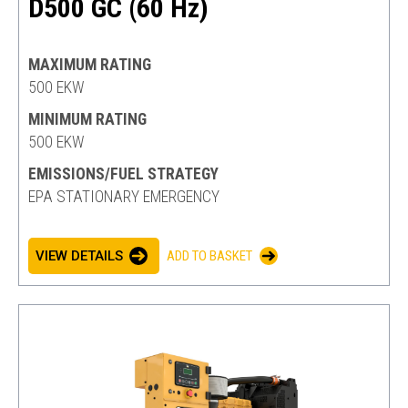
D500 GC (60 Hz)
MAXIMUM RATING
500 EKW
MINIMUM RATING
500 EKW
EMISSIONS/FUEL STRATEGY
EPA STATIONARY EMERGENCY
VIEW DETAILS
ADD TO BASKET