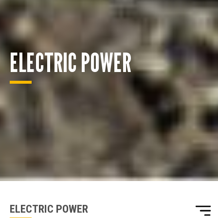
ELECTRIC POWER
ENQUIRY BASKET SUMMARY
Submit an enquiry now on your items in your basket
one of our sales team will be in touch
ELECTRIC POWER