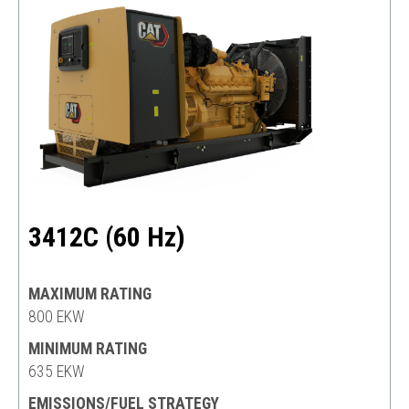
3412C (60 Hz)
MAXIMUM RATING
800 EKW
MINIMUM RATING
635 EKW
EMISSIONS/FUEL STRATEGY