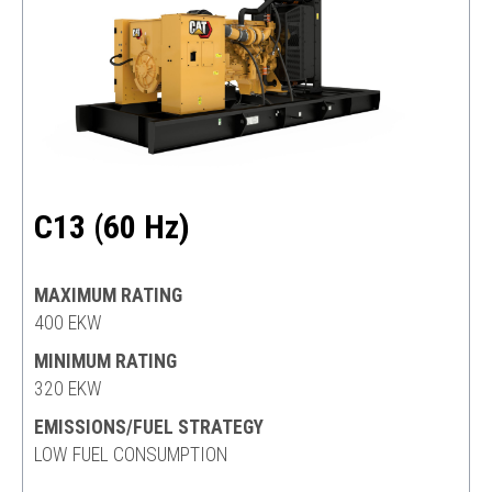
C13 (60 Hz)
MAXIMUM RATING
400 EKW
MINIMUM RATING
320 EKW
EMISSIONS/FUEL STRATEGY
LOW FUEL CONSUMPTION