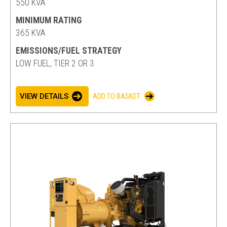
550 KVA
MINIMUM RATING
365 KVA
EMISSIONS/FUEL STRATEGY
LOW FUEL, TIER 2 OR 3
VIEW DETAILS
ADD TO BASKET