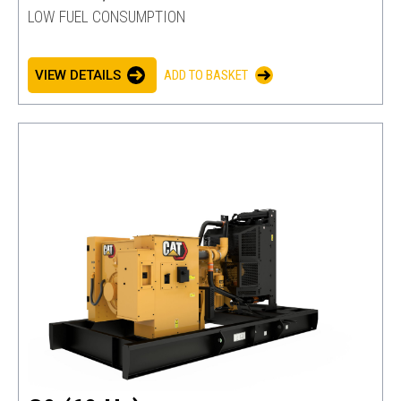
LOW FUEL CONSUMPTION
VIEW DETAILS
ADD TO BASKET