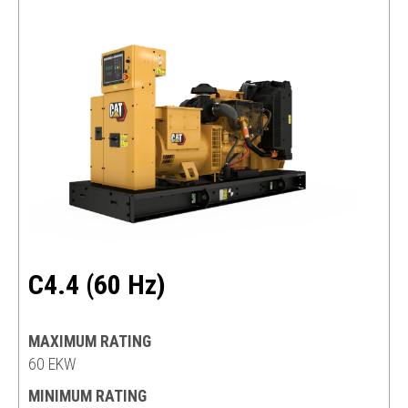
C4.4 (60 Hz)
MAXIMUM RATING
60 EKW
MINIMUM RATING