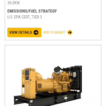
36 EKW
EMISSIONS/FUEL STRATEGY
U.S. EPA CERT., TIER 3
VIEW DETAILS
ADD TO BASKET