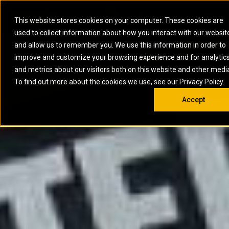
0
SOUTH AFRICA
This website stores cookies on your computer. These cookies are
Open 
used to collect information about how you interact with our websit
ARTICULATED
ELECTRIC
MARINE
ELECTRIC ROPE
INDUSTRIAL
SKID STEER AND
OIL AND
and allow us to remember you. We use this information in order to
TRUCKS
SHOVELS
COMPACT TRACK
POWER
POWER
DIESEL FIRE
GAS
improve and customize your browsing experience and for analytic
BACKHOE
EXCAVATORS
LOADERS
PUMPS
BATTERY
SYSTEMS
ENERGY
LOADERS
MOTOR GRADERS
UNDERGROUND -
INDUSTRIAL
ENERGY
STORAGE
and metrics about our visitors both on this website and other medi
AUXILIARY
COMPACTORS
OFF-HIGHWAY
HARD ROCK
DIESEL
STORAGE
SOLUTIONS
ENGINES
To find out more about the cookies we use, see our Privacy Policy.
DOZERS
TRUCKS
WHEEL LOADERS
ENGINES
SYSTEMS
FIRE PUMP
COMMERCIAL
Accept
DRAGLINES
PIPELAYERS
INDUSTRIAL
DIESEL
ENGINES
PROPULSION
DIESEL POWER
GENERATOR
GAS
ENGINES
UNITS
SETS
COMPRESSION
HIGH
PARTS.CAT
GAS
ENGINES
PERFORMANCE
GENERATOR
LAND DRILLING
PROPULSION
SETS
ENGINES AND
AND
GENERATOR
MANEUVERING
SETS
SOLUTIONS
MOBILE GAS
MARINE
SOLUTIONS
GENERATOR
OFFSHORE
SETS
DRILLING AND
MARINE