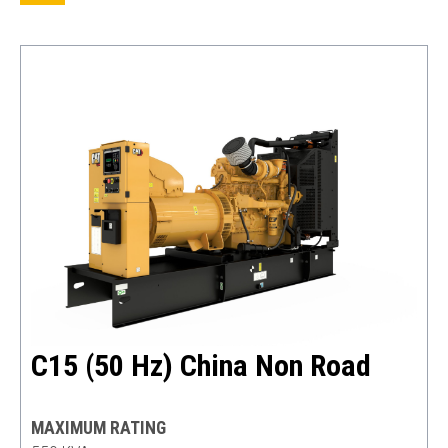
C15 (50 Hz) China Non Road
MAXIMUM RATING