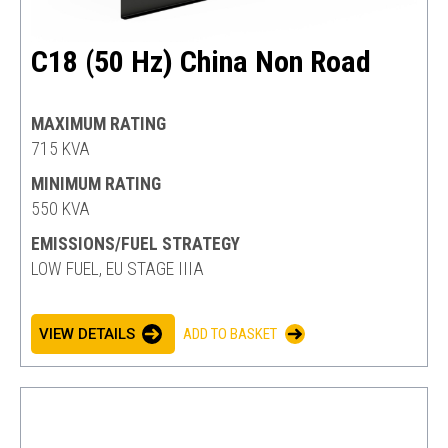
C18 (50 Hz) China Non Road
MAXIMUM RATING
715 KVA
MINIMUM RATING
550 KVA
EMISSIONS/FUEL STRATEGY
LOW FUEL, EU STAGE IIIA
VIEW DETAILS
ADD TO BASKET