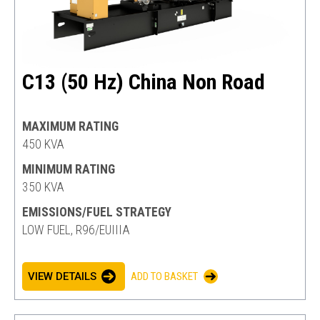
C13 (50 Hz) China Non Road
MAXIMUM RATING
450 KVA
MINIMUM RATING
350 KVA
EMISSIONS/FUEL STRATEGY
LOW FUEL, R96/EUIIIA
VIEW DETAILS
ADD TO BASKET