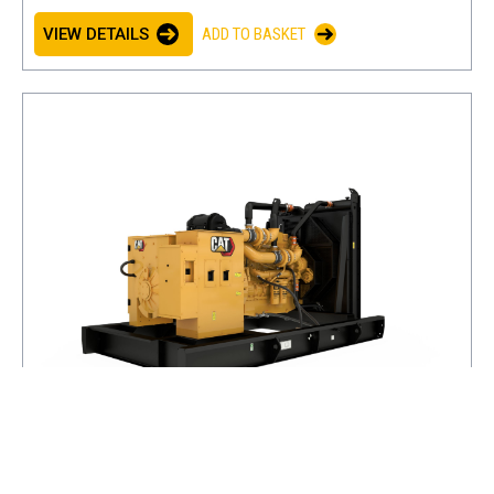
VIEW DETAILS
ADD TO BASKET
C18 (60 Hz)