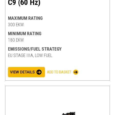
C9 (60 Hz)
MAXIMUM RATING
300 EKW
MINIMUM RATING
180 EKW
EMISSIONS/FUEL STRATEGY
EU STAGE IIIA, LOW FUEL
VIEW DETAILS
ADD TO BASKET