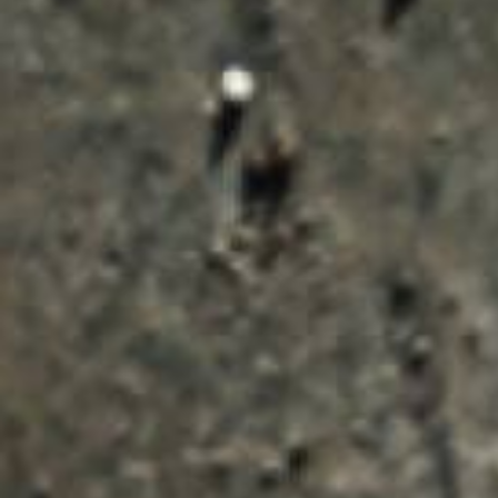
ENQUIRY BASKET 