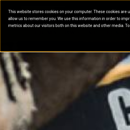
This website stores cookies on your computer. These cookies are u
allow us to remember you. We use this information in order to imp
ELECTRIC POWER
MARINE POWER SYST
metrics about our visitors both on this website and other media. To
ARTICULATED TRUCKS
ELECTRIC ROPE
EQUIPMENT
POWER
PARTS
DIGITAL TO
BATTERY ENERGY STORAGE SYSTEMS
AUXILIARY ENGINES
BACKHOE LOADERS
EXCAVATORS
DIESEL GENERATOR SETS
COMMERCIAL PROPULSION 
COMPACTORS
MOTOR GRADE
GAS GENERATOR SETS
HIGH PERFORMANCE PROPU
DOZERS
OFF-HIGHWAY 
MANEUVERING SOLUTIONS
DRAGLINES
PIPELAYERS
MARINE GENERATOR SETS
MARINE THRUSTER AZIMUT