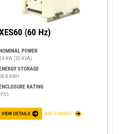
XES60 (60 Hz)
NOMINAL POWER
24 KW (30 KVA)
ENERGY STORAGE
56.8 KWH
ENCLOSURE RATING
IP55
VIEW DETAILS
ADD TO BASKET