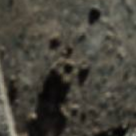
Submit an enquiry now on your items in your b