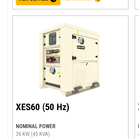
XES60 (50 Hz)
NOMINAL POWER
36 KW (45 KVA)