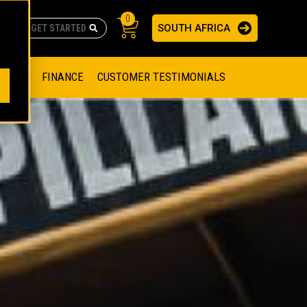
0
SOUTH AFRICA
AS
re no suggestions because the search field is empty.
ADERS
OFFER
FINANCE
CUSTOMER TESTIMONIALS
RAGE SOLUTIONS
NGINES
SSION ENGINES
NG ENGINES AND GENERATOR SETS
SOLUTIONS
PARTS.CAT.COM
ILLING AND PRODUCTION
SETS
E ENGINES
SUSTAINABILITY
E HAZPAK