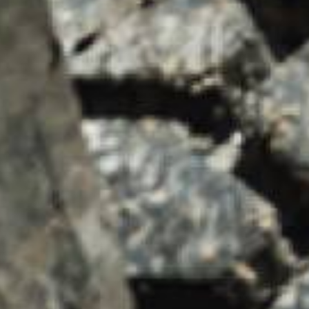
SUMMARY