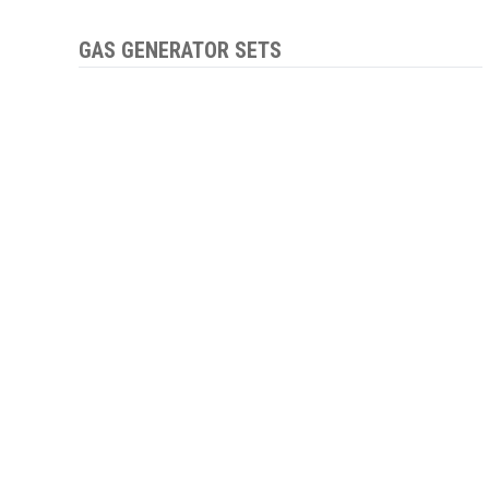
GAS GENERATOR SETS