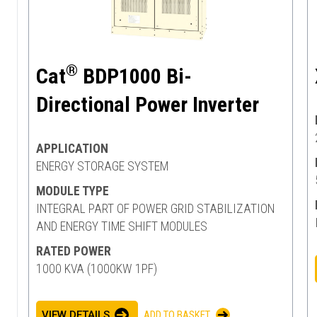
®
Cat
BDP1000 Bi-
Directional Power Inverter
APPLICATION
ENERGY STORAGE SYSTEM
MODULE TYPE
INTEGRAL PART OF POWER GRID STABILIZATION
AND ENERGY TIME SHIFT MODULES
RATED POWER
1000 KVA (1000KW 1PF)
VIEW DETAILS
ADD TO BASKET