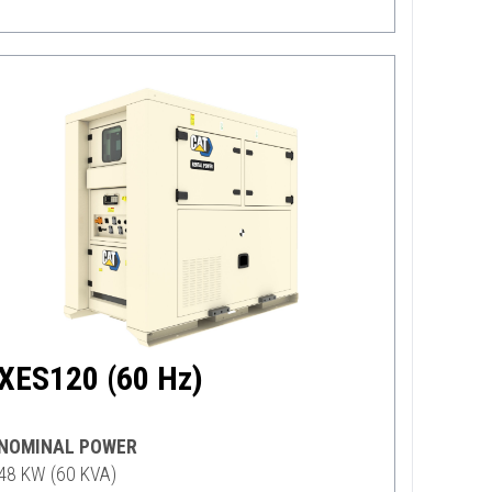
XES120 (60 Hz)
NOMINAL POWER
48 KW (60 KVA)