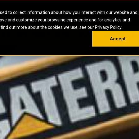
HOME
ABOUT
CAREERS
RESOURCES
CONTACT
sed to collect information about how you interact with our website and
rove and customize your browsing experience and for analytics and
EMS
INDUSTRIAL
OIL AND G
There a
 find out more about the cookies we use, see our Privacy Policy.
 SHOVELS
SKID STEER AND COMPACT TRACK LO
OLBOX
MAINTENANCE & REPAIR
TRAINING
INSIGHTS
ON 
DIESEL FIRE PUMPS
ENERGY STO
Accept
UNDERGROUND - HARD ROCK
ENGINES
INDUSTRIAL DIESEL ENGINES
FIRE PUMP E
RS
WHEEL LOADERS
LSION AND
INDUSTRIAL DIESEL POWER UNITS
GAS COMPRE
TRUCKS
LAND DRILLI
MOBILE GAS 
H
OFFSHORE DR
GENERATOR 
WELL SERVIC
WELL SERVIC