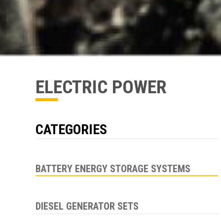
ELECTRIC POWER
CATEGORIES
BATTERY ENERGY STORAGE SYSTEMS
DIESEL GENERATOR SETS