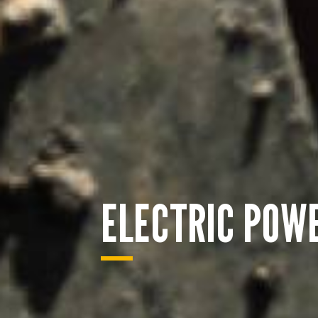
ELECTRIC POW