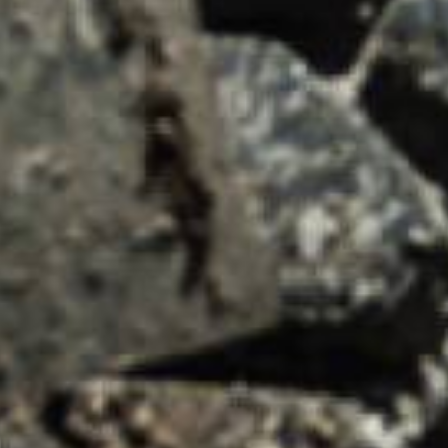
asket and one of our sales team will be in touch