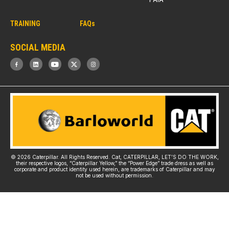
TRAINING
FAQs
SOCIAL MEDIA
© 2026 Caterpillar. All Rights Reserved. Cat, CATERPILLAR, LET’S DO THE WORK,
their respective logos, “Caterpillar Yellow,” the “Power Edge” trade dress as well as
corporate and product identity used herein, are trademarks of Caterpillar and may
not be used without permission.