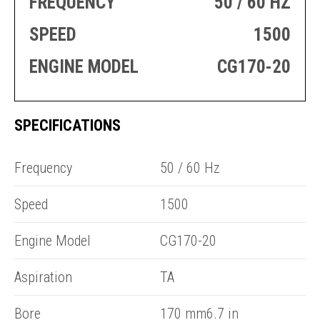
FREQUENCY
50 / 60 HZ
PRODUCTION
THRUSTER
GENERATOR
AZIMUTH
SPEED
1500
SETS
WELL SERVICE
ENGINES
ENGINE MODEL
CG170-20
SUSTAIN
WELL SERVICE
HAZPAK
SPECIFICATIONS
R
Frequency
50 / 60 Hz
Speed
1500
Engine Model
CG170-20
Aspiration
TA
Bore
170 mm6.7 in