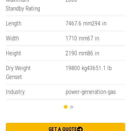
Standby Rating
Length
7467.6 mm294 in
Width
1710 mm67 in
ENQUIRY BASKET SUMMARY
Height
2190 mm86 in
Submit an enquiry now on your items in your basket
Dry Weight
19800 kg43651.1 lb
one of our sales team will be in touch
Genset
Industry
power-generation-gas
GET A QUOTE