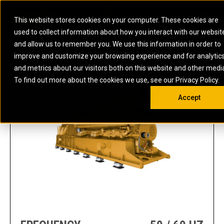
0
SOUTH AFRICA
This website stores cookies on your computer. These cookies are
Open 
used to collect information about how you interact with our websit
ARTICULATED
ELECTRIC
MARINE
ELECTRIC ROPE
INDUSTRIAL
SKID STEER AND
OIL AND
and allow us to remember you. We use this information in order to
TRUCKS
SHOVELS
COMPACT TRACK
POWER
POWER
DIESEL FIRE
GAS
CG170-20 POWER GENERATION GA
improve and customize your browsing experience and for analytic
BACKHOE
EXCAVATORS
LOADERS
PUMPS
BATTERY
SYSTEMS
ENERGY
LOADERS
MOTOR GRADERS
UNDERGROUND -
INDUSTRIAL
ENERGY
STORAGE
and metrics about our visitors both on this website and other medi
AUXILIARY
COMPACTORS
OFF-HIGHWAY
HARD ROCK
DIESEL
STORAGE
SOLUTIONS
ENGINES
To find out more about the cookies we use, see our Privacy Policy.
DOZERS
TRUCKS
WHEEL LOADERS
ENGINES
SYSTEMS
FIRE PUMP
COMMERCIAL
Accept
DRAGLINES
PIPELAYERS
INDUSTRIAL
DIESEL
ENGINES
PROPULSION
DIESEL POWER
GENERATOR
GAS
ENGINES
UNITS
SETS
COMPRESSION
HIGH
PARTS.CAT
GAS
ENGINES
PERFORMANCE
GENERATOR
LAND DRILLING
PROPULSION
SETS
ENGINES AND
AND
GENERATOR
MANEUVERING
SETS
SOLUTIONS
MOBILE GAS
MARINE
SOLUTIONS
GENERATOR
OFFSHORE
SETS
DRILLING AND
MARINE