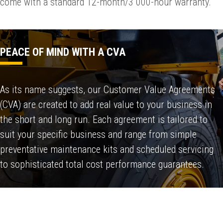
come with a standard 12-month/3 000-hour warranty.
PEACE OF MIND WITH A CVA
As its name suggests, our Customer Value Agreements
(CVA) are created to add real value to your business in
the short and long run. Each agreement is tailored to
suit your specific business and range from simple
preventative maintenance kits and scheduled servicing
to sophisticated total cost performance guarantees.