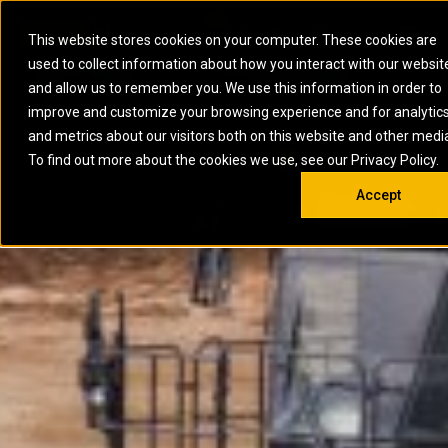
0
SOUTH AFRICA
This website stores cookies on your computer. These cookies are
Open 
used to collect information about how you interact with our websit
ARTICULATED
ELECTRIC
MARINE
ELECTRIC ROPE
INDUSTRIAL
SKID STEER AND
OIL AND
and allow us to remember you. We use this information in order to
TRUCKS
SHOVELS
COMPACT TRACK
POWER
POWER
DIESEL FIRE
GAS
improve and customize your browsing experience and for analytic
BACKHOE
EXCAVATORS
LOADERS
PUMPS
BATTERY
SYSTEMS
ENERGY
LOADERS
MOTOR GRADERS
UNDERGROUND -
INDUSTRIAL
ENERGY
STORAGE
and metrics about our visitors both on this website and other medi
AUXILIARY
COMPACTORS
OFF-HIGHWAY
HARD ROCK
DIESEL
STORAGE
SOLUTIONS
ENGINES
To find out more about the cookies we use, see our Privacy Policy.
DOZERS
TRUCKS
WHEEL LOADERS
ENGINES
SYSTEMS
FIRE PUMP
COMMERCIAL
Accept
DRAGLINES
PIPELAYERS
INDUSTRIAL
DIESEL
ENGINES
PROPULSION
DIESEL POWER
GENERATOR
GAS
ENGINES
UNITS
SETS
COMPRESSION
HIGH
PARTS.CAT
GAS
ENGINES
PERFORMANCE
GENERATOR
LAND DRILLING
PROPULSION
SETS
ENGINES AND
AND
GENERATOR
MANEUVERING
SETS
SOLUTIONS
MOBILE GAS
MARINE
SOLUTIONS
GENERATOR
OFFSHORE
SETS
DRILLING AND
MARINE