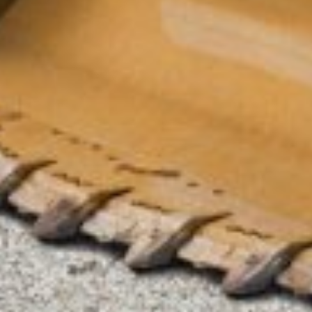
Submit an enquiry now on your items in your basket
one of our sales team will be in touch