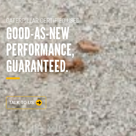
CATERPILLAR CERTIFIED USED
GOOD-AS-NEW
PERFORMANCE,
GUARANTEED.
TALK TO US