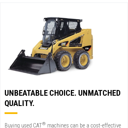
UNBEATABLE CHOICE. UNMATCHED
QUALITY.
®
Buying used CAT
machines can be a cost-effective