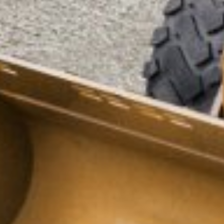
ENQUIRY BASKET SUMMARY