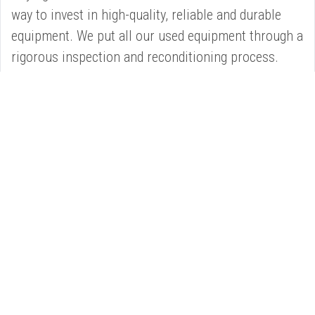
way to invest in high-quality, reliable and durable
equipment. We put all our used equipment through a
rigorous inspection and reconditioning process.
®
NEED CAT
EXPERT ADVICE OR SUPPORT?
Our Service Department have the capacity, management
skills and technical know-how to provide you with all the