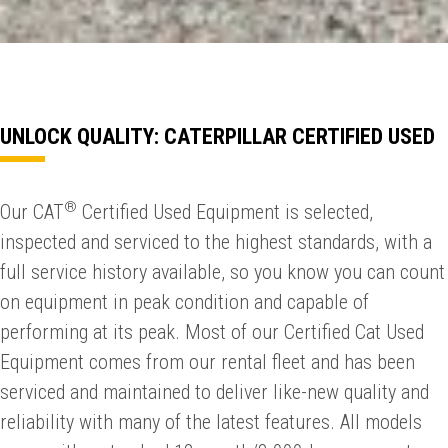
UNLOCK QUALITY: CATERPILLAR CERTIFIED USED
®
Our CAT
Certified Used Equipment is selected,
inspected and serviced to the highest standards, with a
full service history available, so you know you can count
on equipment in peak condition and capable of
performing at its peak. Most of our Certified Cat Used
Equipment comes from our rental fleet and has been
serviced and maintained to deliver like-new quality and
reliability with many of the latest features. All models