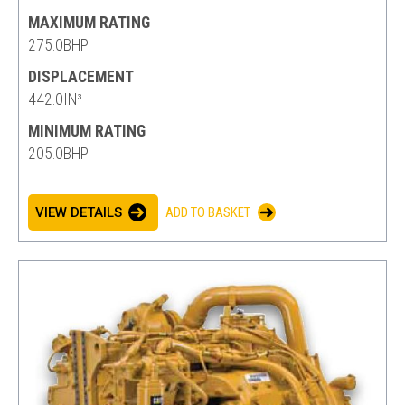
MAXIMUM RATING
275.0BHP
DISPLACEMENT
442.0IN³
MINIMUM RATING
205.0BHP
VIEW DETAILS
ADD TO BASKET