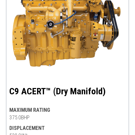
C9 ACERT™ (Dry Manifold)
MAXIMUM RATING
375.0BHP
DISPLACEMENT