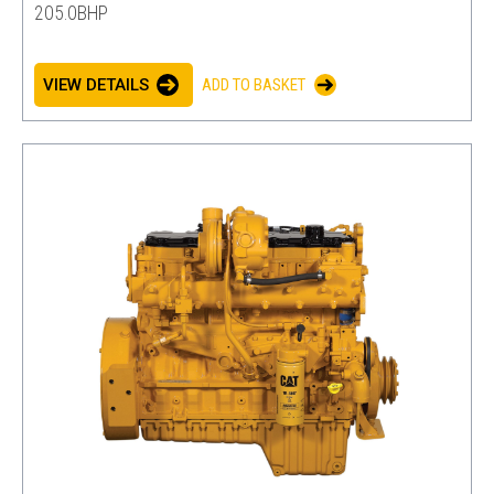
205.0BHP
VIEW DETAILS
ADD TO BASKET