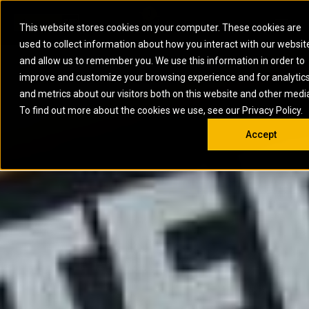
0
SOUTH AFRICA
This website stores cookies on your computer. These cookies are
Open 
used to collect information about how you interact with our websit
ARTICULATED
ELECTRIC
MARINE
ELECTRIC ROPE
INDUSTRIAL
SKID STEER AND
OIL AND
and allow us to remember you. We use this information in order to
TRUCKS
SHOVELS
COMPACT TRACK
POWER
POWER
DIESEL FIRE
GAS
improve and customize your browsing experience and for analytic
BACKHOE
EXCAVATORS
LOADERS
PUMPS
BATTERY
SYSTEMS
ENERGY
LOADERS
MOTOR GRADERS
UNDERGROUND -
INDUSTRIAL
ENERGY
STORAGE
and metrics about our visitors both on this website and other medi
AUXILIARY
COMPACTORS
OFF-HIGHWAY
HARD ROCK
DIESEL
STORAGE
SOLUTIONS
ENGINES
To find out more about the cookies we use, see our Privacy Policy.
DOZERS
TRUCKS
WHEEL LOADERS
ENGINES
SYSTEMS
FIRE PUMP
COMMERCIAL
Accept
DRAGLINES
PIPELAYERS
INDUSTRIAL
DIESEL
ENGINES
PROPULSION
DIESEL POWER
GENERATOR
GAS
ENGINES
UNITS
SETS
COMPRESSION
HIGH
PARTS.CAT
GAS
ENGINES
PERFORMANCE
GENERATOR
LAND DRILLING
PROPULSION
SETS
ENGINES AND
AND
GENERATOR
MANEUVERING
SETS
SOLUTIONS
MOBILE GAS
MARINE
SOLUTIONS
GENERATOR
OFFSHORE
SETS
DRILLING AND
MARINE