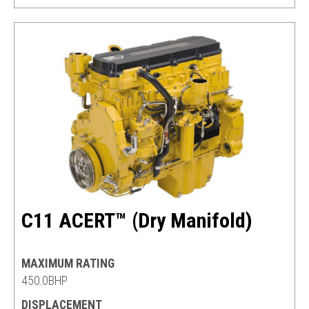
C11 ACERT™ (Dry Manifold)
MAXIMUM RATING
450.0BHP
DISPLACEMENT