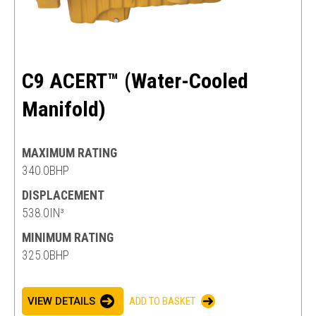
C9 ACERT™ (Water-Cooled
Manifold)
MAXIMUM RATING
340.0BHP
DISPLACEMENT
538.0IN³
MINIMUM RATING
325.0BHP
VIEW DETAILS
ADD TO BASKET