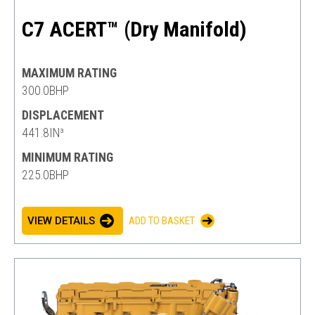
C7 ACERT™ (Dry Manifold)
MAXIMUM RATING
300.0BHP
DISPLACEMENT
441.8IN³
MINIMUM RATING
225.0BHP
VIEW DETAILS
ADD TO BASKET