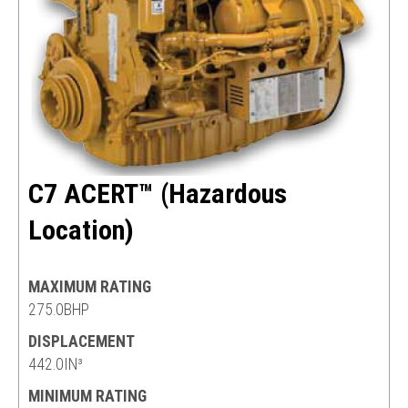
C7 ACERT™ (Hazardous
Location)
MAXIMUM RATING
275.0BHP
DISPLACEMENT
442.0IN³
MINIMUM RATING