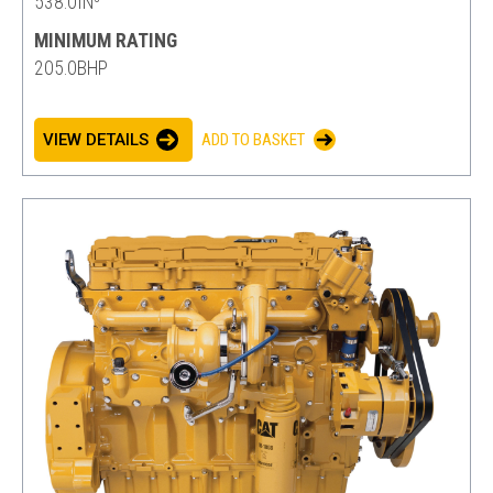
538.0IN³
MINIMUM RATING
205.0BHP
VIEW DETAILS
ADD TO BASKET