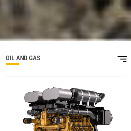
ENQUIRY BASKET SUMMARY
Submit an enquiry now on your items in your basket
one of our sales team will be in touch
OIL AND GAS