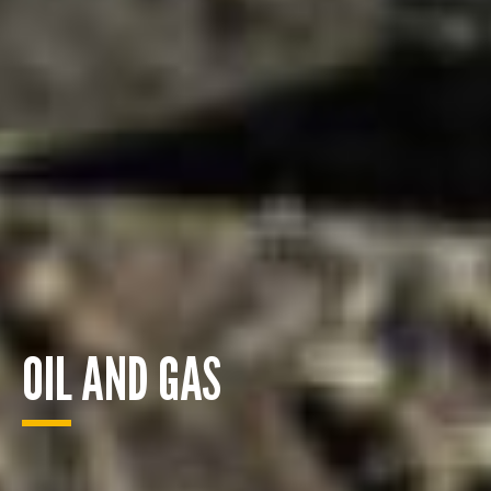
OIL AND GAS