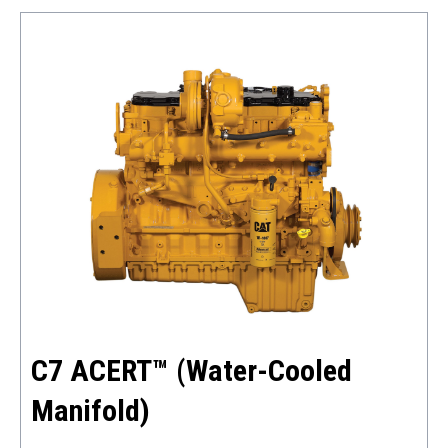
C7 ACERT™ (Water-Cooled
Manifold)