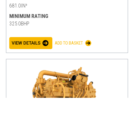
681.0IN³
MINIMUM RATING
325.0BHP
VIEW DETAILS
ADD TO BASKET