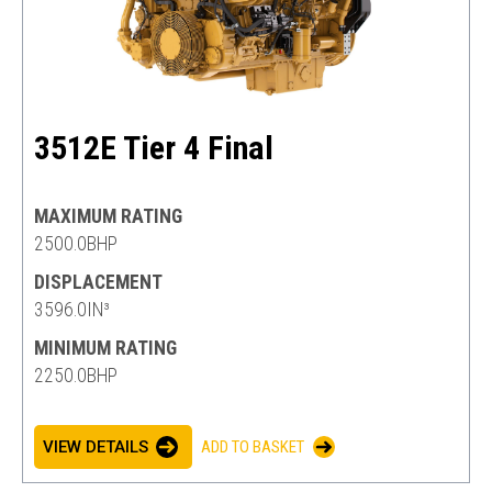
3512E Tier 4 Final
MAXIMUM RATING
2500.0BHP
DISPLACEMENT
3596.0IN³
MINIMUM RATING
2250.0BHP
VIEW DETAILS
ADD TO BASKET