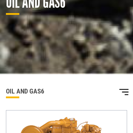
OIL AND GAS6
ENQUIRY BASKET SUMMARY
Submit an enquiry now on your items in your basket
one of our sales team will be in touch
OIL AND GAS6