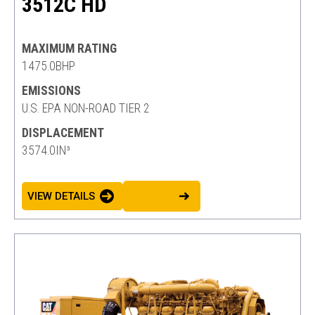
3512C HD
MAXIMUM RATING
1475.0BHP
EMISSIONS
U.S. EPA NON-ROAD TIER 2
DISPLACEMENT
3574.0IN³
VIEW DETAILS
ADD TO BASKET