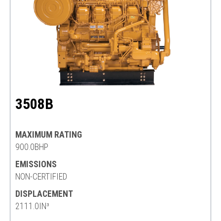
3508B
MAXIMUM RATING
900.0BHP
EMISSIONS
NON-CERTIFIED
DISPLACEMENT
2111.0IN³