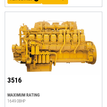
3516
MAXIMUM RATING
1649.0BHP