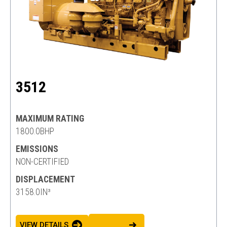
3512
MAXIMUM RATING
1800.0BHP
EMISSIONS
NON-CERTIFIED
DISPLACEMENT
3158.0IN³
VIEW DETAILS
ADD TO BASKET