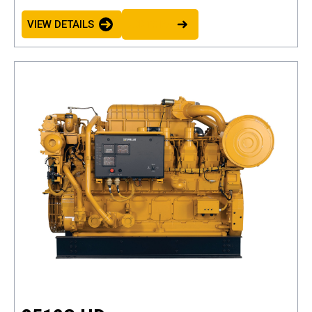
VIEW DETAILS
ADD TO BASKET