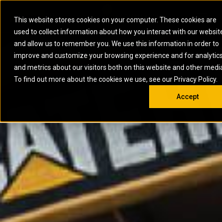
0
SOUTH AFRICA
This website stores cookies on your computer. These cookies are
Open 
used to collect information about how you interact with our websit
ARTICULATED
ELECTRIC
MARINE
ELECTRIC ROPE
INDUSTRIAL
SKID STEER AND
OIL AND
and allow us to remember you. We use this information in order to
TRUCKS
SHOVELS
COMPACT TRACK
POWER
POWER
DIESEL FIRE
GAS
improve and customize your browsing experience and for analytic
BACKHOE
EXCAVATORS
LOADERS
PUMPS
BATTERY
SYSTEMS
ENERGY
LOADERS
MOTOR GRADERS
UNDERGROUND -
INDUSTRIAL
ENERGY
STORAGE
and metrics about our visitors both on this website and other medi
AUXILIARY
COMPACTORS
OFF-HIGHWAY
HARD ROCK
DIESEL
STORAGE
SOLUTIONS
ENGINES
To find out more about the cookies we use, see our Privacy Policy.
DOZERS
TRUCKS
WHEEL LOADERS
ENGINES
SYSTEMS
FIRE PUMP
COMMERCIAL
Accept
DRAGLINES
PIPELAYERS
INDUSTRIAL
DIESEL
ENGINES
PROPULSION
DIESEL POWER
GENERATOR
GAS
ENGINES
UNITS
SETS
COMPRESSION
HIGH
PARTS.CAT
GAS
ENGINES
PERFORMANCE
GENERATOR
LAND DRILLING
PROPULSION
SETS
ENGINES AND
AND
GENERATOR
MANEUVERING
SETS
SOLUTIONS
MOBILE GAS
MARINE
SOLUTIONS
GENERATOR
OFFSHORE
SETS
DRILLING AND
MARINE