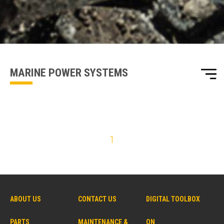
one of our sales team will be in touch
MARINE POWER SYSTEMS
1
ABOUT US
CONTACT US
DIGITAL TOOLBOX
PARTS
MAINTENANCE &
ON