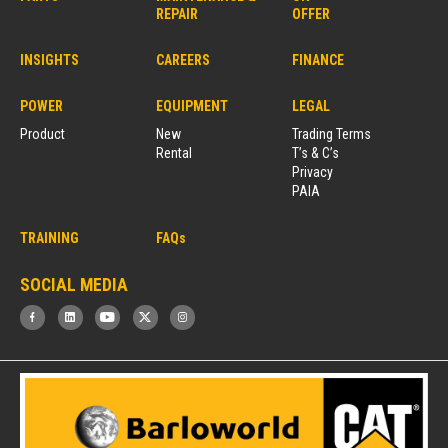
REPAIR
OFFER
INSIGHTS
CAREERS
FINANCE
POWER
EQUIPMENT
LEGAL
Product
New
Trading Terms
Rental
T’s & C’s
Privacy
PAIA
TRAINING
FAQs
SOCIAL MEDIA