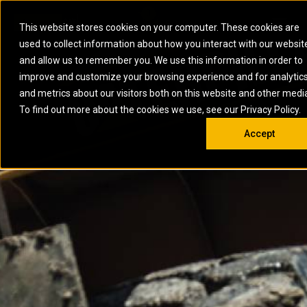
0
SOUTH AFRICA
This website stores cookies on your computer. These cookies are
Open 
used to collect information about how you interact with our websit
ARTICULATED
ELECTRIC
MARINE
ELECTRIC ROPE
INDUSTRIAL
SKID STEER AND
OIL AND
and allow us to remember you. We use this information in order to
TRUCKS
SHOVELS
COMPACT TRACK
POWER
POWER
DIESEL FIRE
GAS
improve and customize your browsing experience and for analytic
BACKHOE
EXCAVATORS
LOADERS
PUMPS
BATTERY
SYSTEMS
ENERGY
LOADERS
MOTOR GRADERS
UNDERGROUND -
INDUSTRIAL
ENERGY
STORAGE
and metrics about our visitors both on this website and other medi
AUXILIARY
COMPACTORS
OFF-HIGHWAY
HARD ROCK
DIESEL
STORAGE
SOLUTIONS
ENGINES
To find out more about the cookies we use, see our Privacy Policy.
DOZERS
TRUCKS
WHEEL LOADERS
ENGINES
SYSTEMS
FIRE PUMP
COMMERCIAL
Accept
DRAGLINES
PIPELAYERS
INDUSTRIAL
DIESEL
ENGINES
PROPULSION
DIESEL POWER
GENERATOR
GAS
ENGINES
UNITS
SETS
COMPRESSION
HIGH
PARTS.CAT
GAS
ENGINES
PERFORMANCE
GENERATOR
LAND DRILLING
PROPULSION
SETS
ENGINES AND
AND
GENERATOR
MANEUVERING
SETS
SOLUTIONS
MOBILE GAS
MARINE
SOLUTIONS
GENERATOR
OFFSHORE
SETS
DRILLING AND
MARINE