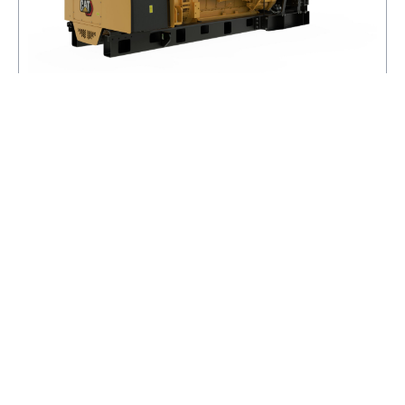
3512 (50 Hz) with Upgradeable
Package
STANDBY RATING
1400/1250 KVA
PRIME POWER RATING
1275/1150 KVA
EMISSIONS/FUEL STRATEGY
LOW FUEL, LOW EMISSIONS
VIEW DETAILS
ADD TO BASKET