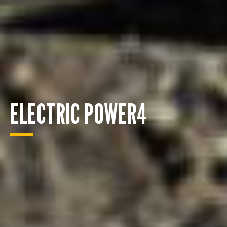
ELECTRIC POWER4
ENQUIRY BASKET SUMMARY
Submit an enquiry now on your items in your basket