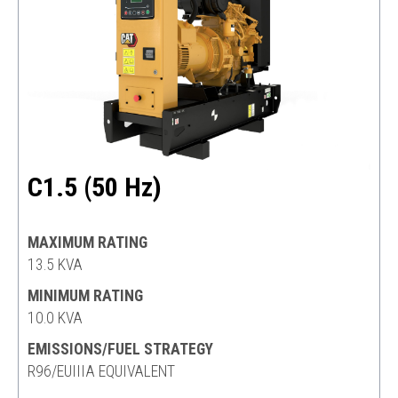
C1.5 (50 Hz)
MAXIMUM RATING
13.5 KVA
MINIMUM RATING
10.0 KVA
EMISSIONS/FUEL STRATEGY
R96/EUIIIA EQUIVALENT