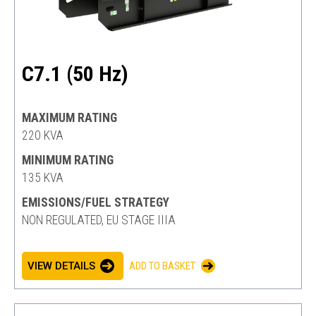
C7.1 (50 Hz)
MAXIMUM RATING
220 KVA
MINIMUM RATING
135 KVA
EMISSIONS/FUEL STRATEGY
NON REGULATED, EU STAGE IIIA
VIEW DETAILS
ADD TO BASKET