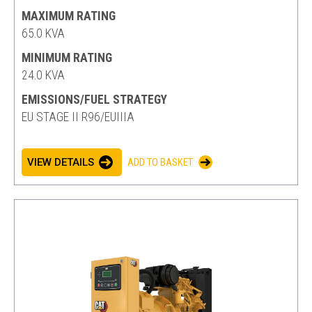
MAXIMUM RATING
65.0 KVA
MINIMUM RATING
24.0 KVA
EMISSIONS/FUEL STRATEGY
EU STAGE II R96/EUIIIA
VIEW DETAILS
ADD TO BASKET