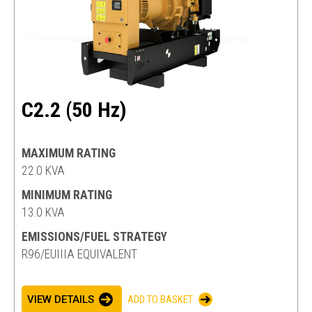
C2.2 (50 Hz)
MAXIMUM RATING
22.0 KVA
MINIMUM RATING
13.0 KVA
EMISSIONS/FUEL STRATEGY
R96/EUIIIA EQUIVALENT
VIEW DETAILS
ADD TO BASKET