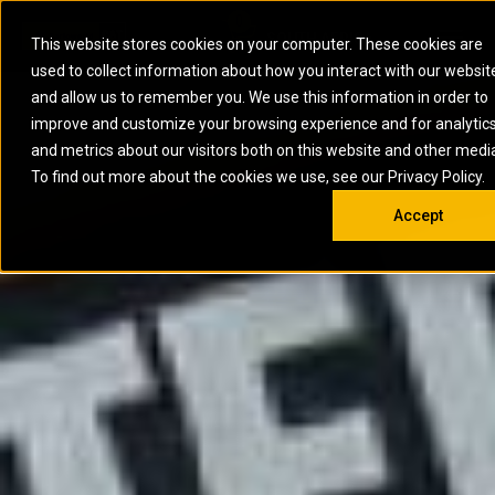
0
SOUTH AFRICA
This website stores cookies on your computer. These cookies are
Open 
used to collect information about how you interact with our websit
ARTICULATED
ELECTRIC
MARINE
ELECTRIC ROPE
INDUSTRIAL
SKID STEER AND
OIL AND
and allow us to remember you. We use this information in order to
TRUCKS
SHOVELS
COMPACT TRACK
POWER
POWER
DIESEL FIRE
GAS
improve and customize your browsing experience and for analytic
BACKHOE
EXCAVATORS
LOADERS
PUMPS
BATTERY
SYSTEMS
ENERGY
LOADERS
MOTOR GRADERS
UNDERGROUND -
INDUSTRIAL
ENERGY
STORAGE
and metrics about our visitors both on this website and other medi
AUXILIARY
COMPACTORS
OFF-HIGHWAY
HARD ROCK
DIESEL
STORAGE
SOLUTIONS
ENGINES
To find out more about the cookies we use, see our Privacy Policy.
DOZERS
TRUCKS
WHEEL LOADERS
ENGINES
SYSTEMS
FIRE PUMP
COMMERCIAL
Accept
DRAGLINES
PIPELAYERS
INDUSTRIAL
DIESEL
ENGINES
PROPULSION
DIESEL POWER
GENERATOR
GAS
ENGINES
UNITS
SETS
COMPRESSION
HIGH
PARTS.CAT
GAS
ENGINES
PERFORMANCE
GENERATOR
LAND DRILLING
PROPULSION
SETS
ENGINES AND
AND
GENERATOR
MANEUVERING
SETS
SOLUTIONS
MOBILE GAS
MARINE
SOLUTIONS
GENERATOR
OFFSHORE
SETS
DRILLING AND
MARINE