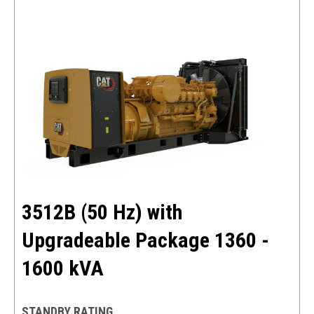
3512B (50 Hz) with
Upgradeable Package 1360 -
1600 kVA
STANDBY RATING