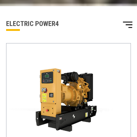
one of our sales team will be in touch
ELECTRIC POWER4