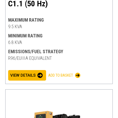
C1.1 (50 Hz)
MAXIMUM RATING
9.5 KVA
MINIMUM RATING
6.8 KVA
EMISSIONS/FUEL STRATEGY
R96/EUIIIA EQUIVALENT
VIEW DETAILS
ADD TO BASKET