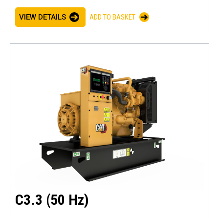
VIEW DETAILS
ADD TO BASKET
C3.3 (50 Hz)