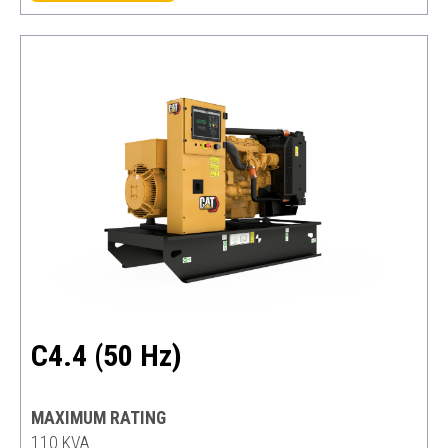
C4.4 (50 Hz)
MAXIMUM RATING
110 KVA