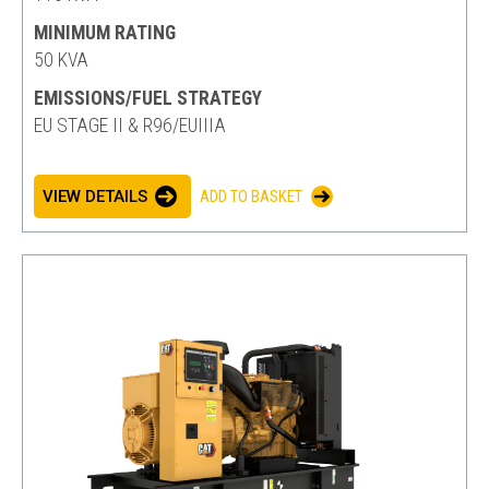
MINIMUM RATING
50 KVA
EMISSIONS/FUEL STRATEGY
EU STAGE II & R96/EUIIIA
VIEW DETAILS
ADD TO BASKET