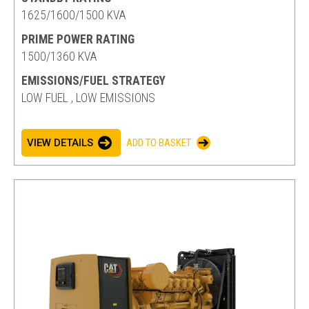
1625/1600/1500 KVA
PRIME POWER RATING
1500/1360 KVA
EMISSIONS/FUEL STRATEGY
LOW FUEL , LOW EMISSIONS
VIEW DETAILS
ADD TO BASKET