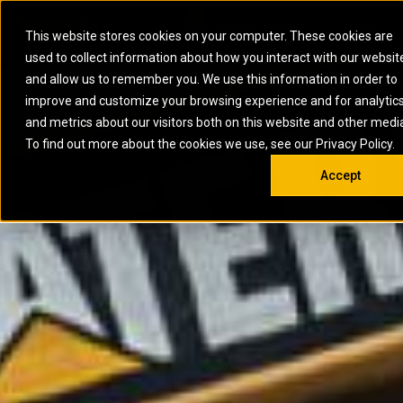
0
SOUTH AFRICA
This website stores cookies on your computer. These cookies are
Open 
used to collect information about how you interact with our websit
ARTICULATED
ELECTRIC
MARINE
ELECTRIC ROPE
INDUSTRIAL
SKID STEER AND
OIL AND
and allow us to remember you. We use this information in order to
TRUCKS
SHOVELS
COMPACT TRACK
POWER
POWER
DIESEL FIRE
GAS
improve and customize your browsing experience and for analytic
BACKHOE
EXCAVATORS
LOADERS
PUMPS
BATTERY
SYSTEMS
ENERGY
LOADERS
MOTOR GRADERS
UNDERGROUND -
INDUSTRIAL
ENERGY
STORAGE
and metrics about our visitors both on this website and other medi
AUXILIARY
COMPACTORS
OFF-HIGHWAY
HARD ROCK
DIESEL
STORAGE
SOLUTIONS
ENGINES
To find out more about the cookies we use, see our Privacy Policy.
DOZERS
TRUCKS
WHEEL LOADERS
ENGINES
SYSTEMS
FIRE PUMP
COMMERCIAL
Accept
DRAGLINES
PIPELAYERS
INDUSTRIAL
DIESEL
ENGINES
PROPULSION
DIESEL POWER
GENERATOR
GAS
ENGINES
UNITS
SETS
COMPRESSION
HIGH
PARTS.CAT
GAS
ENGINES
PERFORMANCE
GENERATOR
LAND DRILLING
PROPULSION
SETS
ENGINES AND
AND
GENERATOR
MANEUVERING
SETS
SOLUTIONS
MOBILE GAS
MARINE
SOLUTIONS
GENERATOR
OFFSHORE
SETS
DRILLING AND
MARINE