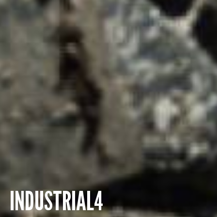
INDUSTRIAL4