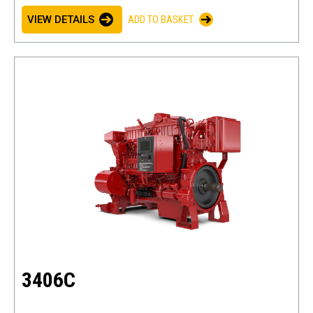
VIEW DETAILS
ADD TO BASKET
3406C