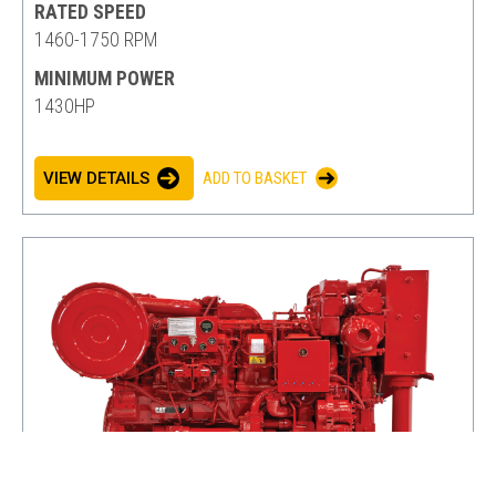
RATED SPEED
1460-1750 RPM
MINIMUM POWER
1430HP
VIEW DETAILS
ADD TO BASKET