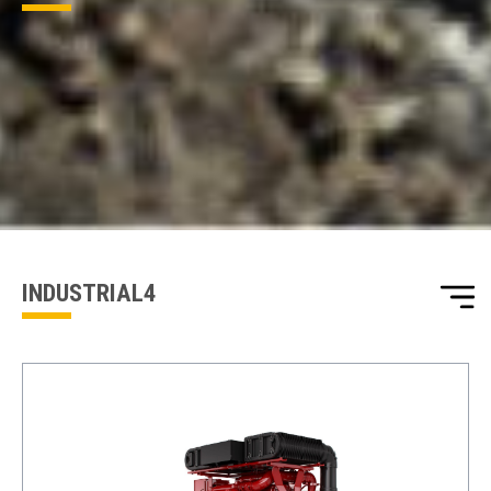
ENQUIRY BASKET SUMMARY
Submit an enquiry now on your items in your basket
one of our sales team will be in touch
INDUSTRIAL4