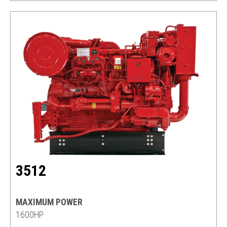
3512
MAXIMUM POWER
1600HP