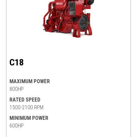
C18
MAXIMUM POWER
800HP
RATED SPEED
1500-2100 RPM
MINIMUM POWER
600HP