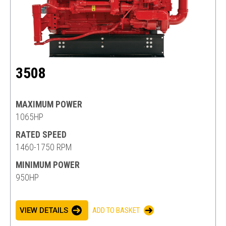
3508
MAXIMUM POWER
1065HP
RATED SPEED
1460-1750 RPM
MINIMUM POWER
950HP
VIEW DETAILS
ADD TO BASKET