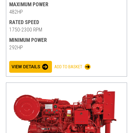
MAXIMUM POWER
482HP
RATED SPEED
1750-2300 RPM
MINIMUM POWER
292HP
VIEW DETAILS
ADD TO BASKET