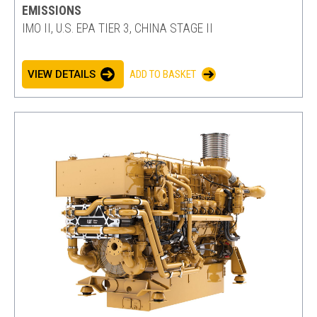
EMISSIONS
IMO II, U.S. EPA TIER 3, CHINA STAGE II
VIEW DETAILS
ADD TO BASKET