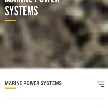
SYSTEMS
ENQUIRY BASKET SUMMARY
Submit an enquiry now on your items in your basket
one of our sales team will be in touch
MARINE POWER SYSTEMS