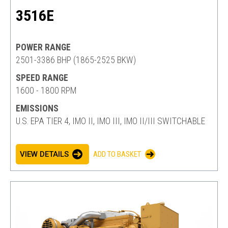
3516E
POWER RANGE
2501-3386 BHP (1865-2525 BKW)
SPEED RANGE
1600 - 1800 RPM
EMISSIONS
U.S. EPA TIER 4, IMO II, IMO III, IMO II/III SWITCHABLE
VIEW DETAILS
ADD TO BASKET