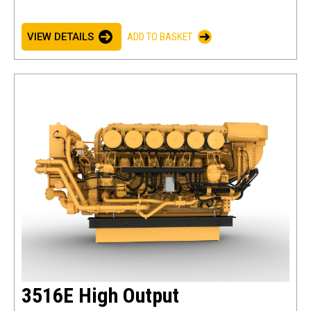
VIEW DETAILS
ADD TO BASKET
3516E High Output