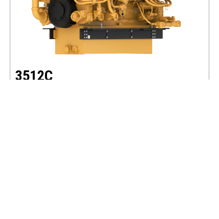
3512C
POWER RANGE
1281 - 2552 BHP
SPEED RANGE
1200 - 1800 RPM
EMISSIONS
IMO II, CHINA II
VIEW DETAILS
ADD TO BASKET