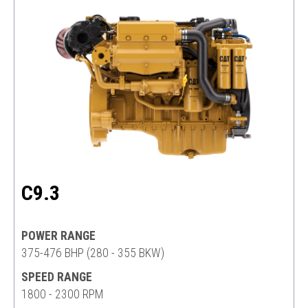
C9.3
POWER RANGE
375-476 BHP (280 - 355 BKW)
SPEED RANGE
1800 - 2300 RPM