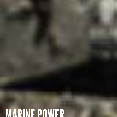
MARINE POWER