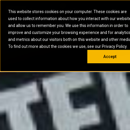
0
SOUTH AFRICA
This website stores cookies on your computer. These cookies are
Open 
used to collect information about how you interact with our websit
ARTICULATED
ELECTRIC
MARINE
ELECTRIC ROPE
INDUSTRIAL
SKID STEER AND
OIL AND
and allow us to remember you. We use this information in order to
TRUCKS
SHOVELS
COMPACT TRACK
POWER
POWER
DIESEL FIRE
GAS
improve and customize your browsing experience and for analytic
BACKHOE
EXCAVATORS
LOADERS
PUMPS
BATTERY
SYSTEMS
ENERGY
LOADERS
MOTOR GRADERS
UNDERGROUND -
INDUSTRIAL
ENERGY
STORAGE
and metrics about our visitors both on this website and other medi
AUXILIARY
COMPACTORS
OFF-HIGHWAY
HARD ROCK
DIESEL
STORAGE
SOLUTIONS
ENGINES
To find out more about the cookies we use, see our Privacy Policy.
DOZERS
TRUCKS
WHEEL LOADERS
ENGINES
SYSTEMS
FIRE PUMP
COMMERCIAL
Accept
DRAGLINES
PIPELAYERS
INDUSTRIAL
DIESEL
ENGINES
PROPULSION
DIESEL POWER
GENERATOR
GAS
ENGINES
UNITS
SETS
COMPRESSION
HIGH
PARTS.CAT
GAS
ENGINES
PERFORMANCE
GENERATOR
LAND DRILLING
PROPULSION
SETS
ENGINES AND
AND
GENERATOR
MANEUVERING
SETS
SOLUTIONS
MOBILE GAS
MARINE
SOLUTIONS
GENERATOR
OFFSHORE
SETS
DRILLING AND
MARINE