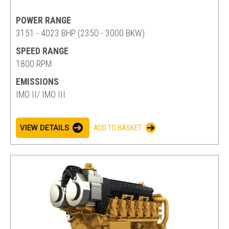
POWER RANGE
3151 - 4023 BHP (2350 - 3000 BKW)
SPEED RANGE
1800 RPM
EMISSIONS
IMO II/ IMO III
VIEW DETAILS
ADD TO BASKET