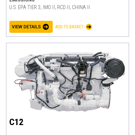
U.S. EPA TIER 3, IMO II, RCD II, CHINA II
VIEW DETAILS
ADD TO BASKET
C12