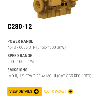
C280-12
POWER RANGE
4640 - 6035 BHP (3460-4500 BKW)
SPEED RANGE
900 - 1000 RPM
EMISSIONS
IMO II, U.S. EPA TIER 4/IMO III (CAT SCR REQUIRED)
VIEW DETAILS
ADD TO BASKET