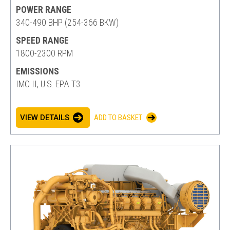
POWER RANGE
340-490 BHP (254-366 BKW)
SPEED RANGE
1800-2300 RPM
EMISSIONS
IMO II, U.S. EPA T3
VIEW DETAILS
ADD TO BASKET