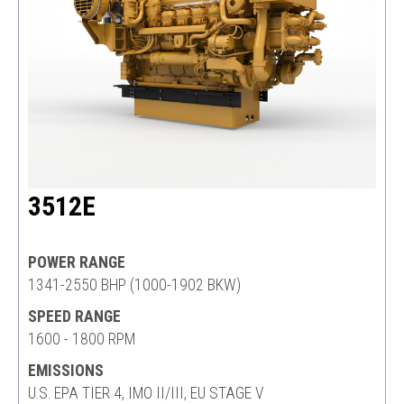
3512E
POWER RANGE
1341-2550 BHP (1000-1902 BKW)
SPEED RANGE
1600 - 1800 RPM
EMISSIONS
U.S. EPA TIER 4, IMO II/III, EU STAGE V