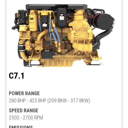
C7.1
POWER RANGE
280 BHP - 425 BHP (209 BKW - 317 BKW)
SPEED RANGE
2300 - 2700 RPM
EMISSIONS