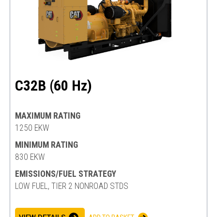
C32B (60 Hz)
MAXIMUM RATING
1250 EKW
MINIMUM RATING
830 EKW
EMISSIONS/FUEL STRATEGY
LOW FUEL, TIER 2 NONROAD STDS