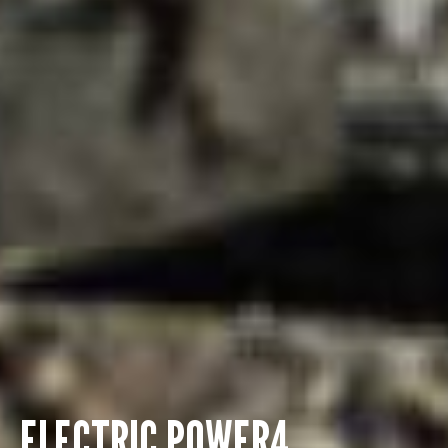
ELECTRIC POWER4