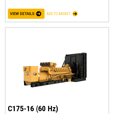
VIEW DETAILS
ADD TO BASKET
C175-16 (60 Hz)