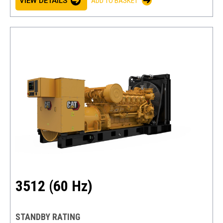
VIEW DETAILS
ADD TO BASKET
3512 (60 Hz)
STANDBY RATING