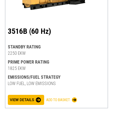
3516B (60 Hz)
STANDBY RATING
2250 EKW
PRIME POWER RATING
1825 EKW
EMISSIONS/FUEL STRATEGY
LOW FUEL, LOW EMISSIONS
VIEW DETAILS
ADD TO BASKET