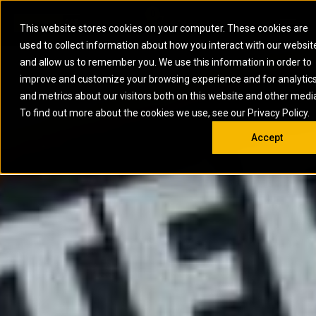
0
SOUTH AFRICA
This website stores cookies on your computer. These cookies are
Open 
used to collect information about how you interact with our websit
ARTICULATED
ELECTRIC
MARINE
ELECTRIC ROPE
INDUSTRIAL
SKID STEER AND
OIL AND
and allow us to remember you. We use this information in order to
TRUCKS
SHOVELS
COMPACT TRACK
POWER
POWER
DIESEL FIRE
GAS
improve and customize your browsing experience and for analytic
BACKHOE
EXCAVATORS
LOADERS
PUMPS
BATTERY
SYSTEMS
ENERGY
LOADERS
MOTOR GRADERS
UNDERGROUND -
INDUSTRIAL
ENERGY
STORAGE
and metrics about our visitors both on this website and other medi
AUXILIARY
COMPACTORS
OFF-HIGHWAY
HARD ROCK
DIESEL
STORAGE
SOLUTIONS
ENGINES
To find out more about the cookies we use, see our Privacy Policy.
DOZERS
TRUCKS
WHEEL LOADERS
ENGINES
SYSTEMS
FIRE PUMP
COMMERCIAL
Accept
DRAGLINES
PIPELAYERS
INDUSTRIAL
DIESEL
ENGINES
PROPULSION
DIESEL POWER
GENERATOR
GAS
ENGINES
UNITS
SETS
COMPRESSION
HIGH
PARTS.CAT
GAS
ENGINES
PERFORMANCE
GENERATOR
LAND DRILLING
PROPULSION
SETS
ENGINES AND
AND
GENERATOR
MANEUVERING
SETS
SOLUTIONS
MOBILE GAS
MARINE
SOLUTIONS
GENERATOR
OFFSHORE
SETS
DRILLING AND
MARINE