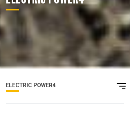
ENQUIRY BASKET SUMMARY
Submit an enquiry now on your items in your basket
one of our sales team will be in touch
ELECTRIC POWER4