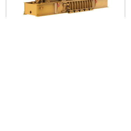
3616 (60 Hz)
MAXIMUM RATING
5320 EKW
MINIMUM RATING
3350 EKW
EMISSIONS/FUEL STRATEGY
LOW FUEL CONSUMPTION
VIEW DETAILS
ADD TO BASKET