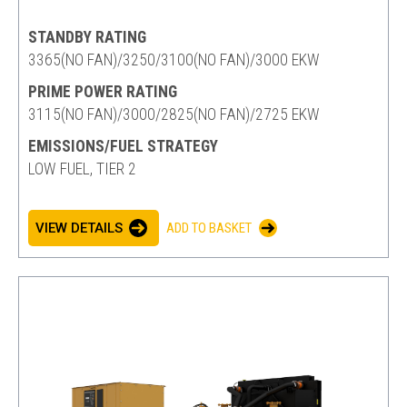
STANDBY RATING
3365(NO FAN)/3250/3100(NO FAN)/3000 EKW
PRIME POWER RATING
3115(NO FAN)/3000/2825(NO FAN)/2725 EKW
EMISSIONS/FUEL STRATEGY
LOW FUEL, TIER 2
VIEW DETAILS
ADD TO BASKET