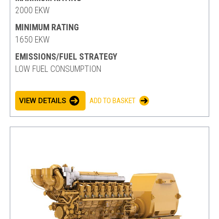
2000 EKW
MINIMUM RATING
1650 EKW
EMISSIONS/FUEL STRATEGY
LOW FUEL CONSUMPTION
VIEW DETAILS
ADD TO BASKET