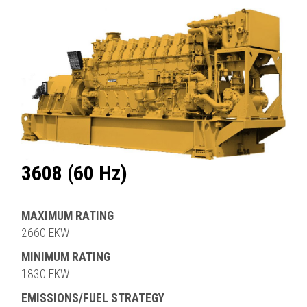
3608 (60 Hz)
MAXIMUM RATING
2660 EKW
MINIMUM RATING
1830 EKW
EMISSIONS/FUEL STRATEGY