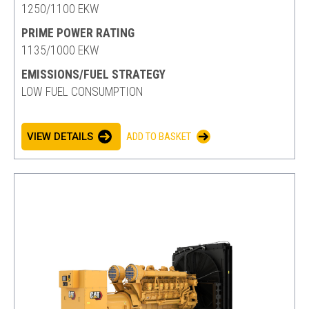
1250/1100 EKW
PRIME POWER RATING
1135/1000 EKW
EMISSIONS/FUEL STRATEGY
LOW FUEL CONSUMPTION
VIEW DETAILS
ADD TO BASKET