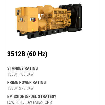
3512B (60 Hz)
STANDBY RATING
1500/1400 EKW
PRIME POWER RATING
1360/1275 EKW
EMISSIONS/FUEL STRATEGY
LOW FUEL, LOW EMISSIONS