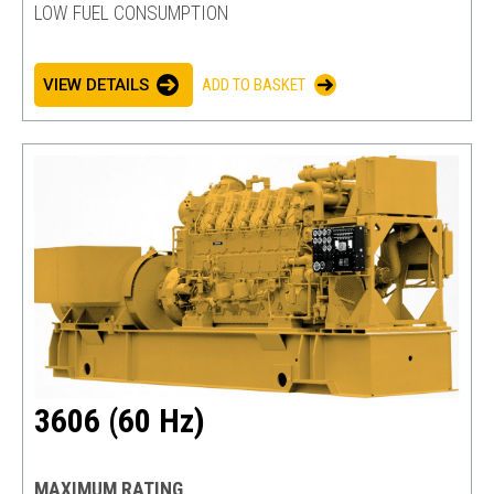
LOW FUEL CONSUMPTION
VIEW DETAILS
ADD TO BASKET
3606 (60 Hz)
MAXIMUM RATING